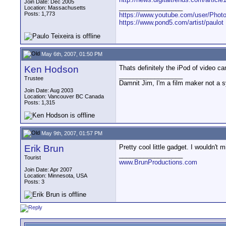
Join Date: Dec 2005
__________________
Location: Massachusetts
Posts: 1,773
https://www.youtube.com/user/Photo
https://www.pond5.com/artist/paulot
May 6th, 2007, 01:50 PM
Ken Hodson
Thats definitely the iPod of video 
__________________
Trustee
Damnit Jim, I'm a film maker not a 
Join Date: Aug 2003
Location: Vancouver BC Canada
Posts: 1,315
May 9th, 2007, 01:57 PM
Erik Brun
Pretty cool little gadget. I wouldn't
__________________
Tourist
www.BrunProductions.com
Join Date: Apr 2007
Location: Minnesota, USA
Posts: 3