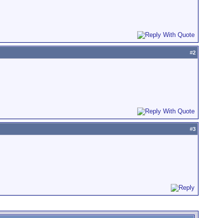
#
2
#
3