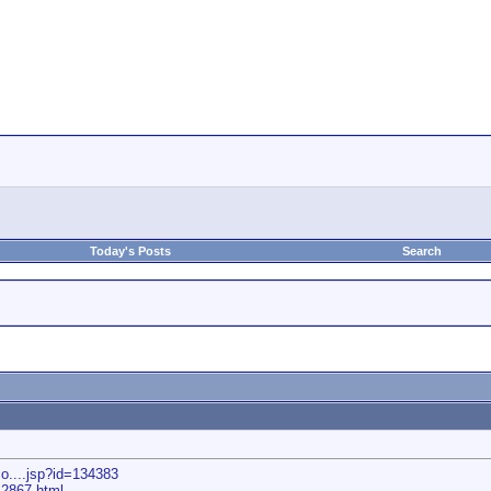
Today's Posts
Search
o....jsp?id=134383
e12867.html