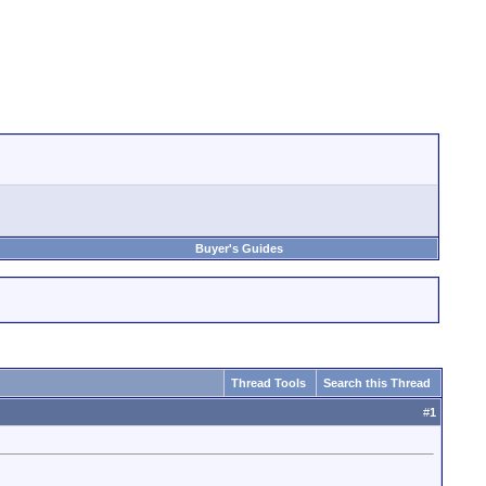
Buyer's Guides
Thread Tools
Search this Thread
#
1