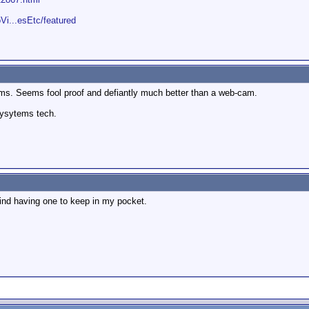
Vi...esEtc/featured
cams. Seems fool proof and defiantly much better than a web-cam.
sysytems tech.
 mind having one to keep in my pocket.