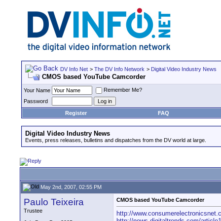
DV Info Net
>
The DV Info Network
>
Digital Video Industry News
CMOS based YouTube Camcorder
Remember Me?
Your Name
Password
Register
FAQ
Digital Video Industry News
Events, press releases, bulletins and dispatches from the DV world at large.
May 2nd, 2007, 02:55 PM
Paulo Teixeira
CMOS based YouTube Camcorder
Trustee
http://www.consumerelectronicsnet.c
http://news.digitaltrends.com/articl