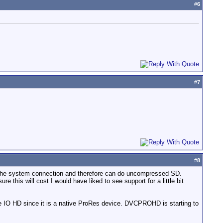
#
6
#
7
#
8
r the system connection and therefore can do uncompressed SD.
is will cost I would have liked to see support for a little bit
he IO HD since it is a native ProRes device. DVCPROHD is starting to