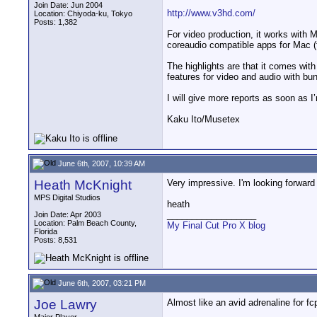
Join Date: Jun 2004
http://www.v3hd.com/
Location: Chiyoda-ku, Tokyo
Posts: 1,382
For video production, it works wi
coreaudio compatible apps for Mac (fo
The highlights are that it comes wit
features for video and audio with bu
I will give more reports as soon as
Kaku Ito/Musetex
June 6th, 2007, 10:39 AM
Heath McKnight
Very impressive. I'm looking forward t
MPS Digital Studios
heath
__________________
Join Date: Apr 2003
Location: Palm Beach County,
My Final Cut Pro X blog
Florida
Posts: 8,531
June 6th, 2007, 03:21 PM
Joe Lawry
Almost like an avid adrenaline for f