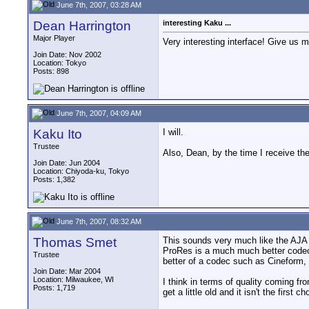
June 7th, 2007, 03:28 AM
Dean Harrington
interesting Kaku ...
Major Player
Very interesting interface! Give us m
Join Date: Nov 2002
Location: Tokyo
Posts: 898
June 7th, 2007, 04:09 AM
Kaku Ito
I will.
Trustee
Also, Dean, by the time I receive the
Join Date: Jun 2004
Location: Chiyoda-ku, Tokyo
Posts: 1,382
June 7th, 2007, 08:32 AM
Thomas Smet
This sounds very much like the AJA 
ProRes is a much much better codec w
Trustee
better of a codec such as Cineform,
Join Date: Mar 2004
Location: Milwaukee, WI
I think in terms of quality coming 
Posts: 1,719
get a little old and it isn't the first 