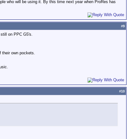
ople who will be using it. By this time next year when ProRes has
#
9
 still on PPC G5's.
f their own pockets.
usic.
#
10