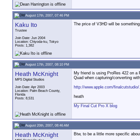
August 17th, 2007, 07:46 PM
Kaku Ito
The price of V3HD will be something
Trustee
Join Date: Jun 2004
Location: Chiyoda-ku, Tokyo
Posts: 1,382
August 17th, 2007, 08:10 PM
Heath McKnight
My friend is using ProRes 422 on a 
Quad when capturing/converting with
MPS Digital Studios
http://www.apple.com/finalcutstudio/
Join Date: Apr 2003
Location: Palm Beach County,
Florida
heath
Posts: 8,531
__________________
My Final Cut Pro X blog
August 20th, 2007, 08:46 AM
Heath McKnight
Btw, to be a little more specific ab