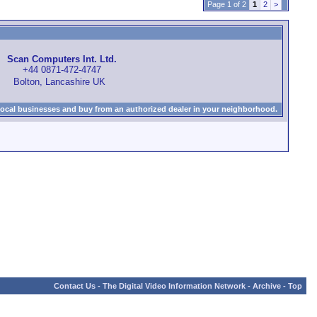
Page 1 of 2
1
2
>
Scan Computers Int. Ltd.
+44 0871-472-4747
Bolton, Lancashire UK
local businesses and buy from an authorized dealer in your neighborhood.
Contact Us
-
The Digital Video Information Network
-
Archive
-
Top