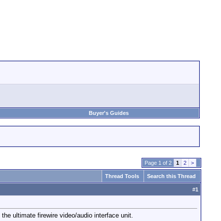
Buyer's Guides
Page 1 of 2
1
2
>
Thread Tools
Search this Thread
#
1
ultimate firewire video/audio interface unit.