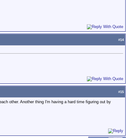
#
14
#
15
ach other. Another thing I'm having a hard time figuring out by