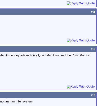
#
11
#
12
ower Mac G5 non-quad) and only Quad Mac Pros and the Powr Mac G5
#
13
not just an Intel system.