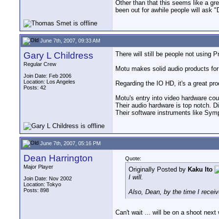
Other than that this seems like a gr
been out for awhile people will a
June 7th, 2007, 09:33 AM
Gary L Childress
There will still be people not using 
Regular Crew
Motu makes solid audio products for 
Join Date: Feb 2006
Location: Los Angeles
Regarding the IO HD, it's a great pr
Posts: 42
Motu's entry into video hardware cou
Their audio hardware is top notch. D
Their software instruments like Sym
June 7th, 2007, 05:16 PM
Dean Harrington
Quote:
Major Player
Originally Posted by
Kaku Ito
I will.
Join Date: Nov 2002
Location: Tokyo
Posts: 898
Also, Dean, by the time I receiv
Can't wait ... will be on a shoot nex