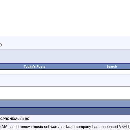
O
Today's Posts
Search
VCPROHD/Audio I/O
e MA based renown music software/hardware company has announced V3HD, the 