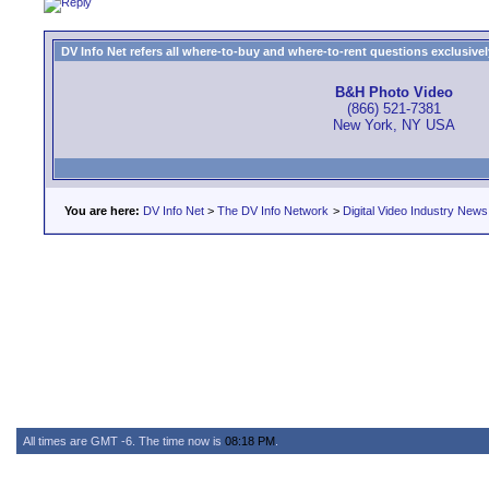
DV Info Net refers all where-to-buy and where-to-rent questions exclusively 
B&H Photo Video
(866) 521-7381
New York, NY USA
You are here:
DV Info Net
>
The DV Info Network
>
Digital Video Industry News
All times are GMT -6. The time now is
08:18 PM
.