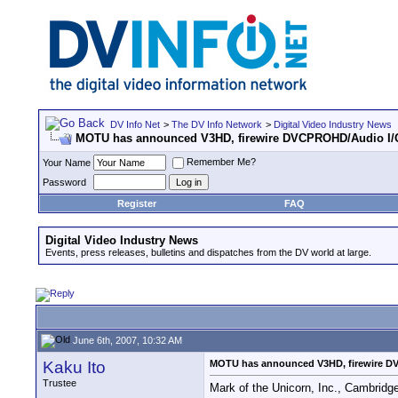
DV Info Net
>
The DV Info Network
>
Digital Video Industry News
MOTU has announced V3HD, firewire DVCPROHD/Audio I/
Remember Me?
Your Name
Password
Register
FAQ
Digital Video Industry News
Events, press releases, bulletins and dispatches from the DV world at large.
June 6th, 2007, 10:32 AM
Kaku Ito
MOTU has announced V3HD, firewire D
Trustee
Mark of the Unicorn, Inc., Cambridg