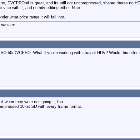
ine, DVCPROhd is great, and its still got uncompressed, shame theres no HD
vice with it, and no hdv editing either, Nice.
er what price range it will fall into.
t
04:37 PM
.
50/DVCPRO. What if you're working with straight HDV? Would this offer a s
 it when they were designing it, tho.
compressed 10-bit SD with every frame format.