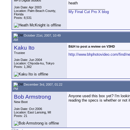
MPS Digital Studios
heath
__________________
Join Date: Apr 2003
Location: Palm Beach County,
My Final Cut Pro X blog
Florida
Posts: 8,531
October 21st, 2007, 10:49
AM
Kaku Ito
B&H to post a review on V3HD
Trustee
http://www.bhphotovideo.com/find/
Join Date: Jun 2004
Location: Chiyoda-ku, Tokyo
Posts: 1,382
December 3rd, 2007, 01:22
PM
Bob Armstrong
Anyone used this box yet? I'm lookin
reading the specs is whether or not i
New Boot
Join Date: Oct 2006
Location: East Lansing, MI
Posts: 21