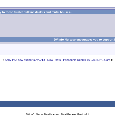
to these trusted full line dealers and rental houses...
DV Info Net also encourages you to support 
«
Sony PS3 now supports AVCHD
|
New Posts
|
Panasonic Debuts 16 GB SDHC Card
»
DV Info Net -- Real Names, Real People, Real Info!