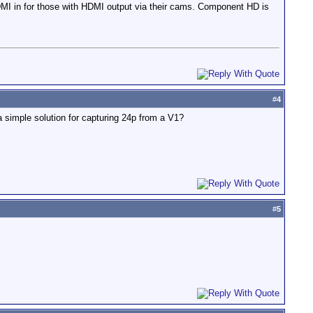
MI in for those with HDMI output via their cams. Component HD is
#
4
imple solution for capturing 24p from a V1?
#
5