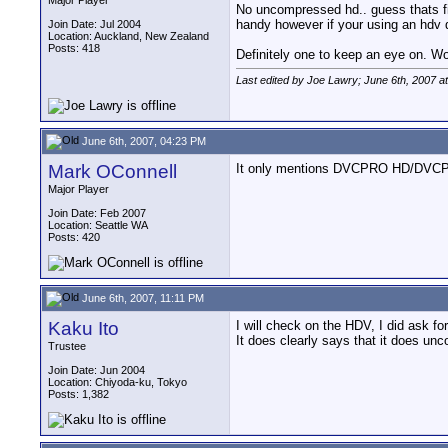
Major Player
No uncompressed hd.. guess thats f
handy however if your using an hdv de
Join Date: Jul 2004
Location: Auckland, New Zealand
Posts: 418
Definitely one to keep an eye on. Wond
Last edited by Joe Lawry; June 6th, 2007 a
June 6th, 2007, 04:23 PM
Mark OConnell
It only mentions DVCPRO HD/DVCPRO 
Major Player
Join Date: Feb 2007
Location: Seattle WA
Posts: 420
June 6th, 2007, 11:11 PM
Kaku Ito
I will check on the HDV, I did ask for
It does clearly says that it does un
Trustee
Join Date: Jun 2004
Location: Chiyoda-ku, Tokyo
Posts: 1,382