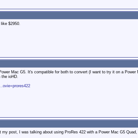
 like $2950.
Power Mac G5. It's compatible for both to convert (I want to try it on a P
 the ioHD.
...ovie=prores422
out my post, I was talking about using ProRes 422 with a Power Mac G5 Quad, 