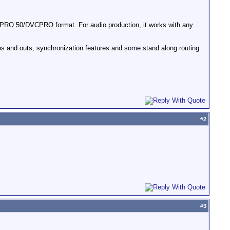
PRO 50/DVCPRO format. For audio production, it works with any
 ins and outs, synchronization features and some stand along routing
#
2
#
3