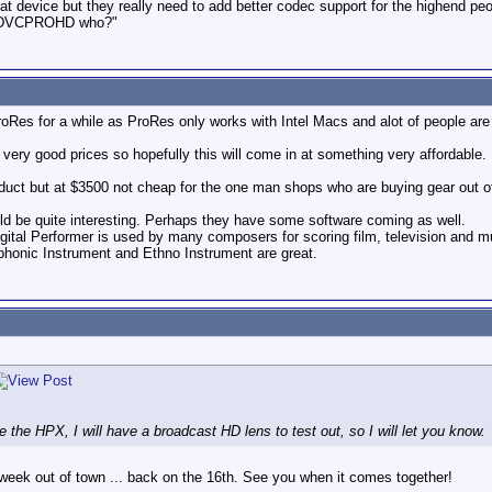
eat device but they really need to add better codec support for the highend pe
sk "DVCPROHD who?"
ProRes for a while as ProRes only works with Intel Macs and alot of people are
very good prices so hopefully this will come in at something very affordable.
oduct but at $3500 not cheap for the one man shops who are buying gear out o
ld be quite interesting. Perhaps they have some software coming as well.
igital Performer is used by many composers for scoring film, television and m
phonic Instrument and Ethno Instrument are great.
e the HPX, I will have a broadcast HD lens to test out, so I will let you know.
t week out of town ... back on the 16th. See you when it comes together!