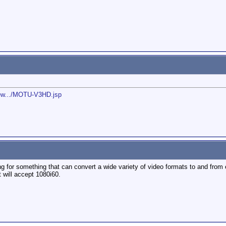
new.../MOTU-V3HD.jsp
g for something that can convert a wide variety of video formats to and from e
t will accept 1080i60.