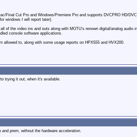
th Mac/Final Cut Pro and Windows/Premiere Pro and supports DVCPRO HD/DVC
r windows I will report later).
h all of the video ins and outs along with MOTU’s renown digital/analog audio
ndled console software applications.
 I’m allowed to, along with some usage reports on HPX555 and HVX200.
o trying it out, when it's available.
cp and prem, without the hardware acceleration.