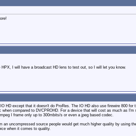
ore!
 HPX, I will have a broadcast HD lens to test out, so I will let you know.
IO HD except that it doesn't do ProRes. The IO HD also use firewire 800 fo
hen compared to DVCPROHD. For a device that will cost as much as I'm sure th
 mpeg I frame only up to 300mbits/s or even a jpeg based codec.
from an uncompressed source people would get much higher quality by using t
choice when it comes to quality.