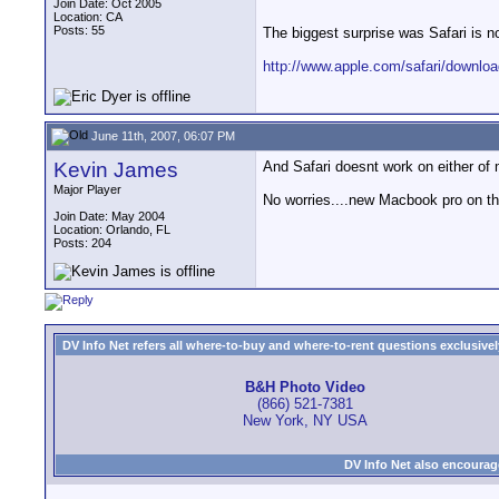
Join Date: Oct 2005
Location: CA
Posts: 55
The biggest surprise was Safari is n
http://www.apple.com/safari/downloa
June 11th, 2007, 06:07 PM
Kevin James
And Safari doesnt work on either of
Major Player
No worries....new Macbook pro on th
Join Date: May 2004
Location: Orlando, FL
Posts: 204
DV Info Net refers all where-to-buy and where-to-rent questions exclusively 
B&H Photo Video
(866) 521-7381
New York, NY USA
DV Info Net also encourag