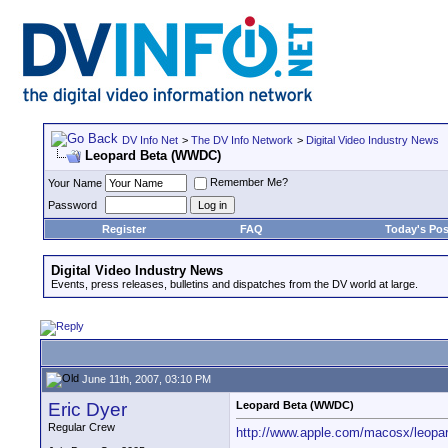
DV Info Net
>
The DV Info Network
>
Digital Video Industry News
Leopard Beta (WWDC)
Remember Me?
Your Name
Password
Register
FAQ
Today's Pos
Digital Video Industry News
Events, press releases, bulletins and dispatches from the DV world at large.
June 11th, 2007, 03:10 PM
Eric Dyer
Leopard Beta (WWDC)
Regular Crew
http://www.apple.com/macosx/leopar