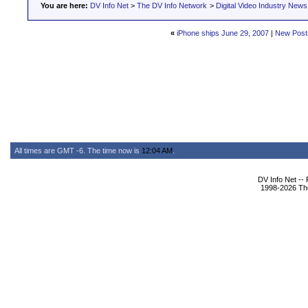
You are here:
DV Info Net
>
The DV Info Network
>
Digital Video Industry News
«
iPhone ships June 29, 2007
|
New Post
All times are GMT -6. The time now is
12:04 AM
.
DV Info Net --
1998-2026 The