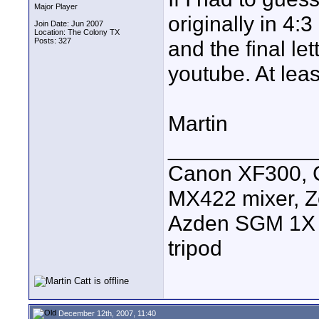
Major Player
originally in 4:
Join Date: Jun 2007
Location: The Colony TX
Posts: 327
and the final le
youtube. At least
Martin
____________
Canon XF300, C
MX422 mixer, Z
Azden SGM 1X s
tripod
December 12th, 2007, 11:40