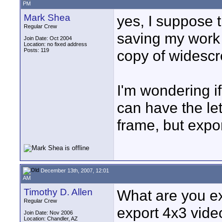
PM
Mark Shea
yes, I suppose th
Regular Crew
saving my work 
Join Date: Oct 2004
Location: no fixed address
Posts: 119
copy of widescr
I'm wondering if
can have the let
frame, but expo
December 13th, 2007, 12:01
AM
Timothy D. Allen
What are you ex
Regular Crew
export 4x3 vide
Join Date: Nov 2006
Location: Chandler, AZ