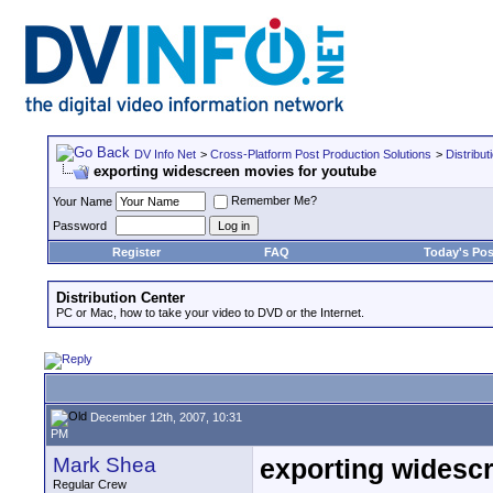
DV Info Net
>
Cross-Platform Post Production Solutions
>
Distribut
exporting widescreen movies for youtube
Remember Me?
Your Name
Password
Register
FAQ
Today's Pos
Distribution Center
PC or Mac, how to take your video to DVD or the Internet.
December 12th, 2007, 10:31
PM
Mark Shea
exporting widesc
Regular Crew