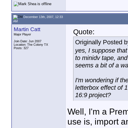
December 13th, 2007, 12:33
AM
Martin Catt
Quote:
Major Player
Originally Posted 
Join Date: Jun 2007
Location: The Colony TX
Posts: 327
yes, I suppose that
to minidv tape, an
seems a bit of a wa
I'm wondering if th
letterbox effect of 
16:9 project?
Well, I'm a Pre
use is, import a