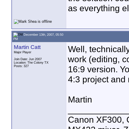
as everything el
December 13th, 2007, 05:50
PM
Martin Catt
Well, technically
Major Player
work (editing, co
Join Date: Jun 2007
Location: The Colony TX
Posts: 327
16:9 version. Yo
4:3 project and 
Martin
____________
Canon XF300, C