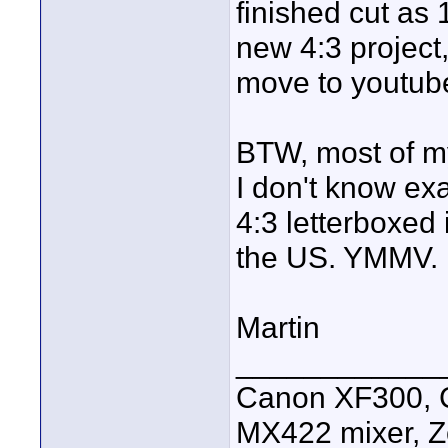
finished cut as 1
new 4:3 project,
move to youtub
BTW, most of my
I don't know exa
4:3 letterboxed
the US. YMMV.
Martin
____________
Canon XF300, C
MX422 mixer, Z