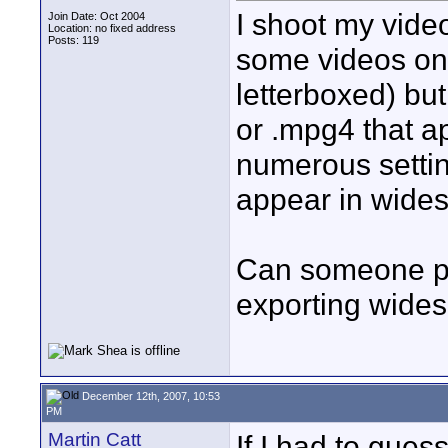
I shoot my vide
Join Date: Oct 2004
Location: no fixed address
Posts: 119
some videos on
letterboxed) but 
or .mpg4 that a
numerous settin
appear in wides
Can someone ple
exporting wides
December 12th, 2007, 10:53
PM
Martin Catt
If I had to gues