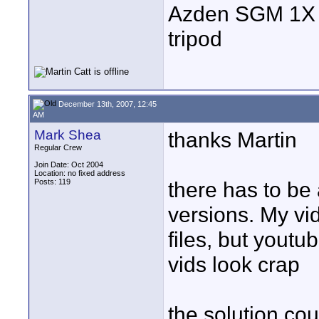
Azden SGM 1X s
tripod
December 13th, 2007, 12:45
AM
Mark Shea
thanks Martin
Regular Crew
Join Date: Oct 2004
Location: no fixed address
Posts: 119
there has to be
versions. My vid
files, but youtu
vids look crap
the solution co