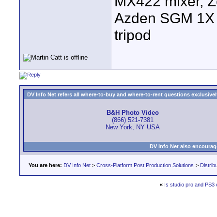
MX422 mixer, Z
Azden SGM 1X s
tripod
DV Info Net refers all where-to-buy and where-to-rent questions exclusively 
B&H Photo Video
(866) 521-7381
New York, NY USA
DV Info Net also encourag
You are here:
DV Info Net
>
Cross-Platform Post Production Solutions
>
Distrib
«
Is studio pro and PS3