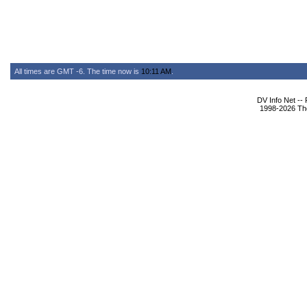
All times are GMT -6. The time now is
10:11 AM
.
DV Info Net --
1998-2026 The