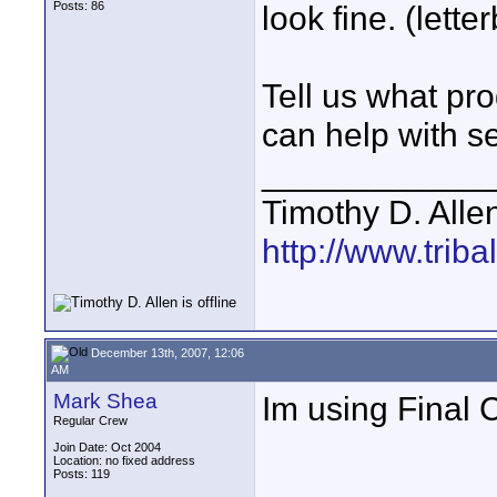
Posts: 86
look fine. (lette
Tell us what pr
can help with se
____________
Timothy D. Alle
http://www.triba
December 13th, 2007, 12:06
AM
Mark Shea
Im using Final 
Regular Crew
Join Date: Oct 2004
Location: no fixed address
Posts: 119