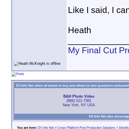
Like I said, I ca
Heath
____________
My Final Cut Pr
DV Info Net refers all where-to-buy and where-to-rent questions exclusively 
B&H Photo Video
(866) 521-7381
New York, NY USA
DV Info Net also encourag
You are here:
DV Info Net
>
Cross-Platform Post Production Solutions
>
Distrib