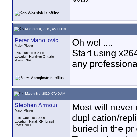
March 2nd, 2010, 08:44 PM
Peter Manojlovic
Oh well....
Major Player
Start using x264
Join Date: Jun 2007
Location: Hamilton Ontario
Posts: 769
any professional
March 3rd, 2010, 07:40 AM
Stephen Armour
Most will never 
Major Player
duplication/repl
Join Date: Dec 2005
Location: Natal, RN, Brasil
Posts: 900
buried in the pr