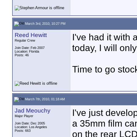
March 3rd, 2010, 10:27 PM
Reed Hewitt
I've had it with
Regular Crew
today, I will onl
Join Date: Feb 2007
Location: Florida
Posts: 46
Time to go stoc
March 7th, 2010, 01:18 AM
Jad Meouchy
I've just devel
Major Player
a 35mm film cam
Join Date: Dec 2005
Location: Los Angeles
Posts: 663
on the rear LCD