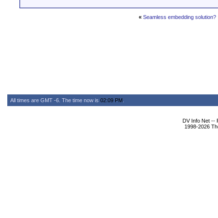
«
Seamless embedding solution?
All times are GMT -6. The time now is
02:09 PM
.
DV Info Net --
1998-2026 The