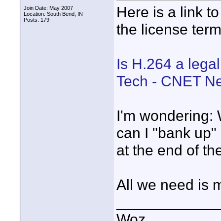
Here is a link t
Join Date: May 2007
Location: South Bend, IN
Posts: 179
the license ter
Is H.264 a legal
Tech - CNET N
I'm wondering: 
can I "bank up"
at the end of th
All we need is 
____________
Woz