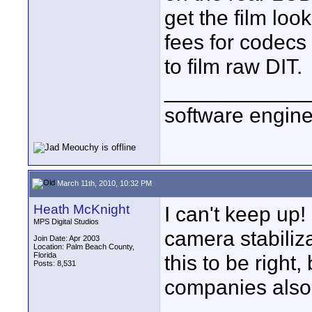
get the film loo
fees for codecs 
to film raw DIT.
____________
software engin
March 11th, 2010, 10:32 PM
Heath McKnight
I can't keep up
MPS Digital Studios
camera stabiliza
Join Date: Apr 2003
Location: Palm Beach County,
Florida
this to be right
Posts: 8,531
companies also