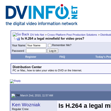
DV Info Net
>
Cross-Platform Post Production Solutions
>
Distribut
Is H.264 a legal minefield for video pros?
Remember Me?
Your Name
Password
Register
FAQ
Today's Pos
Distribution Center
PC or Mac, how to take your video to DVD or the Internet.
March 2nd, 2010, 11:57 AM
Ken Wozniak
Is H.264 a legal m
Regular Crew