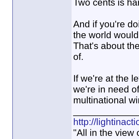
Two cents is ha
And if you're d
the world woul
That's about th
of.
If we're at the 
we're in need o
multinational wi
____________
http://lightinact
"All in the view