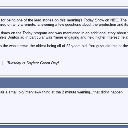
w for being one of the lead stories on this morning's Today Show on NBC. The
ed on air via remote, answering a few questions about the production and its
 times on the Today program and was mentioned in an additional story about S
e's Doritos ad in particular was "more engaging and held higher interest" rela
 to the whole crew; the oldest being all of 22 years old. You guys did this at the
i
|
...Tuesday is Soylent Green Day!
air a small bio/interviewy thing at the 2 minute warning...that didn't happen.