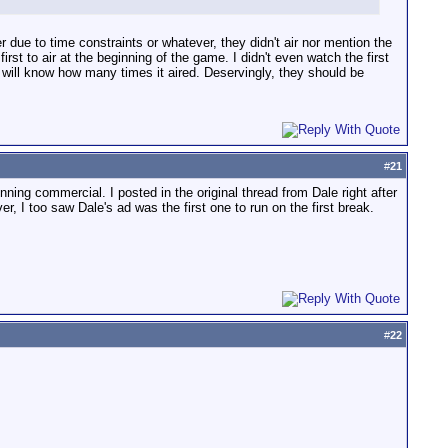
ue to time constraints or whatever, they didn't air nor mention the
t to air at the beginning of the game. I didn't even watch the first
 will know how many times it aired. Deservingly, they should be
#
21
nning commercial. I posted in the original thread from Dale right after
, I too saw Dale's ad was the first one to run on the first break.
#
22