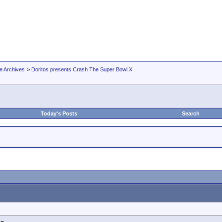
e Archives
>
Doritos presents Crash The Super Bowl X
Today's Posts
Search