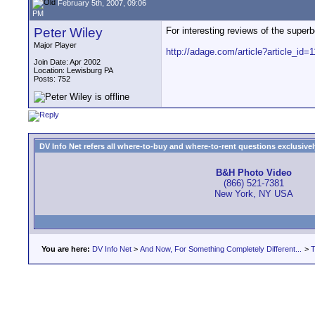
February 5th, 2007, 09:06
PM
Peter Wiley
For interesting reviews of the super
Major Player
http://adage.com/article?article_id=
Join Date: Apr 2002
Location: Lewisburg PA
Posts: 752
DV Info Net refers all where-to-buy and where-to-rent questions exclusively 
B&H Photo Video
(866) 521-7381
New York, NY USA
You are here:
DV Info Net
>
And Now, For Something Completely Different...
>
T