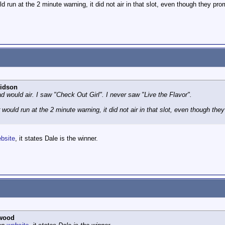
 run at the 2 minute warning, it did not air in that slot, even though they pr
idson
d would air. I saw "Check Out Girl". I never saw "Live the Flavor".
would run at the 2 minute warning, it did not air in that slot, even though th
bsite
, it states Dale is the winner.
wood