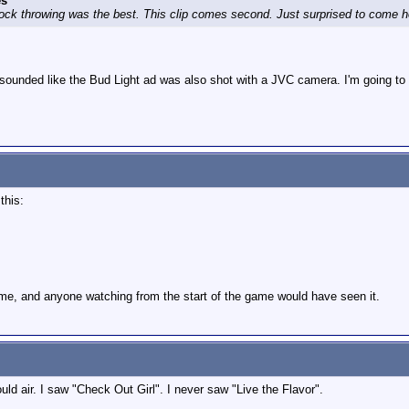
es
t rock throwing was the best. This clip comes second. Just surprised to come 
 sounded like the Bud Light ad was also shot with a JVC camera. I'm going to ed
 this:
ame, and anyone watching from the start of the game would have seen it.
ld air. I saw "Check Out Girl". I never saw "Live the Flavor".