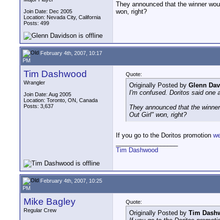
They announced that the winner would
won, right?
Join Date: Dec 2005
Location: Nevada City, California
Posts: 499
February 4th, 2007, 10:17
PM
Tim Dashwood
Quote:
Wrangler
Originally Posted by
Glenn Dav
I'm confused. Doritos said one a
Join Date: Aug 2005
Location: Toronto, ON, Canada
Posts: 3,637
They announced that the winner 
Out Girl" won, right?
If you go to the Doritos promotion
we
__________________
Tim Dashwood
February 4th, 2007, 10:25
PM
Mike Bagley
Quote:
Regular Crew
Originally Posted by
Tim Dash