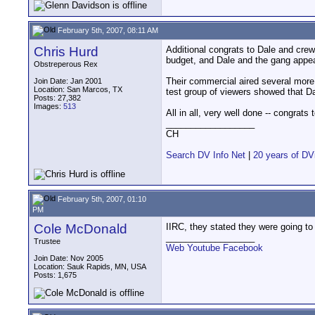
February 5th, 2007, 08:11 AM
Chris Hurd
Additional congrats to Dale and cre
budget, and Dale and the gang appear
Obstreperous Rex
Their commercial aired several more
Join Date: Jan 2001
Location: San Marcos, TX
test group of viewers showed that Dal
Posts: 27,382
Images:
513
All in all, very well done -- congrats
__________________
CH
Search DV Info Net
|
20 years of DV
February 5th, 2007, 01:10
PM
Cole McDonald
IIRC, they stated they were going to 
__________________
Trustee
Web
Youtube
Facebook
Join Date: Nov 2005
Location: Sauk Rapids, MN, USA
Posts: 1,675