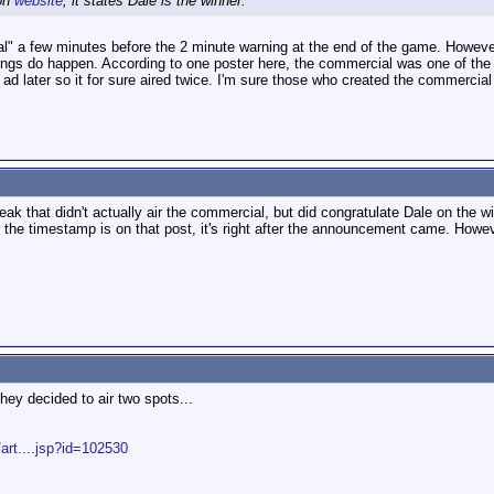
ion
website
, it states Dale is the winner.
 a few minutes before the 2 minute warning at the end of the game. However d
ngs do happen. According to one poster here, the commercial was one of the firs
d later so it for sure aired twice. I'm sure those who created the commercial
ak that didn't actually air the commercial, but did congratulate Dale on the wi
the timestamp is on that post, it's right after the announcement came. However
ey decided to air two spots...
rt....jsp?id=102530