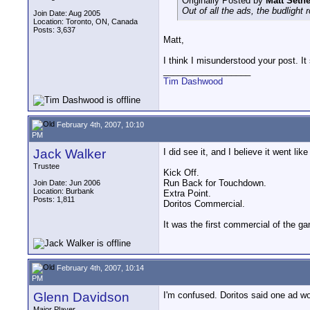
Originally Posted by
Matt Setn
Out of all the ads, the budligh
Join Date: Aug 2005
Location: Toronto, ON, Canada
Posts: 3,637
Matt,
I think I misunderstood your post. It
__________________
Tim Dashwood
February 4th, 2007, 10:10
PM
Jack Walker
I did see it, and I believe it went like
Trustee
Kick Off.
Run Back for Touchdown.
Join Date: Jun 2006
Location: Burbank
Extra Point.
Posts: 1,811
Doritos Commercial.
It was the first commercial of the g
February 4th, 2007, 10:14
PM
Glenn Davidson
I'm confused. Doritos said one ad wou
Major Player