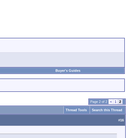
Buyer's Guides
Page 2 of 2
<
1
2
Thread Tools
Search this Thread
#
16