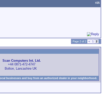
#
25
Page 2 of 2
<
1
2
Scan Computers Int. Ltd.
+44 0871-472-4747
Bolton, Lancashire UK
local businesses and buy from an authorized dealer in your neighborhood.