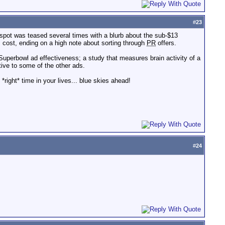
#
23
 spot was teased several times with a blurb about the sub-$13
 cost, ending on a high note about sorting through
PR
offers.
uperbowl ad effectiveness; a study that measures brain activity of a
tive to some of the other ads.
 *right* time in your lives... blue skies ahead!
#
24