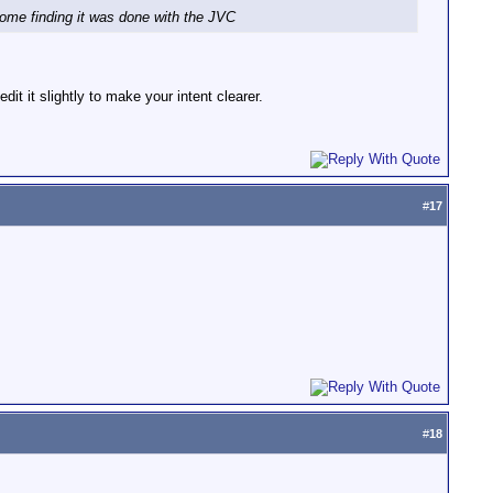
home finding it was done with the JVC
it it slightly to make your intent clearer.
#
17
#
18