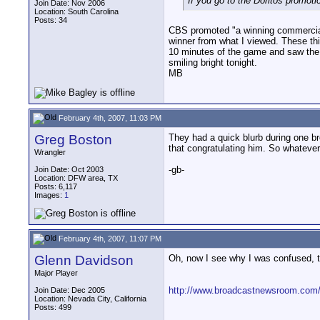
If you go to the Doritos promot
Join Date: Nov 2006
Location: South Carolina
Posts: 34
CBS promoted "a winning commercial"
winner from what I viewed. These thi
10 minutes of the game and saw the a
smiling bright tonight.
MB
February 4th, 2007, 11:03 PM
Greg Boston
They had a quick blurb during one bre
that congratulating him. So whatever 
Wrangler
-gb-
Join Date: Oct 2003
Location: DFW area, TX
Posts: 6,117
Images:
1
February 4th, 2007, 11:07 PM
Glenn Davidson
Oh, now I see why I was confused, th
Major Player
http://www.broadcastnewsroom.com/a
Join Date: Dec 2005
Location: Nevada City, California
Posts: 499