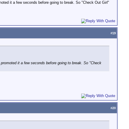
omoted it a few seconds before going to break. So "Check Out Girl"
#
19
ey promoted it a few seconds before going to break. So "Check
#
20