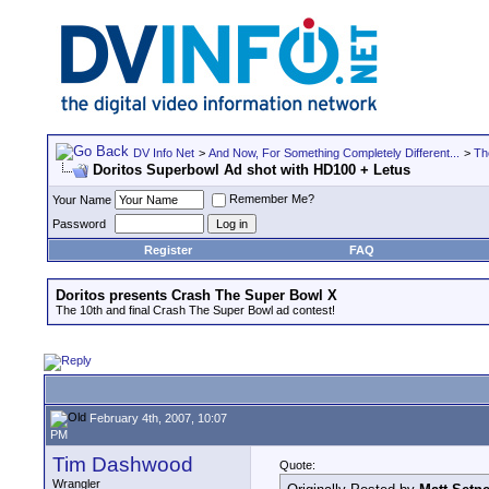
DV Info Net
>
And Now, For Something Completely Different...
>
Th
Doritos Superbowl Ad shot with HD100 + Letus
Remember Me?
Your Name
Password
Register
FAQ
Doritos presents Crash The Super Bowl X
The 10th and final Crash The Super Bowl ad contest!
February 4th, 2007, 10:07
PM
Tim Dashwood
Quote:
Wrangler