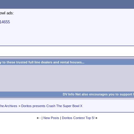
bowl ads:
114655
to these trusted full line dealers and rental houses...
DV Info Net also encourages you to support 
he Archives
>
Doritos presents Crash The Super Bowl X
«
- |
New Posts
|
Doritos Contest Top 5!
»