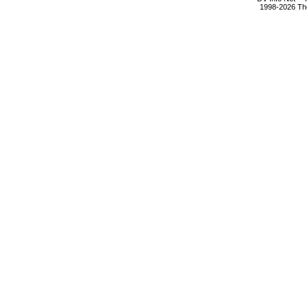
1998-2026 The