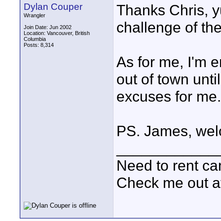
Dylan Couper
Thanks Chris, yu
Wrangler
challenge of the
Join Date: Jun 2002
Location: Vancouver, British
Columbia
Posts: 8,314
As for me, I'm e
out of town unt
excuses for me..
PS. James, wel
____________
Need to rent c
Check me out a