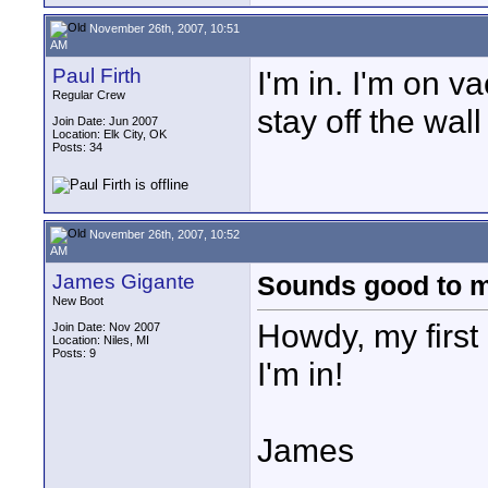
November 26th, 2007, 10:51
AM
Paul Firth
I'm in. I'm on vac
Regular Crew
stay off the wal
Join Date: Jun 2007
Location: Elk City, OK
Posts: 34
November 26th, 2007, 10:52
AM
James Gigante
Sounds good to 
New Boot
Howdy, my first 
Join Date: Nov 2007
Location: Niles, MI
Posts: 9
I'm in!
James