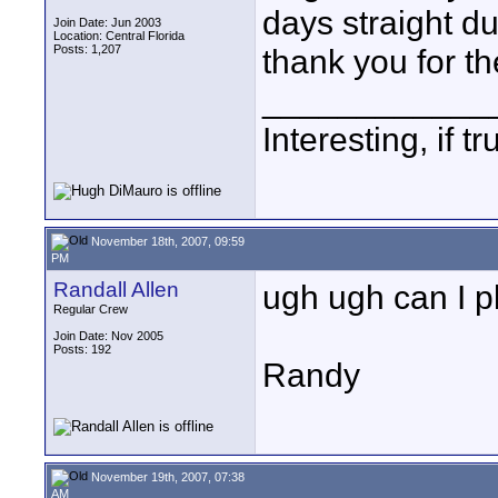
days straight du
Join Date: Jun 2003
Location: Central Florida
Posts: 1,207
thank you for th
____________
Interesting, if 
November 18th, 2007, 09:59
PM
Randall Allen
ugh ugh can I p
Regular Crew
Join Date: Nov 2005
Posts: 192
Randy
November 19th, 2007, 07:38
AM