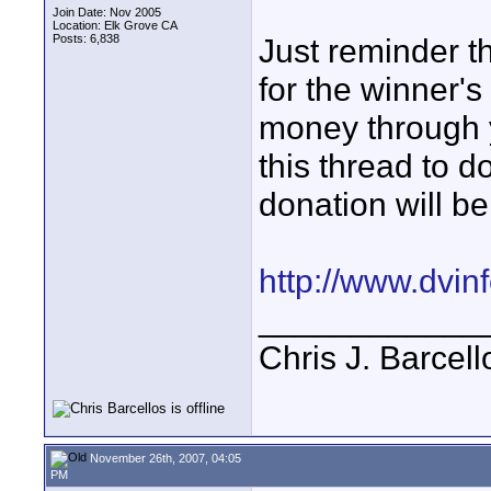
Join Date: Nov 2005
Location: Elk Grove CA
Posts: 6,838
Just reminder t
for the winner's
money through y
this thread to d
donation will be
http://www.dvi
____________
Chris J. Barcell
November 26th, 2007, 04:05
PM