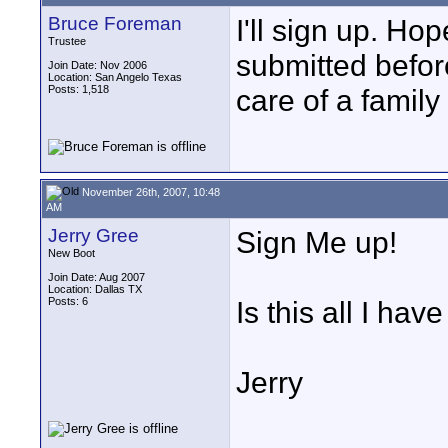
Bruce Foreman
I'll sign up. H
Trustee
submitted befor
Join Date: Nov 2006
Location: San Angelo Texas
Posts: 1,518
care of a famil
November 26th, 2007, 10:48
AM
Jerry Gree
Sign Me up!
New Boot
Join Date: Aug 2007
Location: Dallas TX
Posts: 6
Is this all I hav
Jerry