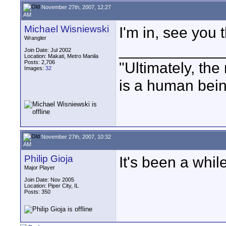
November 27th, 2007, 12:27
AM
Michael Wisniewski
I'm in, see you 
Wrangler
____________
Join Date: Jul 2002
Location: Makati, Metro Manila
Posts: 2,706
"Ultimately, the
Images:
32
is a human bein
November 27th, 2007, 10:32
AM
Philip Gioja
It's been a while
Major Player
Join Date: Nov 2005
Location: Piper City, IL
Posts: 350