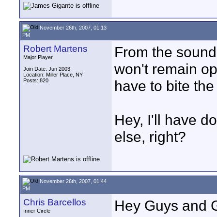
November 26th, 2007, 01:13
PM
Robert Martens
From the sound 
Major Player
won't remain open
Join Date: Jun 2003
Location: Miller Place, NY
Posts: 820
have to bite the
Hey, I'll have d
else, right?
November 26th, 2007, 01:44
PM
Chris Barcellos
Hey Guys and G
Inner Circle