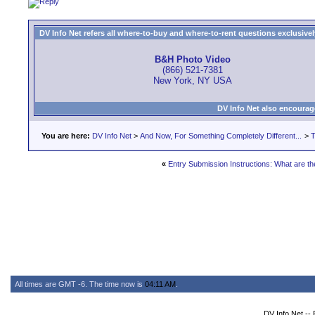
DV Info Net refers all where-to-buy and where-to-rent questions exclusively 
B&H Photo Video
(866) 521-7381
New York, NY USA
DV Info Net also encourag
You are here:
DV Info Net
>
And Now, For Something Completely Different...
>
T
«
Entry Submission Instructions: What are t
All times are GMT -6. The time now is
04:11 AM
.
DV Info Net --