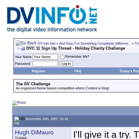
DV Info Net
>
And Now, For Something Completely Different...
>
Th
DVC 11 Sign Up Thread - Holiday Charity Challenge
Remember Me?
Your Name
Password
Register
FAQ
Today's Pos
The DV Challenge
An organized theme-based competition where Content is King!
November 18th, 2007, 04:42
PM
Hugh DiMauro
I'll give it a tr
Trustee