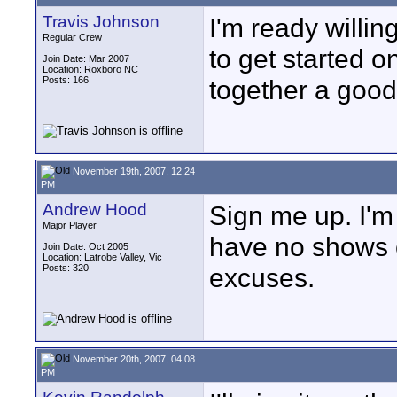
Travis Johnson
I'm ready willin
Regular Crew
to get started on
Join Date: Mar 2007
Location: Roxboro NC
Posts: 166
together a good 
November 19th, 2007, 12:24
PM
Andrew Hood
Sign me up. I'm
Major Player
have no shows o
Join Date: Oct 2005
Location: Latrobe Valley, Vic
Posts: 320
excuses.
November 20th, 2007, 04:08
PM