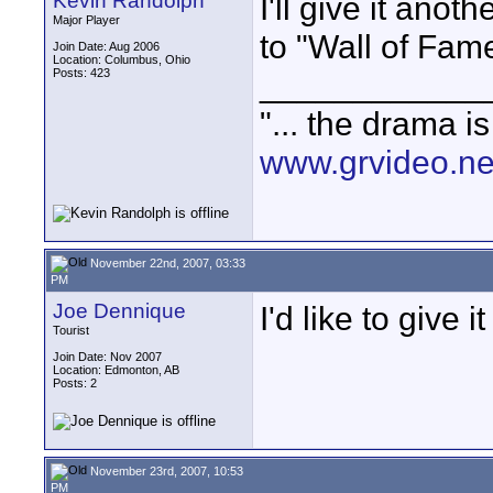
Kevin Randolph
I'll give it anot
Major Player
to "Wall of Fam
Join Date: Aug 2006
Location: Columbus, Ohio
Posts: 423
____________
"... the drama i
www.grvideo.ne
November 22nd, 2007, 03:33
PM
Joe Dennique
I'd like to give 
Tourist
Join Date: Nov 2007
Location: Edmonton, AB
Posts: 2
November 23rd, 2007, 10:53
PM