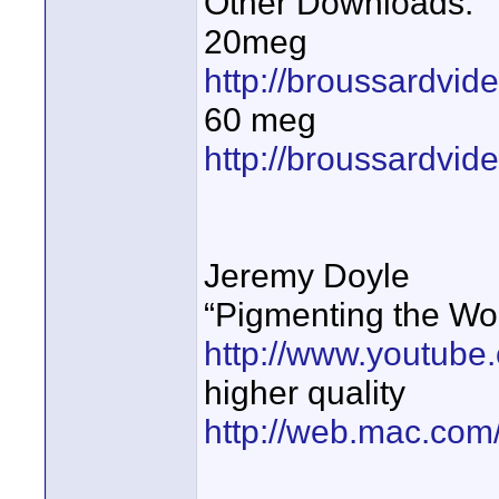
Other Downloads:
20meg
http://broussardvid
60 meg
http://broussardvi
Jeremy Doyle
“Pigmenting the Wo
http://www.youtub
higher quality
http://web.mac.com/