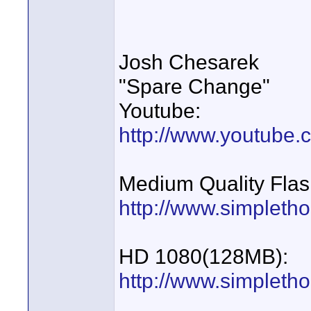
Josh Chesarek
"Spare Change"
Youtube:
http://www.youtube
Medium Quality Flas
http://www.simpletho
HD 1080(128MB):
http://www.simplet