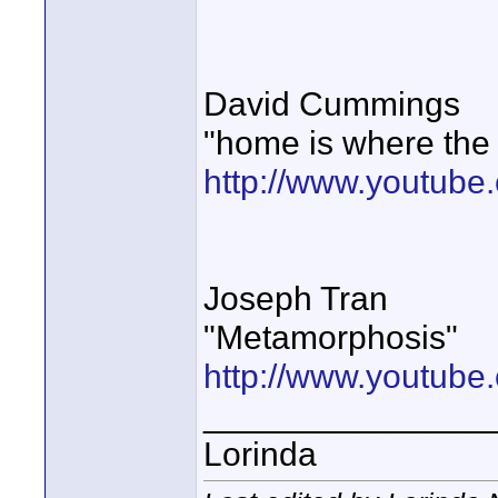
David Cummings
"home is where the s
http://www.youtub
Joseph Tran
"Metamorphosis"
http://www.youtub
_______________
Lorinda