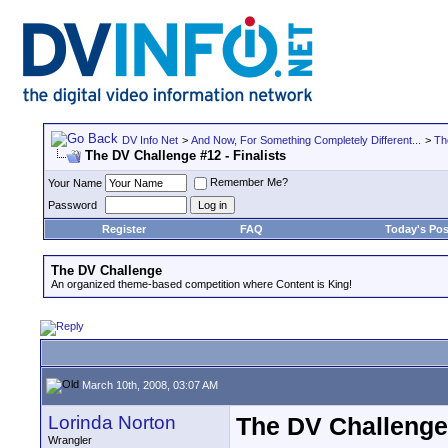
DV Info Net
>
And Now, For Something Completely Different...
>
Th
The DV Challenge #12 - Finalists
Remember Me?
Your Name
Password
Register
FAQ
Today's Pos
The DV Challenge
An organized theme-based competition where Content is King!
March 10th, 2008, 03:07 AM
Lorinda Norton
The DV Challenge 
Wrangler