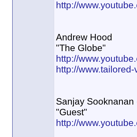
http://www.youtube
Andrew Hood
"The Globe"
http://www.youtu
http://www.tailored
Sanjay Sooknanan (
"Guest"
http://www.youtub