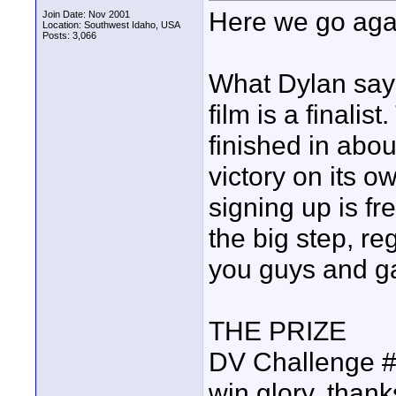
Here we go aga
Join Date: Nov 2001
Location: Southwest Idaho, USA
Posts: 3,066
What Dylan says
film is a finalis
finished in abou
victory on its ow
signing up is fre
the big step, re
you guys and ga
THE PRIZE
DV Challenge #12
win glory, than