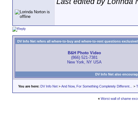
Last edited by Lorinda 
DV Info Net refers all where-to-buy and where-to-rent questions exclusively 
B&H Photo Video
(866) 521-7381
New York, NY USA
DV Info Net also encourag
You are here:
DV Info Net
>
And Now, For Something Completely Different...
>
T
«
Worst wall of shame exc