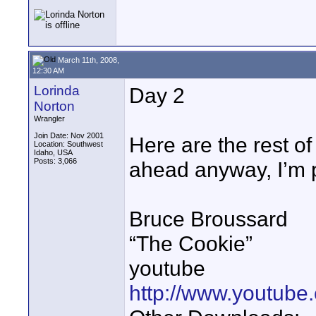
March 11th, 2008,
12:30 AM
Lorinda
Day 2
Norton
Wrangler
Join Date: Nov 2001
Here are the rest of
Location: Southwest
Idaho, USA
Posts: 3,066
ahead anyway, I’m p
Bruce Broussard
“The Cookie”
youtube
http://www.youtub