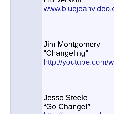
www.bluejeanvideo.
Jim Montgomery
“Changeling”
http://youtube.com
Jesse Steele
“Go Change!”