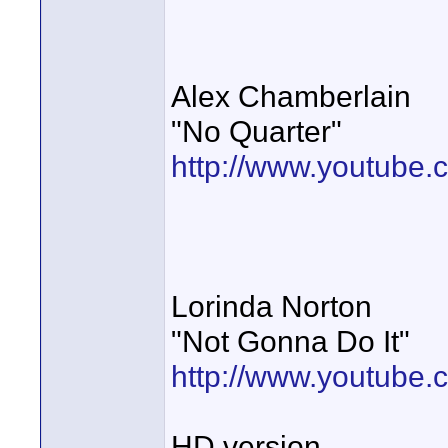
Alex Chamberlain
"No Quarter"
http://www.youtube
Lorinda Norton
"Not Gonna Do It"
http://www.youtub
HD version