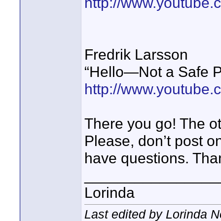
http://www.youtube
Fredrik Larsson
“Hello—Not a Safe P
http://www.youtub
There you go! The ot
Please, don’t post on
have questions. Tha
________________
Lorinda
Last edited by Lorinda N