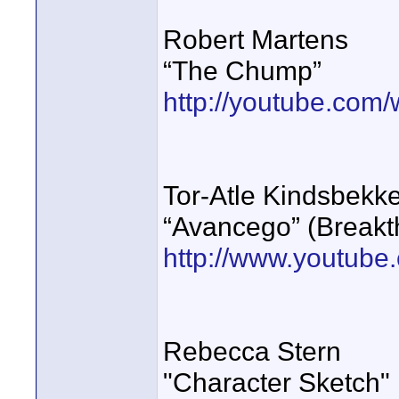
Robert Martens
“The Chump”
http://youtube.co
Tor-Atle Kindsbekk
“Avancego” (Breakt
http://www.youtub
Rebecca Stern
"Character Sketch"