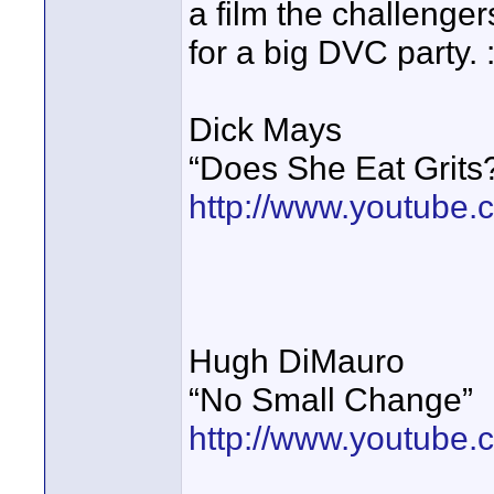
a film the challeng
for a big DVC party. :
Dick Mays
“Does She Eat Grits
http://www.youtub
Hugh DiMauro
“No Small Change”
http://www.youtub