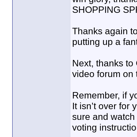
SHOPPING SP
Thanks again t
putting up a fant
Next, thanks to
video forum on
Remember, if yo
It isn’t over for
sure and watch 
voting instructi