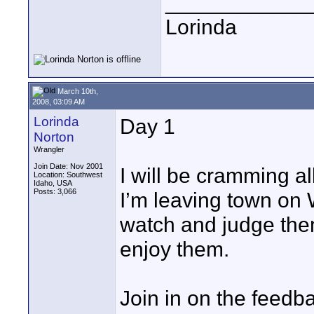
____________
Lorinda
March 10th,
2008, 03:09 AM
Lorinda
Day 1
Norton
Wrangler
Join Date: Nov 2001
I will be cramming al
Location: Southwest
Idaho, USA
Posts: 3,066
I’m leaving town on
watch and judge them
enjoy them.
Join in on the feedba