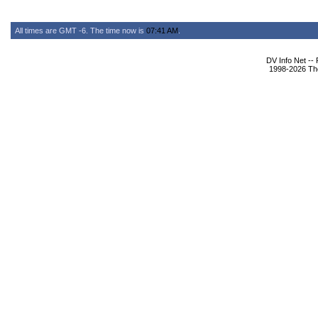
All times are GMT -6. The time now is
07:41 AM
.
DV Info Net --
1998-2026 The