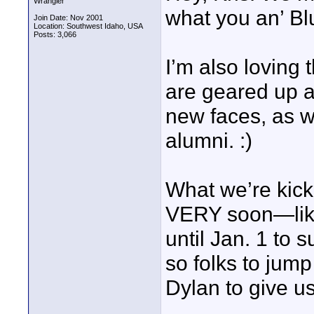
Wrangler
what you an’ Bl
Join Date: Nov 2001
Location: Southwest Idaho, USA
Posts: 3,066
I’m also loving 
are geared up a
new faces, as we
alumni. :)
What we’re kicki
VERY soon—like
until Jan. 1 to 
so folks to jum
Dylan to give u
____________