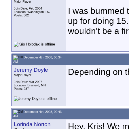
Major Player
I was bummed to 
Join Date: Feb 2004
Location: Washington, DC
Posts: 302
up for doing 15.
wouldn't be a fir
December 4th, 2008, 08:34
AM
Jeremy Doyle
Depending on th
Major Player
Join Date: Mar 2007
Location: Brainerd, MN
Posts: 287
December 4th, 2008, 09:43
AM
Lorinda Norton
Hey, Kris! We m