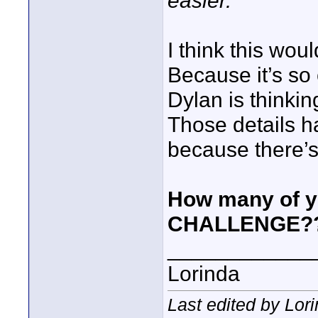
easier.
I think this wo
Because it’s so 
Dylan is thinki
Those details h
because there’s
How many of y
CHALLENGE?
____________
Lorinda
Last edited by Lor