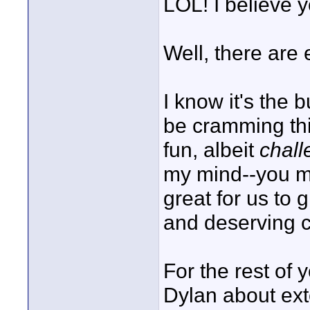
LOL! I believe y
Well, there are e
I know it's the b
be cramming thi
fun, albeit
chall
my mind--you mig
great for us to
and deserving c
For the rest of 
Dylan about ext