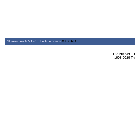
All times are GMT -6. The time now is
03:00 PM
.
DV Info Net --
1998-2026 The