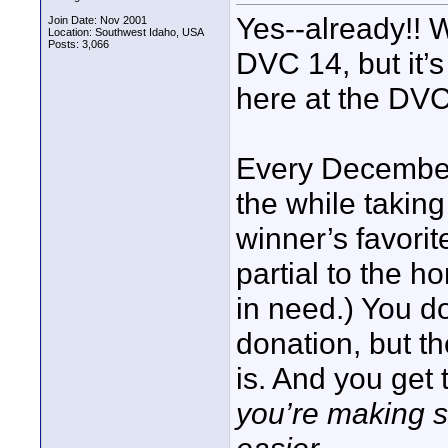
Yes--already!! 
Join Date: Nov 2001
Location: Southwest Idaho, USA
Posts: 3,066
DVC 14, but it’
here at the DVC
Every December 
the while taking
winner’s favorit
partial to the ho
in need.) You do
donation, but t
is. And you get
you’re making so