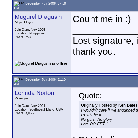
December 4th, 2008, 07:19
PM
Mugurel Dragusin
Count me in :)
Major Player
____________
Join Date: Nov 2005
Location: Philippines
Posts: 253
Lost signature, i
thank you.
December 5th, 2008, 11:10
AM
Lorinda Norton
Quote:
Wrangler
Originally Posted by
Ken Bates
Join Date: Nov 2001
Location: Southwest Idaho, USA
I wouldn't care if we anounced 
Posts: 3,066
I'd still be in.
No guts, No glory.
Lets DO EET !