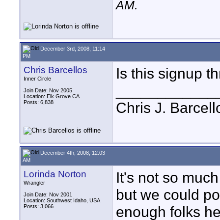
AM
.
December 3rd, 2008, 11:14
PM
Chris Barcellos
Is this signup th
Inner Circle
____________
Join Date: Nov 2005
Location: Elk Grove CA
Posts: 6,838
Chris J. Barcell
December 4th, 2008, 12:03
AM
Lorinda Norton
It's not so much
Wrangler
but we could pos
Join Date: Nov 2001
Location: Southwest Idaho, USA
Posts: 3,066
enough folks he