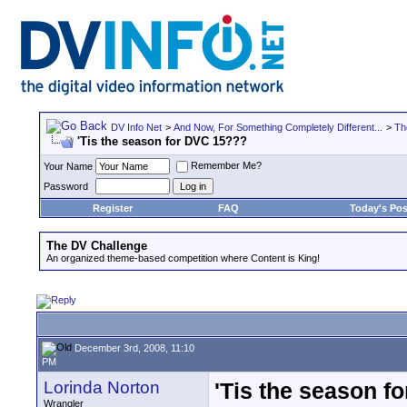
DV Info Net
>
And Now, For Something Completely Different...
>
Th
'Tis the season for DVC 15???
Remember Me?
Your Name
Password
Register
FAQ
Today's Pos
The DV Challenge
An organized theme-based competition where Content is King!
December 3rd, 2008, 11:10
PM
Lorinda Norton
'Tis the season f
Wrangler