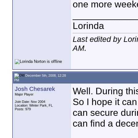
one more week
____________
Lorinda
Last edited by Lor
AM
.
December 5th, 2008, 12:28
PM
Josh Chesarek
Well. During thi
Major Player
So I hope it ca
Join Date: Nov 2004
Location: Winter Park, FL
Posts: 979
can secure durin
can find a dece
____________