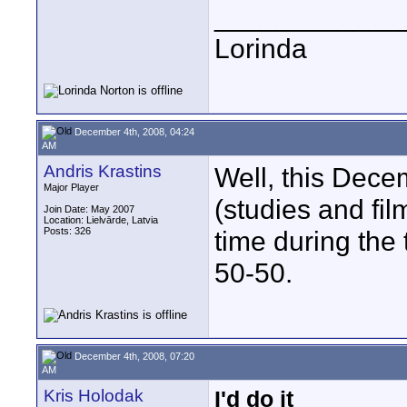
____________
Lorinda
December 4th, 2008, 04:24
AM
Andris Krastins
Well, this Dece
Major Player
(studies and film
Join Date: May 2007
Location: Lielvārde, Latvia
Posts: 326
time during the 
50-50.
December 4th, 2008, 07:20
AM
Kris Holodak
I'd do it