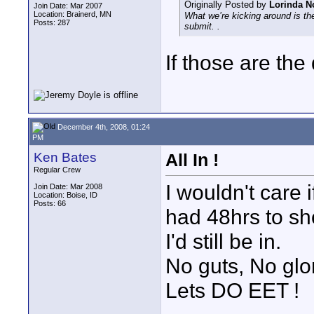
Originally Posted by
Lorinda N
Join Date: Mar 2007
Location: Brainerd, MN
What we’re kicking around is th
Posts: 287
submit. .
If those are the 
December 4th, 2008, 01:24
PM
Ken Bates
All In !
Regular Crew
I wouldn't care
Join Date: Mar 2008
Location: Boise, ID
Posts: 66
had 48hrs to sh
I'd still be in.
No guts, No glo
Lets DO EET !