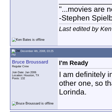
____________
"...movies are n
-Stephen Spiel
Last edited by Ke
December 4th, 2008, 03:25
PM
Bruce Broussard
I'm Ready
Regular Crew
I am definitely 
Join Date: Jan 2006
Location: Houston, TX
Posts: 132
other one, so t
Lorinda.