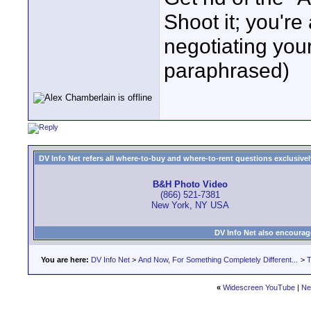
Shoot it; you're 
negotiating yo
paraphrased)
DV Info Net refers all where-to-buy and where-to-rent questions exclusively 
B&H Photo Video
(866) 521-7381
New York, NY USA
DV Info Net also encourag
You are here:
DV Info Net
>
And Now, For Something Completely Different...
>
T
«
Widescreen YouTube
|
Ne