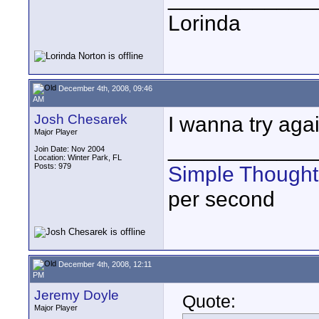
Lorinda
December 4th, 2008, 09:46
AM
Josh Chesarek
I wanna try agai
Major Player
____________
Join Date: Nov 2004
Location: Winter Park, FL
Posts: 979
Simple Thought
per second
December 4th, 2008, 12:11
PM
Jeremy Doyle
Quote:
Major Player