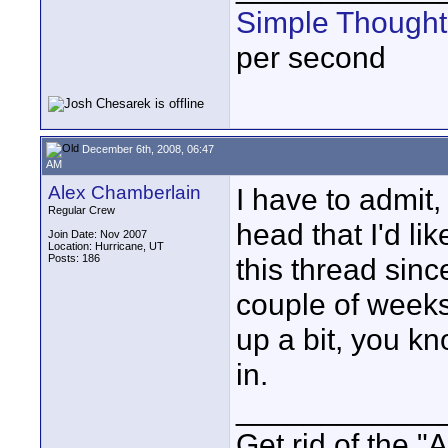
Simple Thought
per second
December 6th, 2008, 06:47
AM
Alex Chamberlain
I have to admit,
Regular Crew
head that I'd li
Join Date: Nov 2007
Location: Hurricane, UT
Posts: 186
this thread sinc
couple of weeks
up a bit, you kn
in.
____________
Get rid of the "