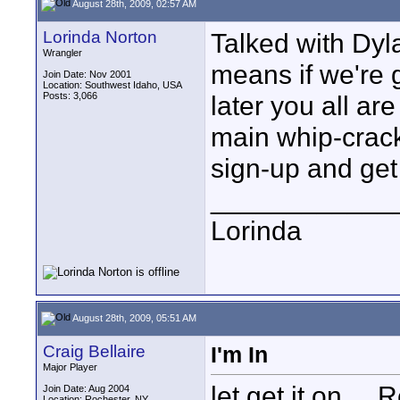
August 28th, 2009, 02:57 AM
Lorinda Norton
Talked with Dy
Wrangler
means if we're g
Join Date: Nov 2001
Location: Southwest Idaho, USA
Posts: 3,066
later you all ar
main whip-cracker
sign-up and get t
____________
Lorinda
August 28th, 2009, 05:51 AM
Craig Bellaire
I'm In
Major Player
let get it on...
Join Date: Aug 2004
Location: Rochester, NY