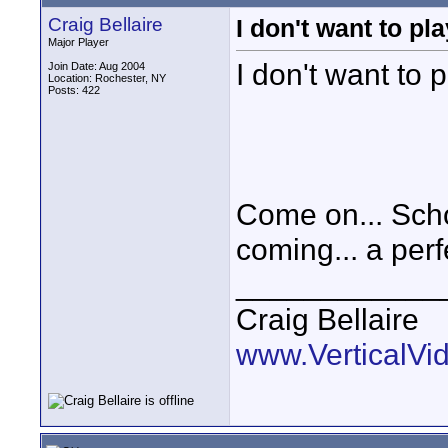
Craig Bellaire
I don't want to p
Major Player
I don't want to
Join Date: Aug 2004
Location: Rochester, NY
Posts: 422
Come on... Scho
coming... a perfe
____________
Craig Bellaire
www.VerticalVi