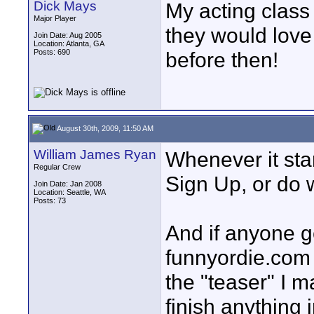
Dick Mays
My acting class
Major Player
they would love 
Join Date: Aug 2005
Location: Atlanta, GA
Posts: 690
before then!
August 30th, 2009, 11:50 AM
William James Ryan
Whenever it star
Regular Crew
Sign Up, or do w
Join Date: Jan 2008
Location: Seattle, WA
Posts: 73
And if anyone g
funnyordie.com
the "teaser" I m
finish anything 