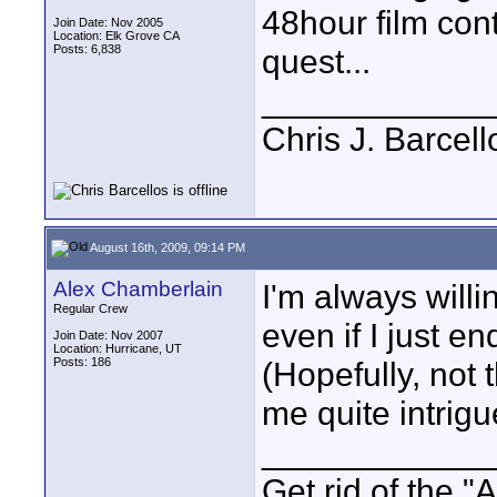
48hour film cont
Join Date: Nov 2005
Location: Elk Grove CA
Posts: 6,838
quest...
____________
Chris J. Barcell
August 16th, 2009, 09:14 PM
Alex Chamberlain
I'm always willi
Regular Crew
even if I just e
Join Date: Nov 2007
Location: Hurricane, UT
Posts: 186
(Hopefully, not t
me quite intrigue
____________
Get rid of the "