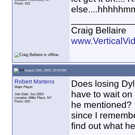
Posts: 422
else....hhhh
____________
Craig Bellaire
www.VerticalVi
August 29th, 2009, 10:09 AM
Robert Martens
Does losing Dyla
Major Player
have to wait on 
Join Date: Jun 2003
Location: Miller Place, NY
Posts: 820
he mentioned? 
since I remember
find out what he