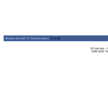
All times are GMT -6. The time now is
04:14 AM
.
DV Info Net --
1998-2026 The