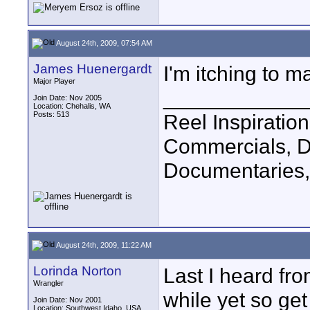
August 24th, 2009, 07:54 AM
James Huenergardt
I'm itching to m
Major Player
____________
Join Date: Nov 2005
Location: Chehalis, WA
Posts: 513
Reel Inspiratio
Commercials, D
Documentaries,
August 24th, 2009, 11:22 AM
Lorinda Norton
Last I heard fro
Wrangler
while yet so get
Join Date: Nov 2001
Location: Southwest Idaho, USA