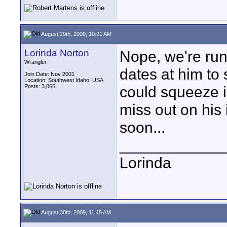
August 29th, 2009, 10:21 AM
Lorinda Norton
Nope, we're runn
Wrangler
dates at him to 
Join Date: Nov 2001
Location: Southwest Idaho, USA
Posts: 3,066
could squeeze i
miss out on his 
soon...
____________
Lorinda
August 30th, 2009, 11:45 AM