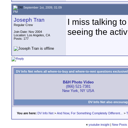
September 1st, 2009, 01:09
PM
Joseph Tran
I miss talking t
Regular Crew
seeing the acti
Join Date: Nov 2004
Location: Los Angeles, CA
Posts: 177
DV Info Net refers all where-to-buy and where-to-rent questions exclusively 
B&H Photo Video
(866) 521-7381
New York, NY USA
DV Info Net also encourag
You are here:
DV Info Net
>
And Now, For Something Completely Different...
>
T
«
youtube insight
|
New Posts