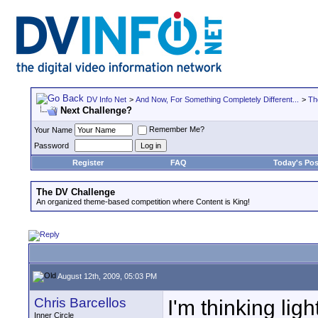
DV Info Net
>
And Now, For Something Completely Different...
>
Th
Next Challenge?
Remember Me?
Your Name
Password
Register
FAQ
Today's Pos
The DV Challenge
An organized theme-based competition where Content is King!
August 12th, 2009, 05:03 PM
Chris Barcellos
I'm thinking ligh
Inner Circle