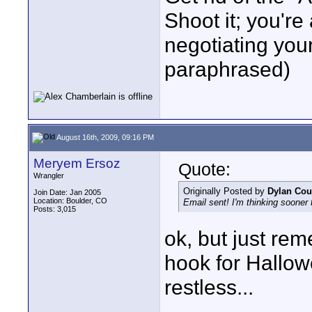
Shoot it; you're 
negotiating yo
paraphrased)
August 16th, 2009, 09:16 PM
Meryem Ersoz
Quote:
Wrangler
Originally Posted by
Dylan Cou
Join Date: Jan 2005
Location: Boulder, CO
Email sent! I'm thinking sooner t
Posts: 3,015
ok, but just rem
hook for Hallow
restless...