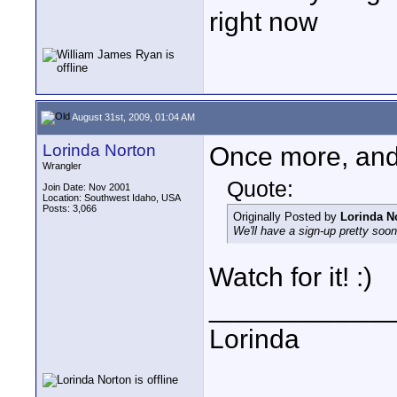
right now
August 31st, 2009, 01:04 AM
Lorinda Norton
Once more, and 
Wrangler
Quote:
Join Date: Nov 2001
Location: Southwest Idaho, USA
Posts: 3,066
Originally Posted by
Lorinda N
We'll have a sign-up pretty soon
Watch for it! :)
____________
Lorinda