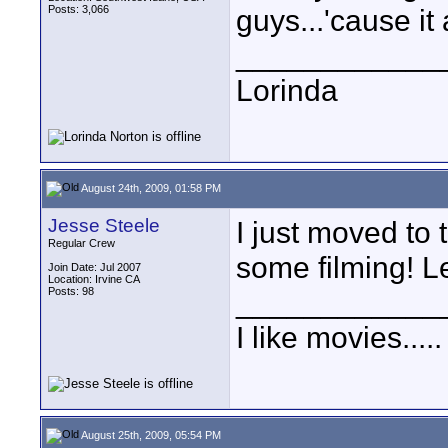
Posts: 3,066
guys...'cause it 
____________
Lorinda
August 24th, 2009, 01:58 PM
Jesse Steele
I just moved to
Regular Crew
some filming! L
Join Date: Jul 2007
Location: Irvine CA
Posts: 98
____________
I like movies.....
August 25th, 2009, 05:54 PM