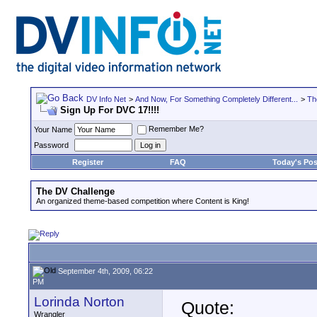
DV Info Net
>
And Now, For Something Completely Different...
>
Th
Sign Up For DVC 17!!!!
Remember Me?
Your Name
Password
Register
FAQ
Today's Pos
The DV Challenge
An organized theme-based competition where Content is King!
September 4th, 2009, 06:22
PM
Lorinda Norton
Quote:
Wrangler