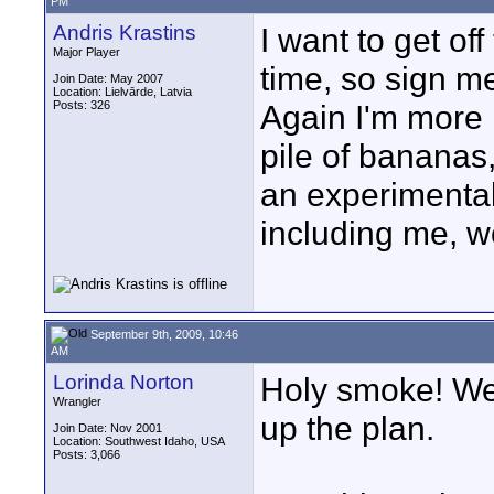
PM
Andris Krastins
I want to get of
Major Player
time, so sign me
Join Date: May 2007
Location: Lielvārde, Latvia
Posts: 326
Again I'm more
pile of bananas,
an experimental
including me, w
September 9th, 2009, 10:46
AM
Lorinda Norton
Holy smoke! We 
Wrangler
up the plan.
Join Date: Nov 2001
Location: Southwest Idaho, USA
Posts: 3,066