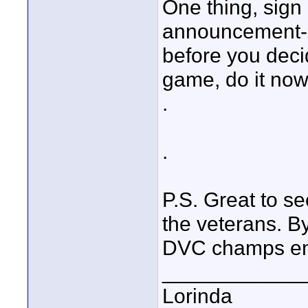
One thing, sign
announcement--n
before you decid
game, do it now!
.
.
P.S. Great to se
the veterans. B
DVC champs ente
____________
Lorinda