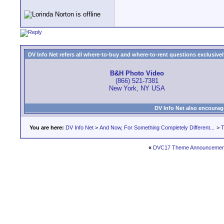
DV Info Net refers all where-to-buy and where-to-rent questions exclusively 
B&H Photo Video
(866) 521-7381
New York, NY USA
DV Info Net also encourag
You are here:
DV Info Net
>
And Now, For Something Completely Different...
>
T
«
DVC17 Theme Announcement