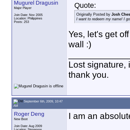
Mugurel Dragusin
Quote:
Major Player
Originally Posted by
Josh Ches
Join Date: Nov 2005
Location: Philippines
I want to redeem my name! I gott
Posts: 253
Yes, let's get o
wall :)
____________
Lost signature, i
thank you.
September 6th, 2009, 10:47
AM
Roger Deng
I am an absolute 
New Boot
Join Date: Aug 2009
Location: Singapore