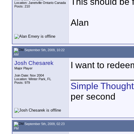
This should be f
Location: Janetville Ontario Canada
Posts: 210
Alan
September 5th, 2009, 10:22
AM
Josh Chesarek
I want to redeem
Major Player
____________
Join Date: Nov 2004
Location: Winter Park, FL
Posts: 979
Simple Thought
per second
September 5th, 2009, 02:23
PM