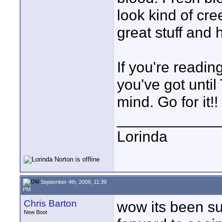
look kind of cre
great stuff and 
If you're readin
you've got unti
mind. Go for it!!
____________
Lorinda
September 4th, 2009, 11:39
PM
Chris Barton
wow its been su
New Boot