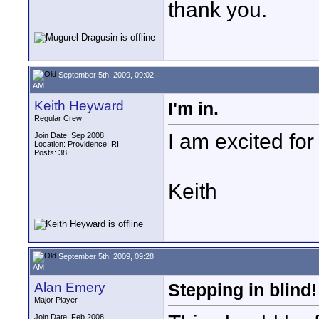
thank you.
September 5th, 2009, 09:02
AM
Keith Heyward
I'm in.
Regular Crew
I am excited for
Join Date: Sep 2008
Location: Providence, RI
Posts: 38
Keith
September 5th, 2009, 09:28
AM
Alan Emery
Stepping in blind!
Major Player
Join Date: Feb 2008