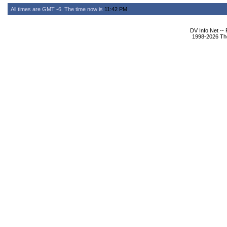
All times are GMT -6. The time now is
11:42 PM
.
DV Info Net --
1998-2026 The