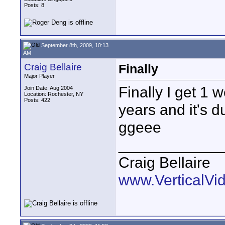
Posts: 8
September 8th, 2009, 10:13
AM
Craig Bellaire
Finally
Major Player
Finally I get 1
Join Date: Aug 2004
Location: Rochester, NY
Posts: 422
years and it's du
ggeee
____________
Craig Bellaire
www.VerticalVi