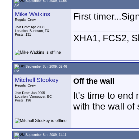
September 8th, 2009, 11:58
AM
Mike Watkins
First timer...Sig
Regular Crew
____________
Join Date: Apr 2008
Location: Burleson, TX
Posts: 131
XHA1, FCS2, S
September 8th, 2009, 02:46
PM
Mitchell Stookey
Off the wall
Regular Crew
It's time to end
Join Date: Jan 2005
Location: Vancouver, BC
Posts: 196
with the wall of 
September 8th, 2009, 11:11