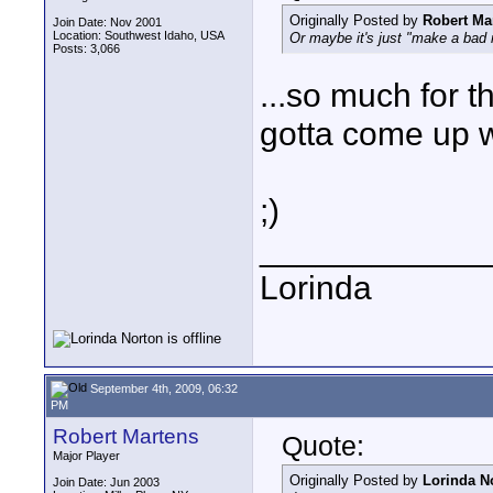
Originally Posted by
Robert Ma
Join Date: Nov 2001
Location: Southwest Idaho, USA
Or maybe it's just "make a bad m
Posts: 3,066
...so much for t
gotta come up w
;)
____________
Lorinda
September 4th, 2009, 06:32
PM
Robert Martens
Quote:
Major Player
Originally Posted by
Lorinda N
Join Date: Jun 2003