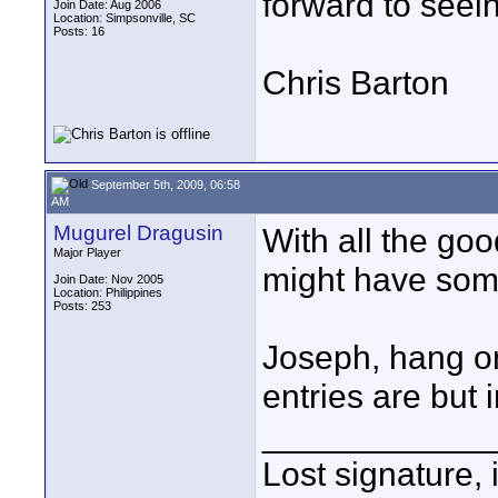
forward to seei
Join Date: Aug 2006
Location: Simpsonville, SC
Posts: 16
Chris Barton
September 5th, 2009, 06:58
AM
Mugurel Dragusin
With all the go
Major Player
might have some
Join Date: Nov 2005
Location: Philippines
Posts: 253
Joseph, hang on
entries are but i
____________
Lost signature, i