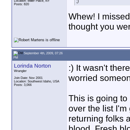
Location: Miller Place, NY
;)
Posts: 820
Whew! I missed t
thought you wer
September 4th, 2009, 07:26
PM
Lorinda Norton
:) It wasn't ther
Wrangler
worried someone
Join Date: Nov 2001
Location: Southwest Idaho, USA
Posts: 3,066
This is going t
over the list I'm
returning folks 
blood. Fresh bl