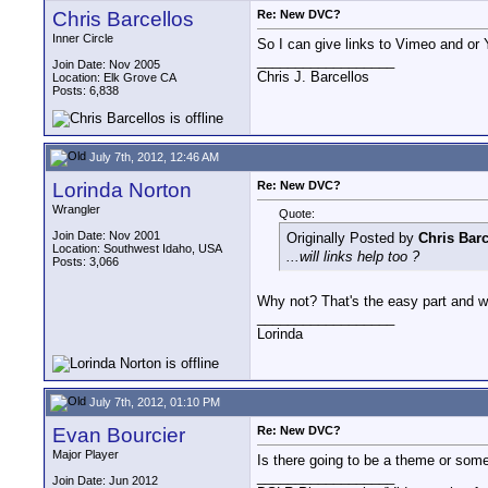
Chris Barcellos
Re: New DVC?
Inner Circle
So I can give links to Vimeo and or Yo
__________________
Join Date: Nov 2005
Chris J. Barcellos
Location: Elk Grove CA
Posts: 6,838
July 7th, 2012, 12:46 AM
Lorinda Norton
Re: New DVC?
Wrangler
Quote:
Join Date: Nov 2001
Originally Posted by
Chris Barc
Location: Southwest Idaho, USA
...will links help too ?
Posts: 3,066
Why not? That's the easy part and w
__________________
Lorinda
July 7th, 2012, 01:10 PM
Evan Bourcier
Re: New DVC?
Major Player
Is there going to be a theme or som
__________________
Join Date: Jun 2012