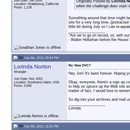
Join Date: Jan 2005
Originally Posted by
Lorinda N
Location: Healdsburg, California
when the challenge does start--l
Posts: 1,138
Something around that time might be 
site for a very long time, (protracte
little bit during July so I can re-aq
__________________
"Are we to go on record, sir, with our
- Walter Hollarhan before the House 
July 6th, 2012, 09:54 PM
Lorinda Norton
Re: New DVC?
Wrangler
Hey Jon! It's been forever. Hoping y
Join Date: Nov 2001
Okay, everyone, there's a sign up co
Location: Southwest Idaho, USA
Posts: 3,066
to help us spruce up the Web site and
matter of fact, I would love to remem
So dig into your archives and mail u
__________________
Lorinda
July 6th, 2012, 11:01 PM