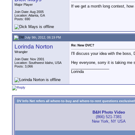
Major Player
If we get a month long contest, how 
Join Date: Aug 2005
Location: Atlanta, GA
Posts: 690
July 9th, 2012, 06:19 PM
Lorinda Norton
Re: New DVC?
Wrangler
I'll discuss your idea with the boss, 
Join Date: Nov 2001
Hey everyone, sorry it is taking me s
Location: Southwest Idaho, USA
Posts: 3,066
__________________
Lorinda
DV Info Net refers all where-to-buy and where-to-rent questions exclusively 
B&H Photo Video
(866) 521-7381
New York, NY USA