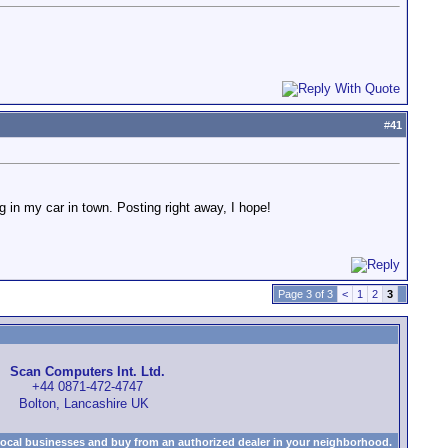
#
41
g in my car in town. Posting right away, I hope!
Page 3 of 3
<
1
2
3
Scan Computers Int. Ltd.
+44 0871-472-4747
Bolton, Lancashire UK
local businesses and buy from an authorized dealer in your neighborhood.