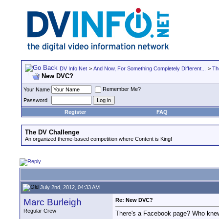
DV Info Net
>
And Now, For Something Completely Different...
>
Th
New DVC?
Remember Me?
Your Name
Password
Register
FAQ
The DV Challenge
An organized theme-based competition where Content is King!
July 2nd, 2012, 04:33 AM
Marc Burleigh
Re: New DVC?
Regular Crew
There's a Facebook page? Who knew.