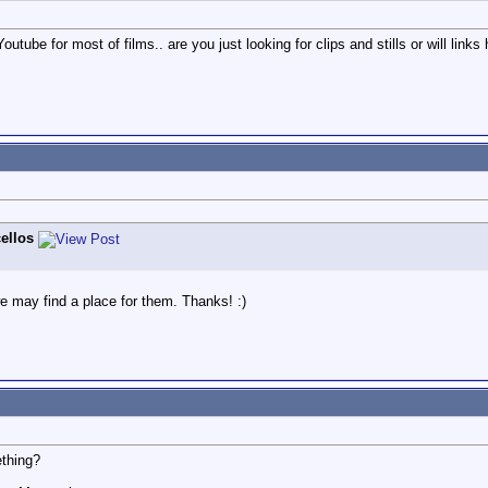
utube for most of films.. are you just looking for clips and stills or will links 
ellos
e may find a place for them. Thanks! :)
ething?