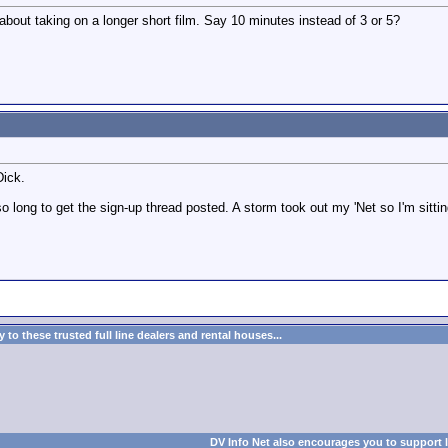
about taking on a longer short film. Say 10 minutes instead of 3 or 5?
Dick.
o long to get the sign-up thread posted. A storm took out my 'Net so I'm sittin
to these trusted full line dealers and rental houses...
DV Info Net also encourages you to support 