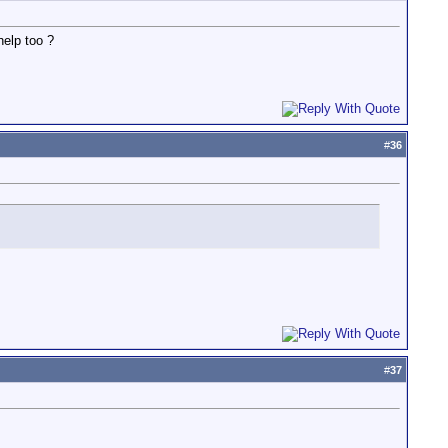
help too ?
#
36
#
37