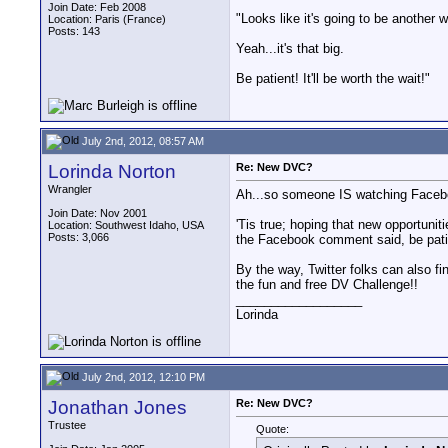
Join Date: Feb 2008
"Looks like it's going to be another 
Location: Paris (France)
Posts: 143
Yeah...it's that big.
Be patient! It'll be worth the wait!"
July 2nd, 2012, 08:57 AM
Lorinda Norton
Re: New DVC?
Wrangler
Ah...so someone IS watching Faceboo
Join Date: Nov 2001
'Tis true; hoping that new opportunit
Location: Southwest Idaho, USA
Posts: 3,066
the Facebook comment said, be patient
By the way, Twitter folks can also 
the fun and free DV Challenge!!
__________________
Lorinda
July 2nd, 2012, 12:10 PM
Jonathan Jones
Re: New DVC?
Trustee
Quote: