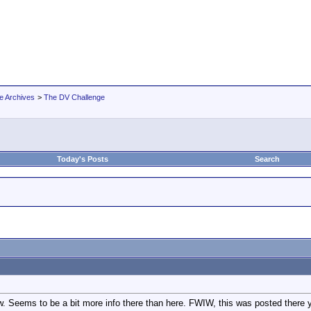
e Archives
>
The DV Challenge
Today's Posts
Search
 Seems to be a bit more info there than here. FWIW, this was posted there 