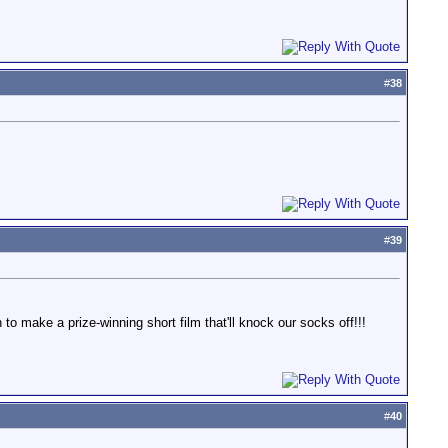
#
38
#
39
o make a prize-winning short film that'll knock our socks off!!!
#
40