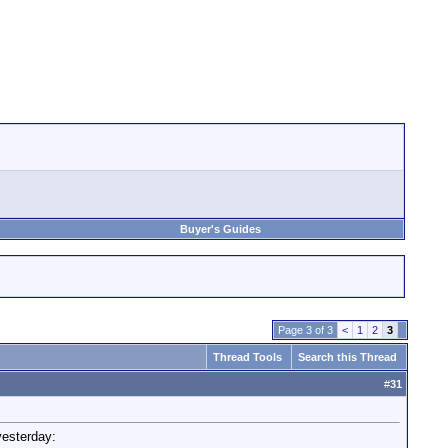
Buyer's Guides
Page 3 of 3
<
1
2
3
Thread Tools
Search this Thread
#
31
yesterday: