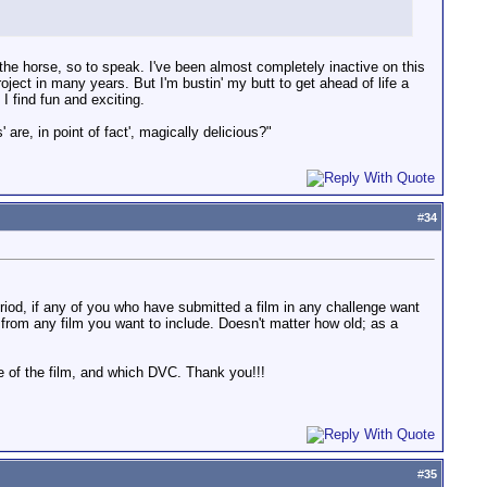
 the horse, so to speak. I've been almost completely inactive on this
oject in many years. But I'm bustin' my butt to get ahead of life a
I find fun and exciting.
 are, in point of fact', magically delicious?"
#
34
riod, if any of you who have submitted a film in any challenge want
s from any film you want to include. Doesn't matter how old; as a
le of the film, and which DVC. Thank you!!!
#
35