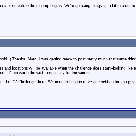
week or so before the sign-up begins. We're sprucing things up a bit in order to
k! :) Thanks, Marc, I was getting ready to post pretty much that same thing
ies and locations will be available when the challenge does start--looking like 
--it'll be worth the wait...especially for the winner!
find The DV Challenge there. We need to bring in more competition for you gu