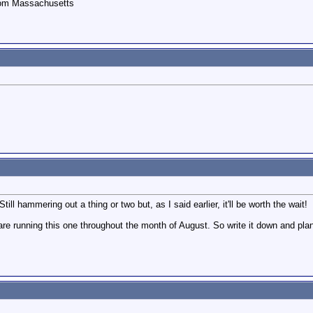
rom Massachusetts
l hammering out a thing or two but, as I said earlier, it'll be worth the wait!
e running this one throughout the month of August. So write it down and plan t