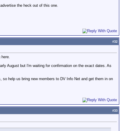
 advertise the heck out of this one.
#
32
 here.
early August but I'm waiting for confirmation on the exact dates. As
ys, so help us bring new members to DV Info Net and get them in on
#
33