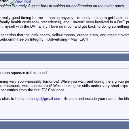
orton
ooking like early August but I'm waiting for confirmation on the exact dates.
really good timing for me.....hoping anyway. I'm really itching to get back on
d family health crisis took precedence), and I haven't been involved in a DVC pr
uaint myself with the DVi family I love so much and get back to doing something 
 assertion that the 'pink hearts, yellow moons, orange stars, and green clovers'
Subcommittee on Integrity in Advertising - May, 1974
ou can squeeze in this round.
ming very soon--possibly tomorrow! While you wait, and during the sign-up pe
 Facebook, we'd appreciate it! We're looking for stills and/or very short clip
ber entries from the first DV Challenge!
s clips to
thedvchallenge@gmail.com
. Be sure and include your name, the tit