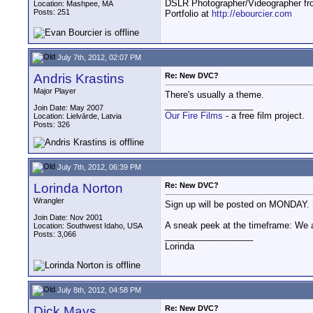
DSLR Photographer/Videographer f
Location: Mashpee, MA
Posts: 251
Portfolio at
http://ebourcier.com
July 7th, 2012, 02:07 PM
Andris Krastins
Re: New DVC?
Major Player
There's usually a theme.
__________________
Join Date: May 2007
Our Fire Films
- a free film project.
Location: Lielvārde, Latvia
Posts: 326
July 7th, 2012, 06:39 PM
Lorinda Norton
Re: New DVC?
Wrangler
Sign up will be posted on MONDAY. Stil
Join Date: Nov 2001
A sneak peek at the timeframe: We ar
Location: Southwest Idaho, USA
Posts: 3,066
__________________
Lorinda
July 8th, 2012, 04:58 PM
Dick Mays
Re: New DVC?