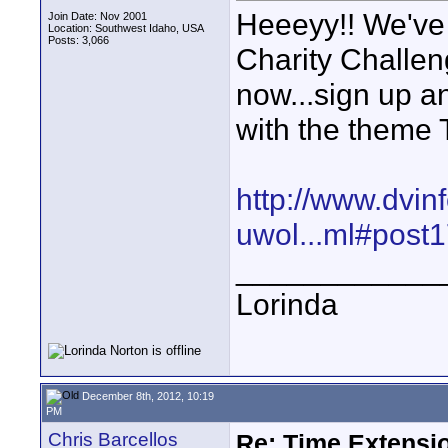
Heeeyy!! We've
Join Date: Nov 2001
Location: Southwest Idaho, USA
Posts: 3,066
Charity Challe
now...sign up a
with the theme
http://www.dvin
uwol...ml#post
____________
Lorinda
December 8th, 2012, 10:19
PM
Chris Barcellos
Re: Time Extensio