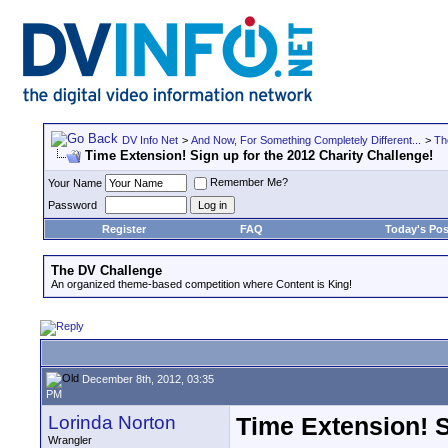
DV Info Net
>
And Now, For Something Completely Different...
>
Th
Time Extension! Sign up for the 2012 Charity Challenge!
Remember Me?
Your Name
Password
Register
FAQ
Today's Pos
The DV Challenge
An organized theme-based competition where Content is King!
December 8th, 2012, 03:35
PM
Lorinda Norton
Time Extension! S
Wrangler