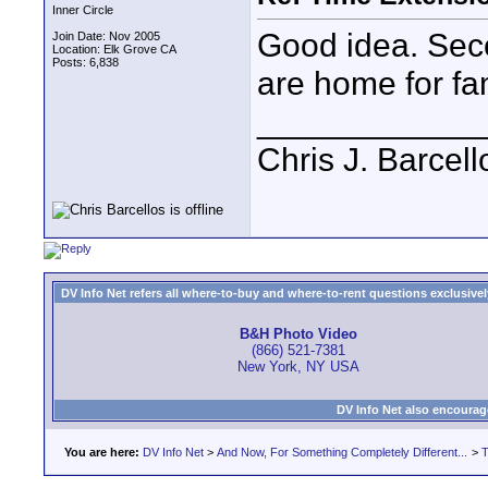
Inner Circle
Good idea. Sec
Join Date: Nov 2005
Location: Elk Grove CA
Posts: 6,838
are home for fam
____________
Chris J. Barcell
DV Info Net refers all where-to-buy and where-to-rent questions exclusively 
B&H Photo Video
(866) 521-7381
New York, NY USA
DV Info Net also encourag
You are here:
DV Info Net
>
And Now, For Something Completely Different...
>
T