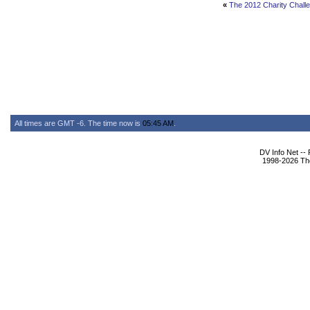
«
The 2012 Charity Challe
All times are GMT -6. The time now is
05:45 AM
.
DV Info Net --
1998-2026 The