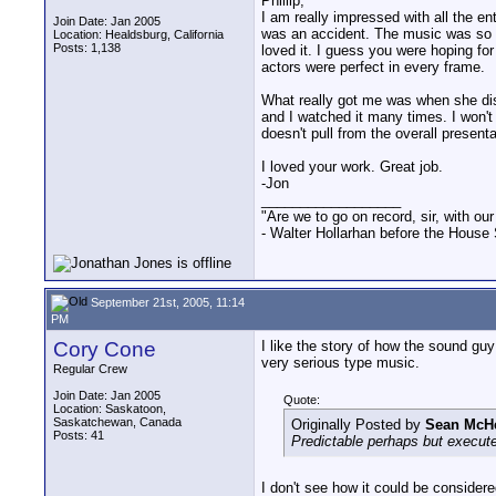
Phillip,
I am really impressed with all the en
Join Date: Jan 2005
was an accident. The music was so pe
Location: Healdsburg, California
Posts: 1,138
loved it. I guess you were hoping for
actors were perfect in every frame.
What really got me was when she dis
and I watched it many times. I won't
doesn't pull from the overall present
I loved your work. Great job.
-Jon
__________________
"Are we to go on record, sir, with our
- Walter Hollarhan before the House 
September 21st, 2005, 11:14
PM
Cory Cone
I like the story of how the sound guy
very serious type music.
Regular Crew
Join Date: Jan 2005
Quote:
Location: Saskatoon,
Saskatchewan, Canada
Originally Posted by
Sean McH
Posts: 41
Predictable perhaps but execute
I don't see how it could be considere