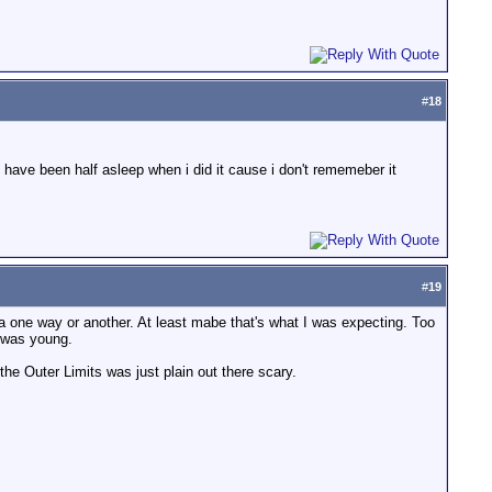
#
18
t have been half asleep when i did it cause i don't rememeber it
#
19
 one way or another. At least mabe that's what I was expecting. Too
 was young.
the Outer Limits was just plain out there scary.