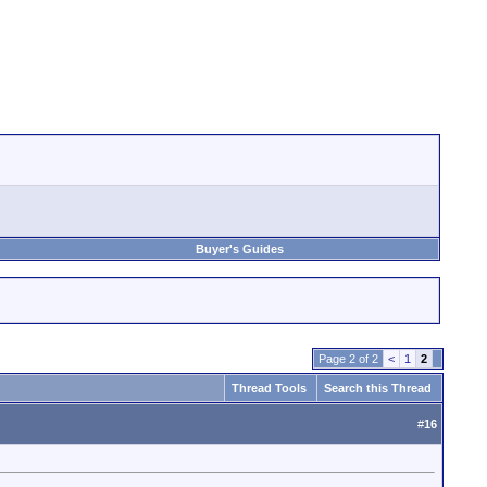
Buyer's Guides
Page 2 of 2
<
1
2
Thread Tools
Search this Thread
#
16