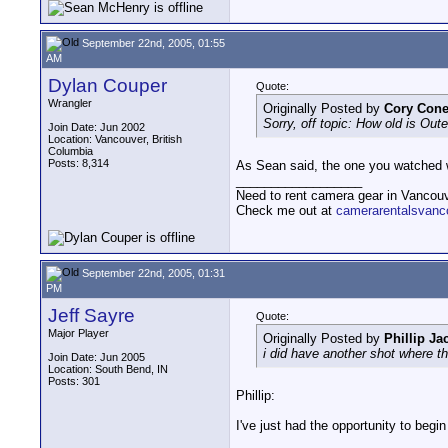
September 22nd, 2005, 01:55
AM
Dylan Couper
Quote:
Wrangler
Originally Posted by
Cory Con
Sorry, off topic: How old is Out
Join Date: Jun 2002
Location: Vancouver, British
Columbia
Posts: 8,314
As Sean said, the one you watched was
__________________
Need to rent camera gear in Vancou
Check me out at
camerarentalsvanc
September 22nd, 2005, 01:31
PM
Jeff Sayre
Quote:
Major Player
Originally Posted by
Phillip Ja
i did have another shot where t
Join Date: Jun 2005
Location: South Bend, IN
Posts: 301
Phillip:
I've just had the opportunity to begi