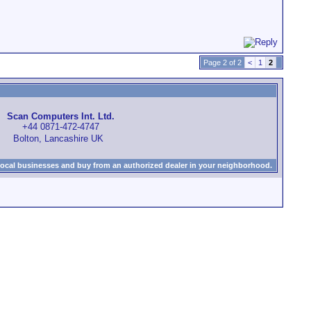
Page 2 of 2
<
1
2
Scan Computers Int. Ltd.
+44 0871-472-4747
Bolton, Lancashire UK
local businesses and buy from an authorized dealer in your neighborhood.