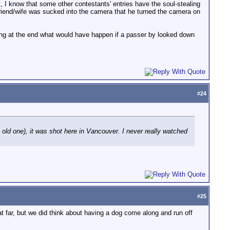
et, I know that some other contestants' entries have the soul-stealing
rlfriend/wife was sucked into the camera that he turned the camera on
ing at the end what would have happen if a passer by looked down
#
24
 old one), it was shot here in Vancouver. I never really watched
#
25
t far, but we did think about having a dog come along and run off