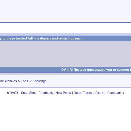
to these trusted full line dealers and rental houses...
DV Info Net also encourages you to support 
he Archives
>
The DV Challenge
«
DVC3 - Snap Shot - Feedback
|
New Posts
|
Death Takes a Picture- Feedback
»