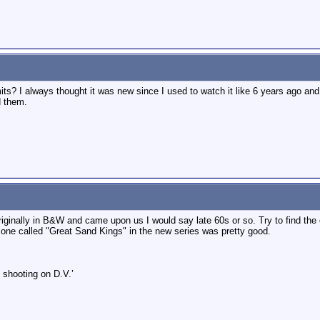
mits? I always thought it was new since I used to watch it like 6 years ago an
d them.
iginally in B&W and came upon us I would say late 60s or so. Try to find the 
 one called "Great Sand Kings" in the new series was pretty good.
 shooting on D.V.’