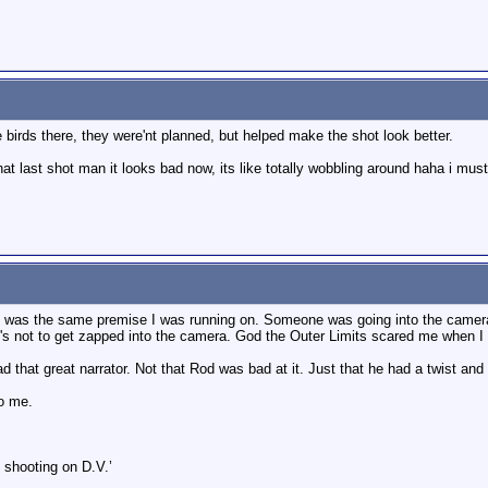
 birds there, they were'nt planned, but helped make the shot look better.
hat last shot man it looks bad now, its like totally wobbling around haha i mus
it was the same premise I was running on. Someone was going into the camera
's not to get zapped into the camera. God the Outer Limits scared me when I
 that great narrator. Not that Rod was bad at it. Just that he had a twist and 
to me.
 shooting on D.V.’