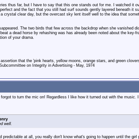
tries thus far, but I have to say that this one stands out for me. I watched it
rfect and the fact that you still had surf sounds gently layered beneath it su
 a crystal clear day, but the overcast sky lent itself well to the idea that s
appeared. The two birds that few across the backdrop when she vanished didn'
 beat a dead horse by rehashing was has already been noted about the key-fram
ation of your drama.
 assertion that the 'pink hearts, yellow moons, orange stars, and green clovers'
Subcommittee on Integrity in Advertising - May, 1974
 forgot to turn the mic on! Regardless I like how it turned out with the music. 
enry
d well.
d predictable at all, you really don't know what's going to happen until the gi