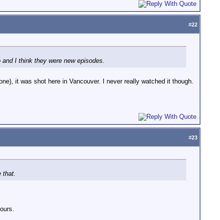
#
22
go and I think they were new episodes.
one), it was shot here in Vancouver. I never really watched it though.
#
23
 that.
yours.