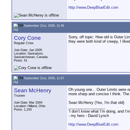
http://www.DeepBlueEdit.com
September 21st, 2005, 11:46
PM
Cory Cone
Sorry, off topic: How old is Outer Li
they were both kind of creepy, I like
Regular Crew
Join Date: Jan 2005
Location: Saskatoon,
Saskatchewan, Canada
Posts: 41
September 21st, 2005, 11:57
PM
Sean McHenry
Oh young one... Outer Limits were or
more sharp and concise I think. The
Trustee
Sean McHenry (Yes, I'm that old)
Join Date: Mar 2004
Location: Hilliard, Ohio
__________________
Posts: 1,193
‘I don’t know what I’m doing, and I’m
- my hero - David Lynch
http://www.DeepBlueEdit.com