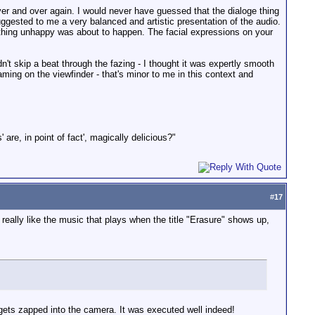
 over and over again. I would never have guessed that the dialoge thing
ggested to me a very balanced and artistic presentation of the audio.
omething unhappy was about to happen. The facial expressions on your
t skip a beat through the fazing - I thought it was expertly smooth
ing on the viewfinder - that's minor to me in this context and
 are, in point of fact', magically delicious?"
#
17
I really like the music that plays when the title "Erasure" shows up,
rl gets zapped into the camera. It was executed well indeed!