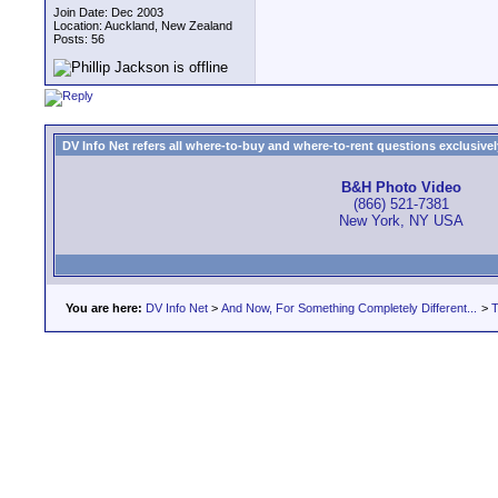
Join Date: Dec 2003
Location: Auckland, New Zealand
Posts: 56
DV Info Net refers all where-to-buy and where-to-rent questions exclusively 
B&H Photo Video
(866) 521-7381
New York, NY USA
You are here:
DV Info Net
>
And Now, For Something Completely Different...
>
T