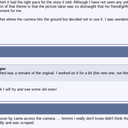
short it had the right pace for the story it told. Although I have not seen any y
n of that theme is that the picture taker was so distraught that his friend/gi
moment for me.
hot where the camera hits the ground but decided not to use it. I was wonder
per
d was a remake of the original. I worked on it for a bit (the new one, not the
nk I will try and see some old ones!
asser by came across the camera..... hmmm i really don't know didn't think tha
illy and was scraped.