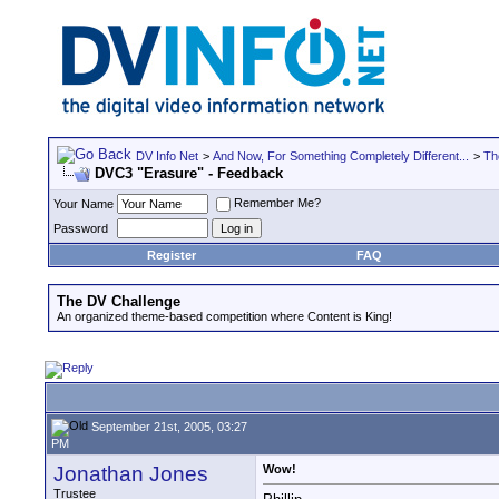
DV Info Net
>
And Now, For Something Completely Different...
>
Th
DVC3 "Erasure" - Feedback
Remember Me?
Your Name
Password
Register
FAQ
The DV Challenge
An organized theme-based competition where Content is King!
September 21st, 2005, 03:27
PM
Jonathan Jones
Wow!
Trustee