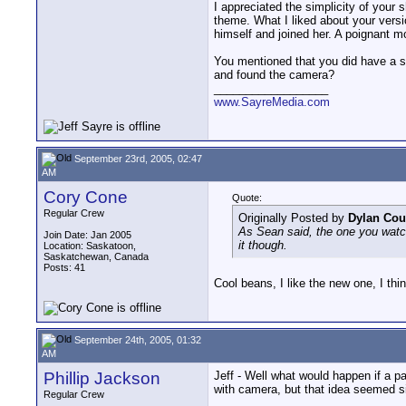
I appreciated the simplicity of your 
theme. What I liked about your versio
himself and joined her. A poignant 
You mentioned that you did have a s
and found the camera?
__________________
www.SayreMedia.com
September 23rd, 2005, 02:47
AM
Cory Cone
Quote:
Regular Crew
Originally Posted by
Dylan Cou
As Sean said, the one you watche
Join Date: Jan 2005
it though.
Location: Saskatoon,
Saskatchewan, Canada
Posts: 41
Cool beans, I like the new one, I thi
September 24th, 2005, 01:32
AM
Phillip Jackson
Jeff - Well what would happen if a p
with camera, but that idea seemed s
Regular Crew