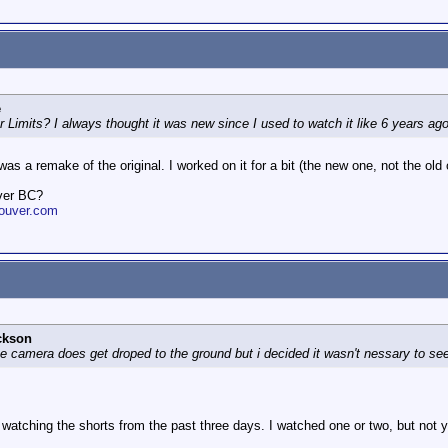
e
er Limits? I always thought it was new since I used to watch it like 6 years a
 a remake of the original. I worked on it for a bit (the new one, not the old 
ver BC?
ouver.com
ckson
he camera does get droped to the ground but i decided it wasn't nessary to see
n watching the shorts from the past three days. I watched one or two, but not 