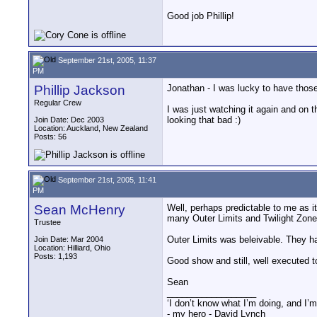
Good job Phillip!
September 21st, 2005, 11:37
PM
Phillip Jackson
Jonathan - I was lucky to have those
Regular Crew
I was just watching it again and on t
looking that bad :)
Join Date: Dec 2003
Location: Auckland, New Zealand
Posts: 56
September 21st, 2005, 11:41
PM
Sean McHenry
Well, perhaps predictable to me as 
many Outer Limits and Twilight Zone
Trustee
Outer Limits was beleivable. They had
Join Date: Mar 2004
Location: Hilliard, Ohio
Posts: 1,193
Good show and still, well executed 
Sean
__________________
‘I don’t know what I’m doing, and I’m
- my hero - David Lynch