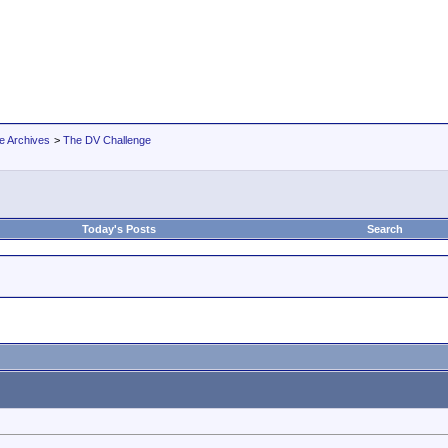
e Archives
>
The DV Challenge
Today's Posts
Search