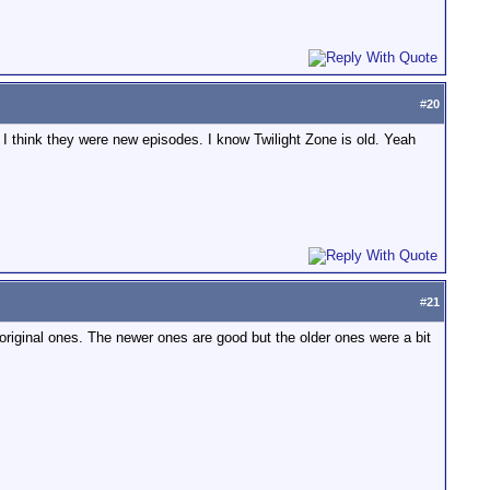
#
20
d I think they were new episodes. I know Twilight Zone is old. Yeah
#
21
original ones. The newer ones are good but the older ones were a bit