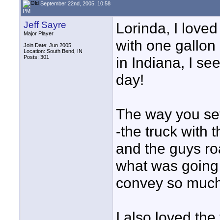
September 22nd, 2005, 10:58
PM
Jeff Sayre
Lorinda, I loved
Major Player
with one gallon 
Join Date: Jun 2005
Location: South Bend, IN
Posts: 301
in Indiana, I s
day!
The way you set
-the truck with
and the guys roa
what was going 
convey so much i
I also loved the