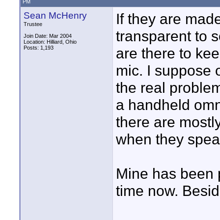
PM
Sean McHenry
If they are mad
Trustee
transparent to s
Join Date: Mar 2004
Location: Hilliard, Ohio
Posts: 1,193
are there to kee
mic. I suppose o
the real problem
a handheld omni
there are mostl
when they spea
Mine has been pr
time now. Beside