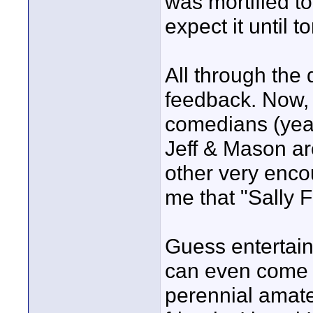
was mortified to
expect it until 
All through the d
feedback. Now, t
comedians (yeah
Jeff & Mason ar
other very enco
me that "Sally Fi
Guess entertain
can even come 
perennial amat