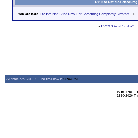
DV Info Net also encourag
You are here:
DV Info Net
>
And Now, For Something Completely Different...
>
T
«
DVC3 "Grim Parallax" -
All times are GMT -6. The time now is
05:03 PM
.
DV Info Net --
1998-2026 The