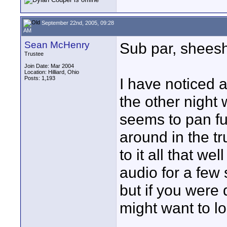
September 22nd, 2005, 09:28
AM
Sean McHenry
Sub par, sheesh
Trustee
Join Date: Mar 2004
Location: Hilliard, Ohio
Posts: 1,193
I have noticed a
the other night 
seems to pan ful
around in the tr
to it all that we
audio for a few
but if you were 
might want to lo