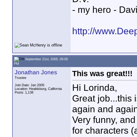
- my hero - Dav
http://www.Dee
September 21st, 2005, 09:05
PM
Jonathan Jones
This was great!!!
Trustee
Hi Lorinda,
Join Date: Jan 2005
Location: Healdsburg, California
Posts: 1,138
Great job...this
again and again,
Very funny, and
for characters 