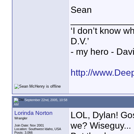
Sean
____________
‘I don’t know w
D.V.’
- my hero - Dav
http://www.Dee
September 22nd, 2005, 10:58
AM
Lorinda Norton
LOL, Dylan! Gos
Wrangler
we? Wiseguy... 
Join Date: Nov 2001
Location: Southwest Idaho, USA
Posts: 3,066