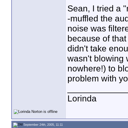
Sean, I tried a 
-muffled the au
noise was filter
because of that 
didn't take enou
wasn't blowing 
nowhere!) to blo
problem with yo
____________
Lorinda
September 24th, 2005, 11:11