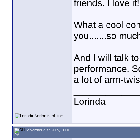
friends. I love it!
What a cool co
you.......so muc
And I will talk 
performance. Som
a lot of arm-twis
____________
Lorinda
September 21st, 2005, 11:00
PM