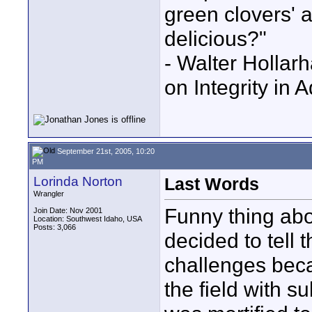
green clovers' ar
delicious?"
- Walter Holla
on Integrity in 
September 21st, 2005, 10:20
PM
Lorinda Norton
Last Words
Wrangler
Funny thing abo
Join Date: Nov 2001
Location: Southwest Idaho, USA
Posts: 3,066
decided to tell 
challenges beca
the field with s