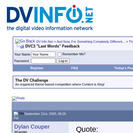
DV Info Net
>
And Now, For Something Completely Different...
>
Th
DVC3 "Last Words" Feedback
Remember Me?
Your Name
Password
Register
FAQ
Today's Pos
The DV Challenge
An organized theme-based competition where Content is King!
September 21st, 2005, 08:26
PM
Dylan Couper
Quote:
Wrangler