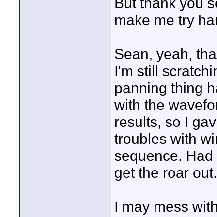
But thank you so
make me try har
Sean, yeah, tha
I'm still scrat
panning thing h
with the wavefo
results, so I g
troubles with wi
sequence. Had to
get the roar out.
I may mess with