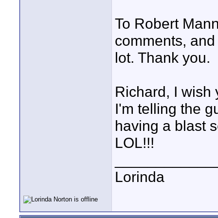
To Robert Mann 
comments, and 
lot. Thank you.
Richard, I wish y
I'm telling the 
having a blast s
LOL!!!
____________
Lorinda