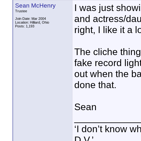
Sean McHenry
I was just showi
Trustee
and actress/daug
Join Date: Mar 2004
Location: Hilliard, Ohio
Posts: 1,193
right, I like it a l
The cliche thin
fake record ligh
out when the ba
done that.
Sean
____________
‘I don’t know w
D.V.’