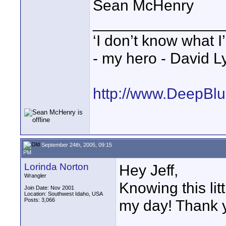
Sean McHenry
_______________
‘I don’t know what I
- my hero - David L
http://www.DeepBl
September 24th, 2005, 09:15
PM
Lorinda Norton
Hey Jeff,
Wrangler
Knowing this li
Join Date: Nov 2001
Location: Southwest Idaho, USA
Posts: 3,066
my day! Thank y