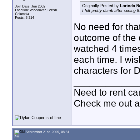
Originally Posted by
Lorinda N
Join Date: Jun 2002
Location: Vancouver, British
I felt pretty dumb after seeing t
Columbia
Posts: 8,314
No need for that
outcome of the c
watched 4 times
each time. I wis
characters for 
____________
Need to rent c
Check me out a
September 21st, 2005, 08:31
PM