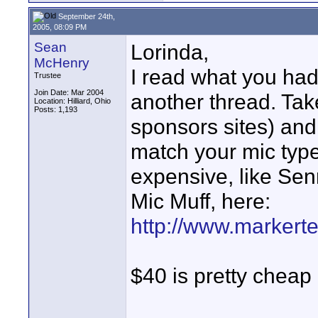
September 24th,
2005, 08:09 PM
Sean
Lorinda,
McHenry
I read what you had
Trustee
Join Date: Mar 2004
another thread. Tak
Location: Hilliard, Ohio
Posts: 1,193
sponsors sites) and 
match your mic typ
expensive, like Sen
Mic Muff, here:
http://www.markert
$40 is pretty cheap