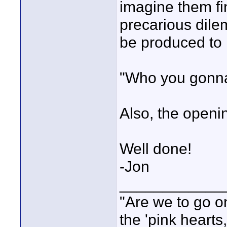
imagine them fin
precarious dilem
be produced to il
"Who you gonna 
Also, the openin
Well done!
-Jon
____________
"Are we to go on
the 'pink heart