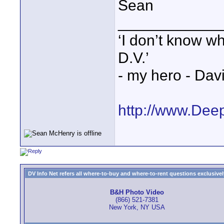
Sean
____________
‘I don’t know w
D.V.’
- my hero - Dav
http://www.Dee
DV Info Net refers all where-to-buy and where-to-rent questions exclusively 
B&H Photo Video
(866) 521-7381
New York, NY USA