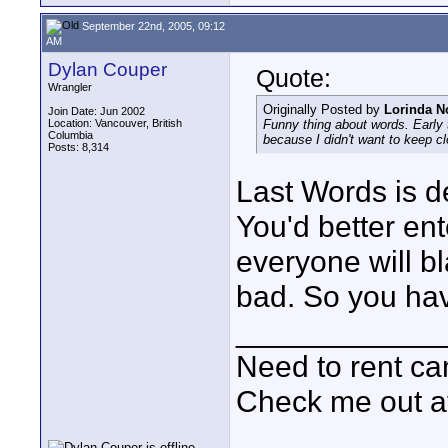
September 22nd, 2005, 09:12
AM
Dylan Couper
Quote:
Wrangler
Originally Posted by
Lorinda N
Join Date: Jun 2002
Location: Vancouver, British
Funny thing about words. Early 
Columbia
because I didn't want to keep cl
Posts: 8,314
Last Words is de
You'd better ent
everyone will bl
bad. So you have
____________
Need to rent c
Check me out a