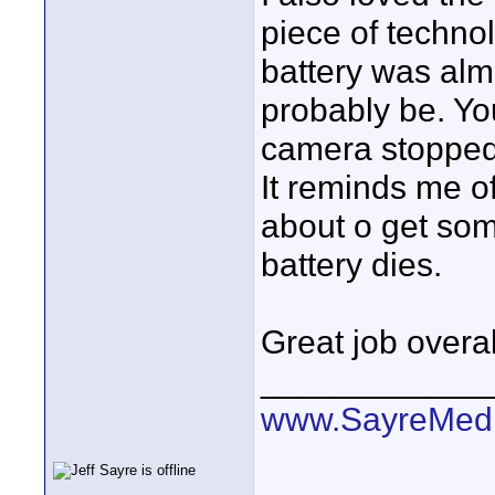
piece of technol
battery was almo
probably be. Yo
camera stopped 
It reminds me o
about o get som
battery dies.
Great job overal
____________
www.SayreMed