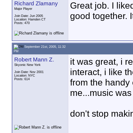
Richard Zlamany
Great job. I lik
Major Player
good together. I
Join Date: Jun 2005
Location: Hamden CT
Posts: 470
September 21st, 2005, 11:32
PM
Robert Mann Z.
it was great, i 
Skyonic New York
interact, i like 
Join Date: Nov 2001
Location: NYC
Posts: 614
from the handy 
me...music was p
don't stop makin