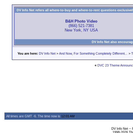
DV Info Net refers all where-to-buy and where-to-rent questions exclusively 
B&H Photo Video
(866) 521-7381
New York, NY USA
DV Info Net also encourag
You are here:
DV Info Net
>
And Now, For Something Completely Different...
>
T
«
DVC 23 Theme Announc
All times are GMT -6. The time now is
12:01 AM
.
DV Info Net --
1998-2026 The