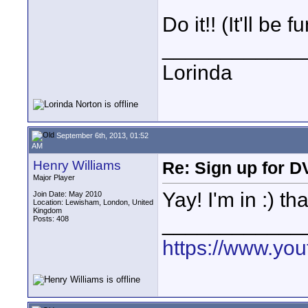
Do it!! (It'll be fu
____________
Lorinda
September 6th, 2013, 01:52
AM
Henry Williams
Re: Sign up for D
Major Player
Yay! I'm in :) t
Join Date: May 2010
Location: Lewisham, London, United
Kingdom
____________
Posts: 408
https://www.y