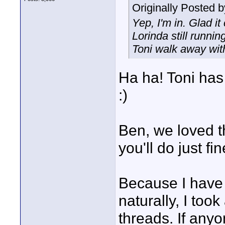
Originally Posted 
Yep, I'm in. Glad it
Lorinda still runni
Toni walk away wit
Ha ha! Toni has 
:)
Ben, we loved t
you'll do just fi
Because I have 
naturally, I too
threads. If any