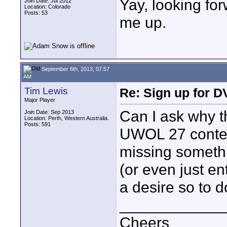
Yay, looking fo
Join Date: Jul 2012
Location: Colorado
Posts: 53
me up.
September 6th, 2013, 07:57
AM
Tim Lewis
Re: Sign up for D
Major Player
Can I ask why th
Join Date: Sep 2013
Location: Perth, Western Australia.
Posts: 591
UWOL 27 contes
missing somethi
(or even just en
a desire so to d
____________
Cheers