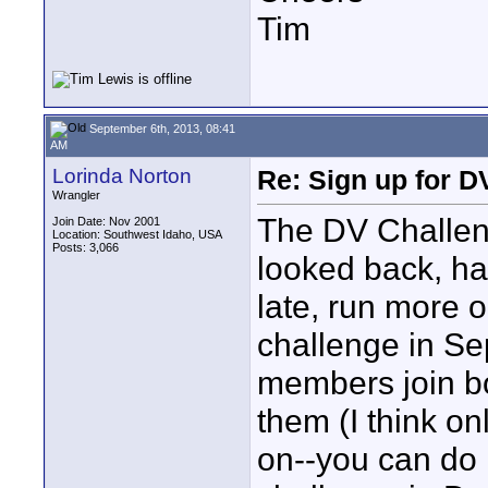
Tim
September 6th, 2013, 08:41
AM
Lorinda Norton
Re: Sign up for D
Wrangler
The DV Challeng
Join Date: Nov 2001
Location: Southwest Idaho, USA
Posts: 3,066
looked back, ha
late, run more
challenge in Se
members join bo
them (I think o
on--you can do i