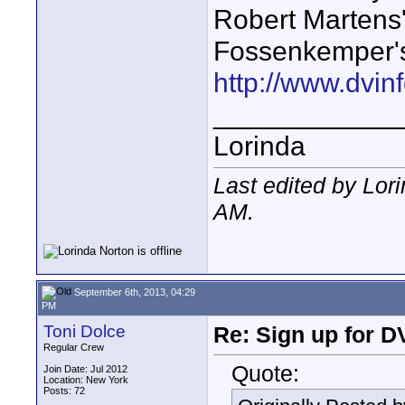
Robert Martens'
Fossenkemper'
http://www.dvinf
____________
Lorinda
Last edited by Lor
AM
.
September 6th, 2013, 04:29
PM
Toni Dolce
Re: Sign up for D
Regular Crew
Quote:
Join Date: Jul 2012
Location: New York
Posts: 72