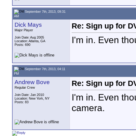
September 7th, 2013, 09:31
AM
Dick Mays
Re: Sign up for D
Major Player
I'm in. Even t
Join Date: Aug 2005
Location: Atlanta, GA
Posts: 690
September 7th, 2013, 04:11
PM
Andrew Bove
Re: Sign up for D
Regular Crew
I'm in. Even th
Join Date: Jan 2010
Location: New York, NY
Posts: 83
camera.