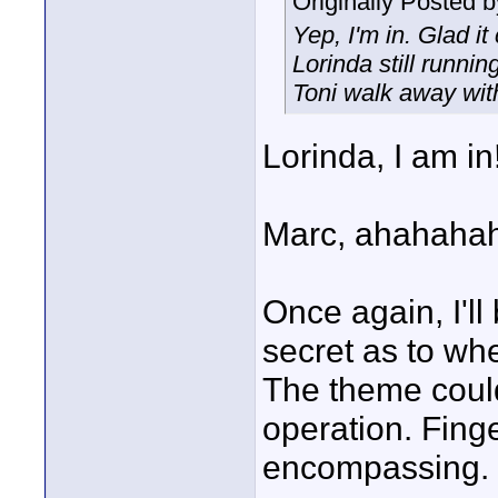
Originally Posted 
Yep, I'm in. Glad it
Lorinda still runni
Toni walk away wit
Lorinda, I am in
Marc, ahahahah
Once again, I'll 
secret as to wher
The theme could
operation. Fing
encompassing.