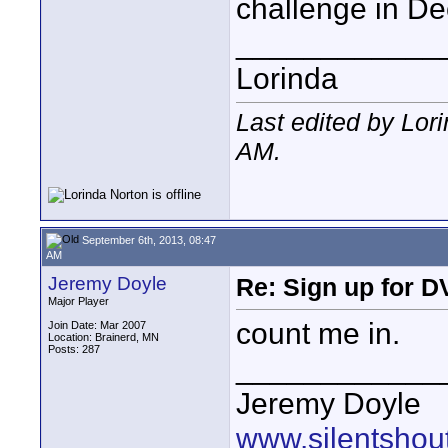
challenge in D
____________
Lorinda
Last edited by Lor
AM
.
September 6th, 2013, 08:47
AM
Jeremy Doyle
Re: Sign up for D
Major Player
count me in.
Join Date: Mar 2007
Location: Brainerd, MN
Posts: 287
____________
Jeremy Doyle
www.silentshou