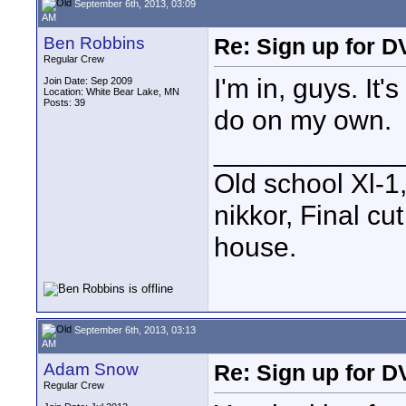
September 6th, 2013, 03:09
AM
Ben Robbins
Re: Sign up for D
Regular Crew
I'm in, guys. It'
Join Date: Sep 2009
Location: White Bear Lake, MN
Posts: 39
do on my own.
____________
Old school Xl-1
nikkor, Final cu
house.
September 6th, 2013, 03:13
AM
Adam Snow
Re: Sign up for D
Regular Crew