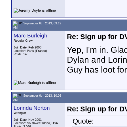
September 6th, 2013, 09:19
AM
Marc Burleigh
Re: Sign up for D
Regular Crew
Yep, I'm in. Glad
Join Date: Feb 2008
Location: Paris (France)
Posts: 143
Dylan and Lorin
Guy has loot fo
September 6th, 2013, 10:03
AM
Lorinda Norton
Re: Sign up for D
Wrangler
Quote:
Join Date: Nov 2001
Location: Southwest Idaho, USA
Posts: 3,066