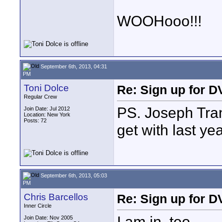
WOOHooo!!!
September 6th, 2013, 04:31
PM
Toni Dolce
Re: Sign up for D
Regular Crew
PS. Joseph Tran
Join Date: Jul 2012
Location: New York
Posts: 72
get with last ye
September 6th, 2013, 05:03
PM
Chris Barcellos
Re: Sign up for D
Inner Circle
I am in, too.
Join Date: Nov 2005