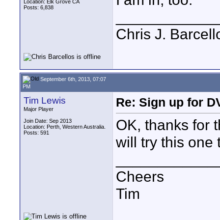
Location: Elk Grove CA
Posts: 6,838
____________
Chris J. Barcell
September 6th, 2013, 07:07
PM
Tim Lewis
Re: Sign up for D
Major Player
OK, thanks for t
Join Date: Sep 2013
Location: Perth, Western Australia.
Posts: 591
will try this one 
____________
Cheers
Tim