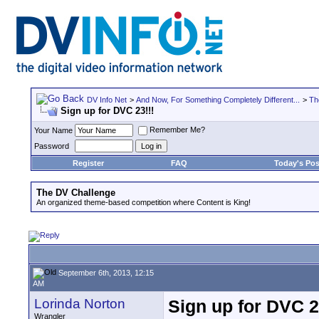
DV Info Net
>
And Now, For Something Completely Different...
>
Th
Sign up for DVC 23!!!
Remember Me?
Your Name
Password
Register
FAQ
Today's Pos
The DV Challenge
An organized theme-based competition where Content is King!
September 6th, 2013, 12:15
AM
Lorinda Norton
Sign up for DVC 2
Wrangler