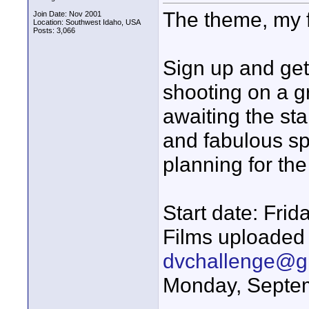
The theme, my f
Join Date: Nov 2001
Location: Southwest Idaho, USA
Posts: 3,066
Sign up and get
shooting on a gr
awaiting the st
and fabulous s
planning for th
Start date: Fri
Films uploaded 
dvchallenge@g
Monday, Septe