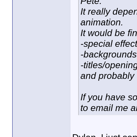
Pete:
It really depe
animation.
It would be fin
-special effec
-backgrounds
-titles/openin
and probably o
If you have so
to email me a