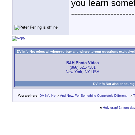
you learn somet
---------------------
DV Info Net refers all where-to-buy and where-to-rent questions exclusively 
B&H Photo Video
(866) 521-7381
New York, NY USA
DV Info Net also encourag
You are here:
DV Info Net
>
And Now, For Something Completely Different...
>
T
«
Holy crap! 1 more day