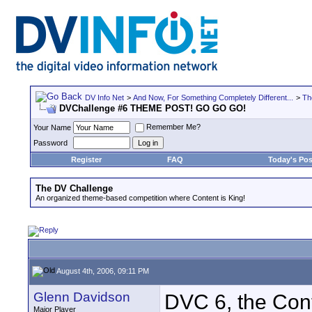
DV Info Net
>
And Now, For Something Completely Different...
>
Th
DVChallenge #6 THEME POST! GO GO GO!
Remember Me?
Your Name
Password
Register
FAQ
Today's Pos
The DV Challenge
An organized theme-based competition where Content is King!
August 4th, 2006, 09:11 PM
Glenn Davidson
DVC 6, the Con
Major Player