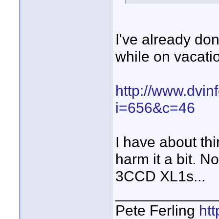
I've already d
while on vacati
http://www.dvin
i=656&c=46
I have about thi
harm it a bit. N
3CCD XL1s...
____________
Pete Ferling
htt