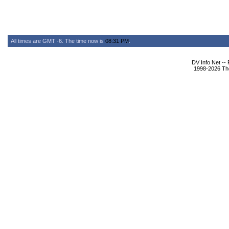
All times are GMT -6. The time now is
08:31 PM
.
DV Info Net --
1998-2026 The