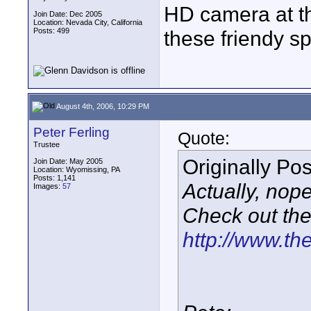
HD camera at th
Join Date: Dec 2005
Location: Nevada City, California
Posts: 499
these friendy sp
August 4th, 2006, 10:29 PM
Peter Ferling
Quote:
Trustee
Originally Po
Join Date: May 2005
Location: Wyomissing, PA
Posts: 1,141
Actually, nope
Images:
57
Check out the 
http://www.th