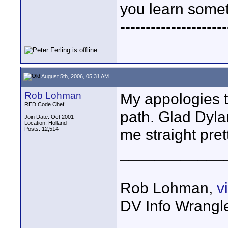
you learn somet
---------------------
August 5th, 2006, 05:31 AM
Rob Lohman
My appologies t
RED Code Chef
path. Glad Dyla
Join Date: Oct 2001
Location: Holland
Posts: 12,514
me straight pret
____________
Rob Lohman,
v
DV Info Wrangl