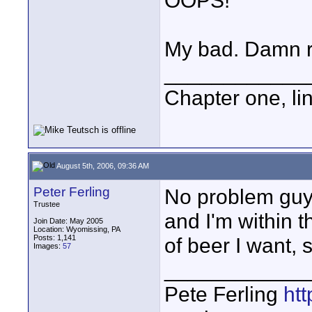
OOPS!
My bad. Damn r
____________
Chapter one, li
August 5th, 2006, 09:36 AM
Peter Ferling
No problem guy'
Trustee
and I'm within t
Join Date: May 2005
Location: Wyomissing, PA
Posts: 1,141
of beer I want, s
Images:
57
____________
Pete Ferling
htt