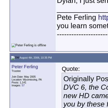
Dylan, I just s
____________
Pete Ferling
htt
you learn somet
---------------------
August 4th, 2006, 10:35 PM
Peter Ferling
Quote:
Trustee
Originally Po
Join Date: May 2005
Location: Wyomissing, PA
Posts: 1,141
DVC 6, the C
Images:
57
new HD camera
you by these f