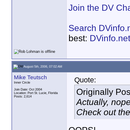
Join the DV Ch
Search DVinfo.
best:
DVinfo.ne
August 5th, 2006, 07:02 AM
Mike Teutsch
Quote:
Inner Circle
Originally Po
Join Date: Oct 2004
Location: Port St. Lucie, Florida
Posts: 2,614
Actually, nope
Check out the