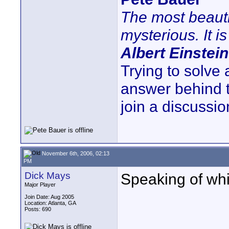
The most beauti
mysterious. It is
Albert Einstein
Trying to solve
answer behind 
join a discussio
November 6th, 2006, 02:13
PM
Dick Mays
Speaking of whi
Major Player
Join Date: Aug 2005
Location: Atlanta, GA
Posts: 690