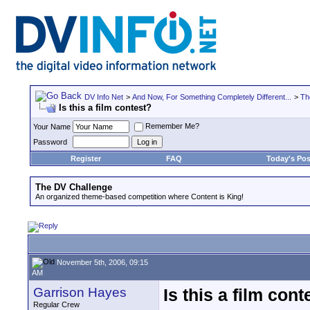
DV Info Net
>
And Now, For Something Completely Different...
>
Th
Is this a film contest?
Remember Me?
Your Name
Password
Register
FAQ
Today's Pos
The DV Challenge
An organized theme-based competition where Content is King!
November 5th, 2006, 09:15
AM
Garrison Hayes
Is this a film cont
Regular Crew