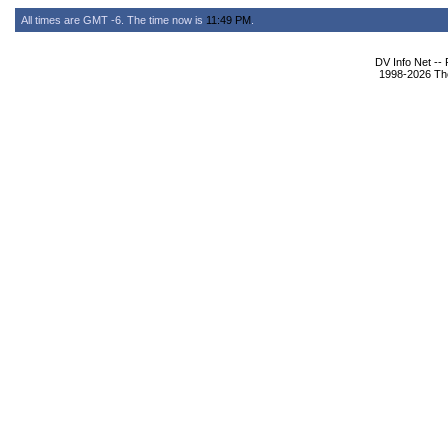
All times are GMT -6. The time now is
11:49 PM
.
DV Info Net --
1998-2026 The