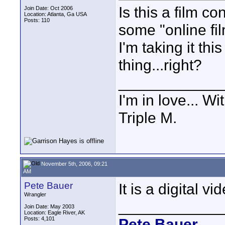
Is this a film co
Join Date: Oct 2006
Location: Atlanta, Ga USA
Posts: 110
some "online fil
I'm taking it th
thing...right?
____________
I'm in love...
Triple M.
November 5th, 2006, 09:21
AM
Pete Bauer
It is a digital v
Wrangler
____________
Join Date: May 2003
Location: Eagle River, AK
Posts: 4,101
Pete Bauer