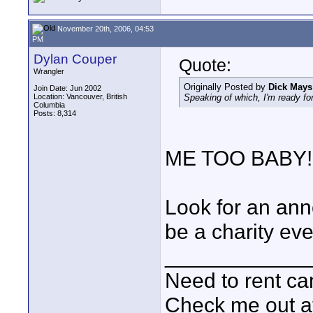
November 20th, 2006, 04:53
PM
Dylan Couper
Quote:
Wrangler
Originally Posted by
Dick Mays
Join Date: Jun 2002
Location: Vancouver, British
Speaking of which, I'm ready f
Columbia
Posts: 8,314
ME TOO BABY!
Look for an anno
be a charity eve
____________
Need to rent c
Check me out a