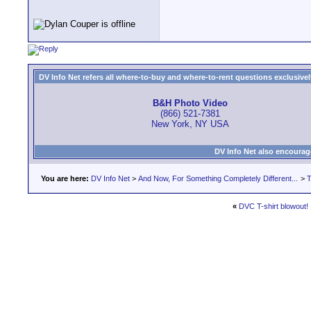
DV Info Net refers all where-to-buy and where-to-rent questions exclusively 
B&H Photo Video
(866) 521-7381
New York, NY USA
DV Info Net also encourag
You are here:
DV Info Net
>
And Now, For Something Completely Different...
>
T
«
DVC T-shirt blowout!