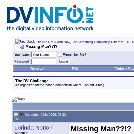
DV Info Net
>
And Now, For Something Completely Different...
>
Th
Missing Man??!?
Remember Me?
Your Name
Password
Register
FAQ
Today's Pos
The DV Challenge
An organized theme-based competition where Content is King!
December 29th, 2006, 03:33
PM
Lorinda Norton
Missing Man??!?
Wrangler