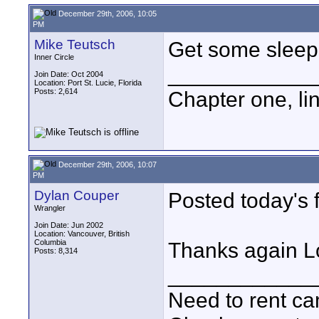
December 29th, 2006, 10:05
PM
Mike Teutsch
Get some sleep,
Inner Circle
____________
Join Date: Oct 2004
Location: Port St. Lucie, Florida
Posts: 2,614
Chapter one, li
December 29th, 2006, 10:07
PM
Dylan Couper
Posted today's f
Wrangler
Join Date: Jun 2002
Location: Vancouver, British
Columbia
Thanks again Lo
Posts: 8,314
____________
Need to rent c