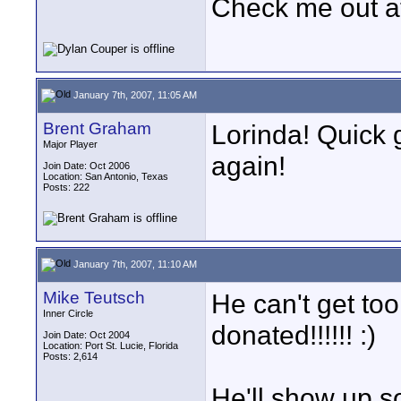
Check me out a
January 7th, 2007, 11:05 AM
Brent Graham
Lorinda! Quick 
Major Player
again!
Join Date: Oct 2006
Location: San Antonio, Texas
Posts: 222
January 7th, 2007, 11:10 AM
Mike Teutsch
He can't get to
Inner Circle
donated!!!!!! :)
Join Date: Oct 2004
Location: Port St. Lucie, Florida
Posts: 2,614
He'll show up s