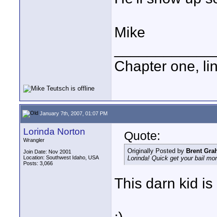
Mike
____________
Chapter one, li
January 7th, 2007, 01:07 PM
Lorinda Norton
Quote:
Wrangler
Originally Posted by
Brent Gr
Join Date: Nov 2001
Location: Southwest Idaho, USA
Lorinda! Quick get your bail mo
Posts: 3,066
This darn kid is