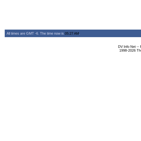
All times are GMT -6. The time now is
05:27 AM
.
DV Info Net --
1998-2026 The