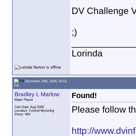
DV Challenge 
;)
____________
Lorinda
December 29th, 2006, 03:53
PM
Bradley L Marlow
Found!
Major Player
Please follow th
Join Date: Aug 2005
Location: Central Wyoming
Posts: 484
http://www.dvi