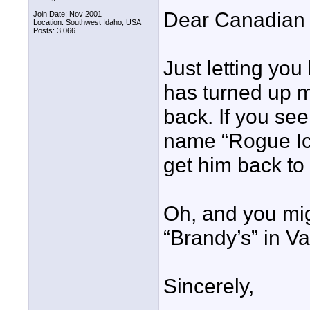
Dear Canadian 
Join Date: Nov 2001
Location: Southwest Idaho, USA
Posts: 3,066
Just letting you
has turned up m
back. If you see
name “Rogue Icon
get him back to
Oh, and you mig
“Brandy’s” in V
Sincerely,