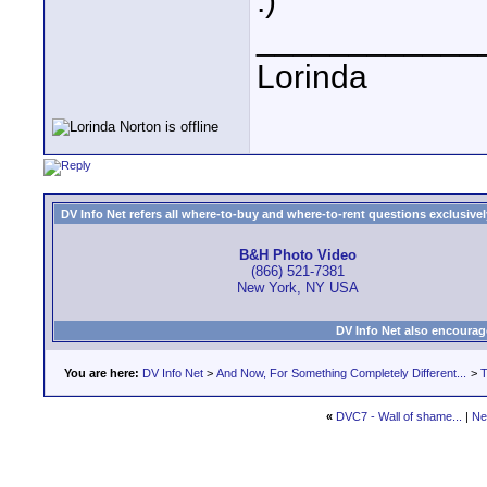
:)
____________
Lorinda
DV Info Net refers all where-to-buy and where-to-rent questions exclusively 
B&H Photo Video
(866) 521-7381
New York, NY USA
DV Info Net also encourag
You are here:
DV Info Net
>
And Now, For Something Completely Different...
>
T
«
DVC7 - Wall of shame...
|
Ne