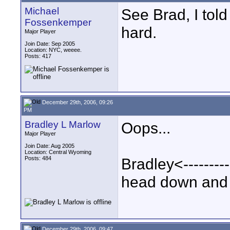
Michael
See Brad, I told
Fossenkemper
hard.
Major Player
Join Date: Sep 2005
Location: NYC, weeee.
Posts: 417
December 29th, 2006, 09:26
PM
Bradley L Marlow
Oops...
Major Player
Join Date: Aug 2005
Location: Central Wyoming
Posts: 484
Bradley<--------
head down and s
December 29th, 2006, 09:47