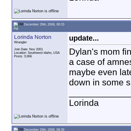
December 29th, 2006, 08:33
PM
Lorinda Norton
update...
Wrangler
Dylan's mom fina
Join Date: Nov 2001
Location: Southwest Idaho, USA
Posts: 3,066
a case of amnes
maybe even late
down in some sn
____________
Lorinda
December 29th, 2006, 08:39