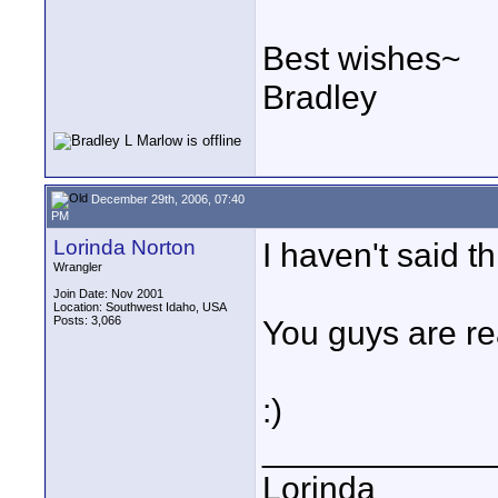
Best wishes~
Bradley
December 29th, 2006, 07:40
PM
Lorinda Norton
I haven't said th
Wrangler
Join Date: Nov 2001
Location: Southwest Idaho, USA
Posts: 3,066
You guys are re
:)
____________
Lorinda