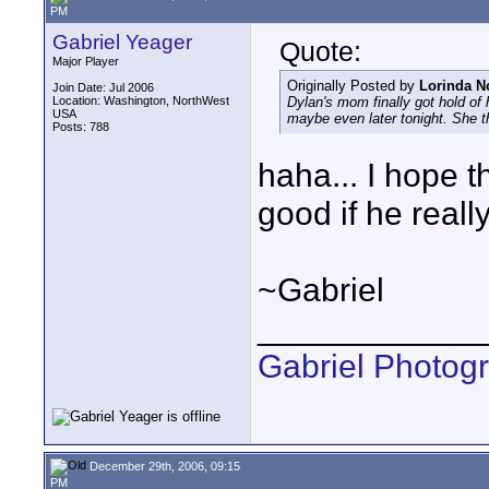
PM
Gabriel Yeager
Quote:
Major Player
Originally Posted by
Lorinda N
Join Date: Jul 2006
Location: Washington, NorthWest
Dylan's mom finally got hold of
USA
maybe even later tonight. She t
Posts: 788
haha... I hope t
good if he real
~Gabriel
____________
Gabriel Photog
December 29th, 2006, 09:15
PM