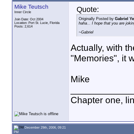
Mike Teutsch
Quote:
Inner Circle
Originally Posted by
Gabriel Y
Join Date: Oct 2004
Location: Port St. Lucie, Florida
haha... I hope that you are joki
Posts: 2,614
~Gabriel
Actually, with t
"Memories", it w
Mike
____________
Chapter one, li
December 29th, 2006, 09:21
PM