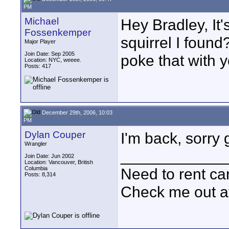
PM
Michael
Hey Bradley, It
Fossenkemper
squirrel I found
Major Player
Join Date: Sep 2005
poke that with y
Location: NYC, weeee.
Posts: 417
December 29th, 2006, 10:03
PM
Dylan Couper
I'm back, sorry g
Wrangler
____________
Join Date: Jun 2002
Location: Vancouver, British
Columbia
Need to rent c
Posts: 8,314
Check me out a