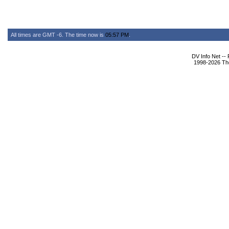
All times are GMT -6. The time now is
05:57 PM
.
DV Info Net --
1998-2026 The