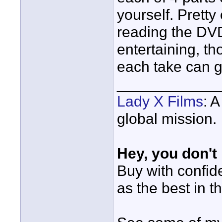
yourself. Pretty
reading the DVD
entertaining, th
each take can g
____________
Lady X Films
: 
global mission.
Hey, you don't
Buy with confi
as the best in t