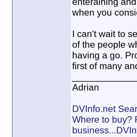
enteraining and
when you conside
I can't wait to 
of the people w
having a go. Pro
first of many a
____________
Adrian
DVInfo.net Sear
Where to buy? F
business...DVIn