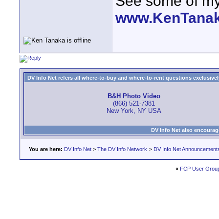
See some of my 
www.KenTana
DV Info Net refers all where-to-buy and where-to-rent questions exclusively 
B&H Photo Video
(866) 521-7381
New York, NY USA
DV Info Net also encourag
You are here:
DV Info Net
>
The DV Info Network
>
DV Info Net Announcement
«
FCP User Group 