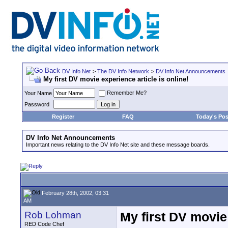
DV Info Net
>
The DV Info Network
>
DV Info Net Announcements
My first DV movie experience article is online!
Remember Me?
Your Name
Password
Register
FAQ
Today's Pos
DV Info Net Announcements
Important news relating to the DV Info Net site and these message boards.
February 28th, 2002, 03:31
AM
Rob Lohman
My first DV movie 
RED Code Chef