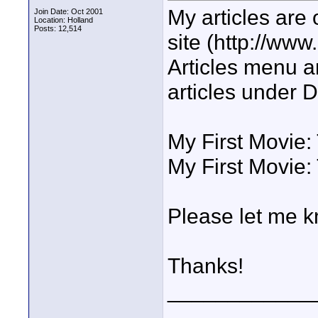
My articles are 
Join Date: Oct 2001
Location: Holland
Posts: 12,514
site (http://www.
Articles menu a
articles under 
My First Movie:
My First Movie:
Please let me k
Thanks!
____________