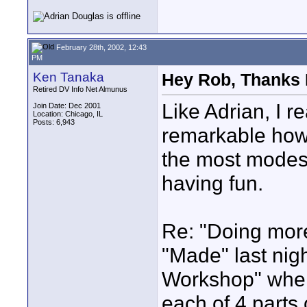
February 28th, 2002, 12:43
PM
Ken Tanaka
Hey Rob, Thanks 
Retired DV Info Net Almunus
Like Adrian, I re
Join Date: Dec 2001
Location: Chicago, IL
Posts: 6,943
remarkable how 
the most modest 
having fun.
Re: "Doing more
"Made" last nig
Workshop" wher
each of 4 parts 