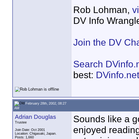
Rob Lohman,
v
DV Info Wrangl
Join the DV Ch
Search DVinfo.
best:
DVinfo.ne
February 28th, 2002, 08:27
AM
Adrian Douglas
Sounds like a go
Trustee
enjoyed reading 
Join Date: Oct 2001
Location: Chigasaki, Japan.
Posts: 1,660