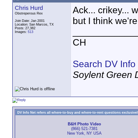
Chris Hurd
Ack... crikey...
Obstreperous Rex
but I think we're
Join Date: Jan 2001
Location: San Marcos, TX
Posts: 27,382
____________
Images:
513
CH
Search DV Info
Soylent Green 
DV Info Net refers all where-to-buy and where-to-rent questions exclusively 
B&H Photo Video
(866) 521-7381
New York, NY USA