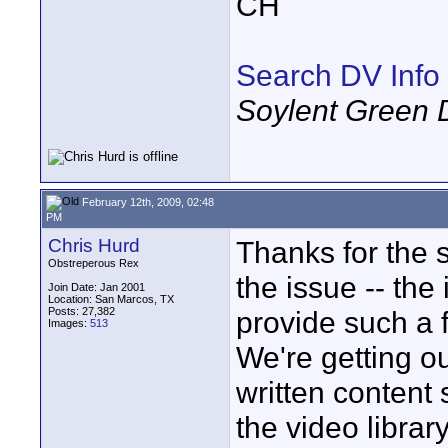
CH
Search DV Info
Soylent Green 
February 12th, 2009, 02:48
PM
Chris Hurd
Thanks for the s
Obstreperous Rex
the issue -- the
Join Date: Jan 2001
Location: San Marcos, TX
Posts: 27,382
provide such a 
Images:
513
We're getting ou
written content 
the video library