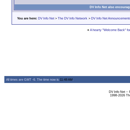
DV Info Net also encourag
You are here:
DV Info Net
>
The DV Info Network
>
DV Info Net Announcement
«
A hearty "Welcome Back" fo
All times are GMT -6. The time now is
11:48 AM
.
DV Info Net --
1998-2026 The