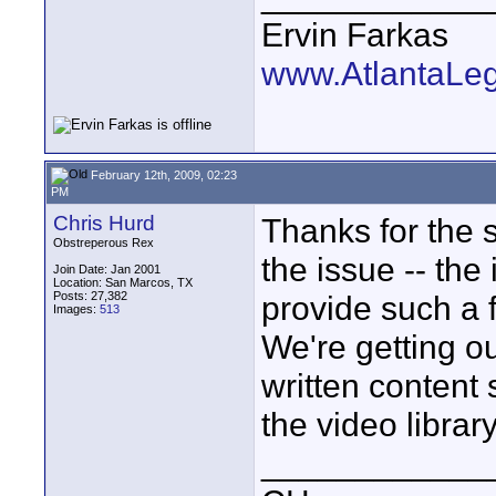
Ervin Farkas
www.AtlantaLe
February 12th, 2009, 02:23
PM
Chris Hurd
Thanks for the s
Obstreperous Rex
the issue -- the
Join Date: Jan 2001
Location: San Marcos, TX
Posts: 27,382
provide such a 
Images:
513
We're getting ou
written content 
the video library
____________