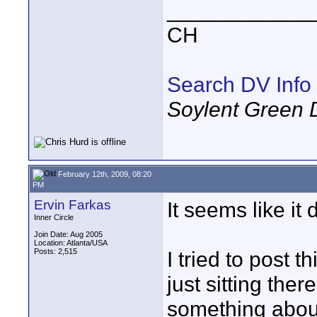
____________
CH
Search DV Info
Soylent Green 
February 12th, 2009, 08:20
PM
Ervin Farkas
It seems like it d
Inner Circle
Join Date: Aug 2005
Location: Atlanta/USA
Posts: 2,515
I tried to post 
just sitting the
something about 