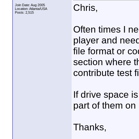
Chris,
Join Date: Aug 2005
Location: Atlanta/USA
Posts: 2,515
Often times I ne
player and need 
file format or c
section where t
contribute test
If drive space is
part of them o
Thanks,
____________