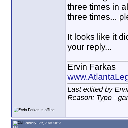
three times in 
three times... p
It looks like it
your reply...
____________
Ervin Farkas
www.AtlantaLe
Last edited by Erv
Reason: Typo - gam
February 12th, 2009, 08:53
PM