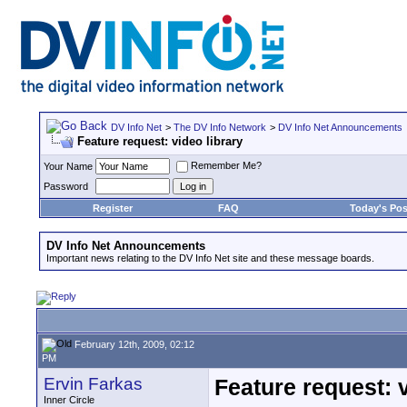
DV Info Net
>
The DV Info Network
>
DV Info Net Announcements
Feature request: video library
Remember Me?
Your Name
Password
Register
FAQ
Today's Pos
DV Info Net Announcements
Important news relating to the DV Info Net site and these message boards.
February 12th, 2009, 02:12
PM
Ervin Farkas
Feature request: v
Inner Circle