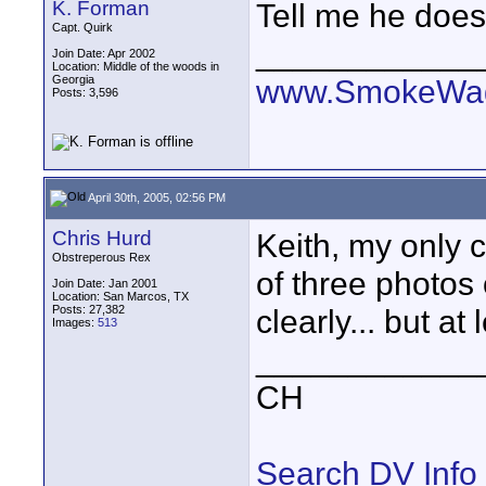
K. Forman
Tell me he doesn
Capt. Quirk
____________
Join Date: Apr 2002
Location: Middle of the woods in
Georgia
www.SmokeWag
Posts: 3,596
April 30th, 2005, 02:56 PM
Chris Hurd
Keith, my only c
Obstreperous Rex
of three photos
Join Date: Jan 2001
Location: San Marcos, TX
Posts: 27,382
clearly... but at 
Images:
513
____________
CH
Search DV Info