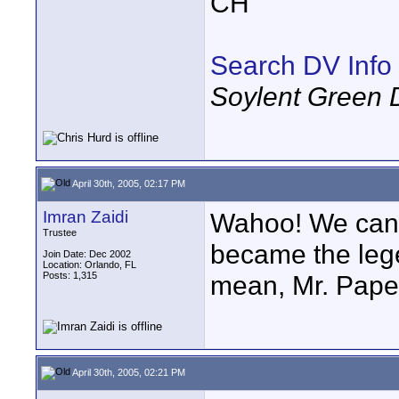
CH
Search DV Info
Soylent Green 
April 30th, 2005, 02:17 PM
Imran Zaidi
Wahoo! We can 
Trustee
became the lege
Join Date: Dec 2002
Location: Orlando, FL
Posts: 1,315
mean, Mr. Paper
April 30th, 2005, 02:21 PM