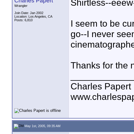
Charles Papert
Shirtless--eeew-
Wrangler
Join Date: Jan 2002
Location: Los Angeles, CA
Posts: 6,810
I seem to be cu
go--I never see
cinematographe
Thanks for the 
____________
Charles Papert
www.charlespa
May 1st, 2005, 09:35 AM