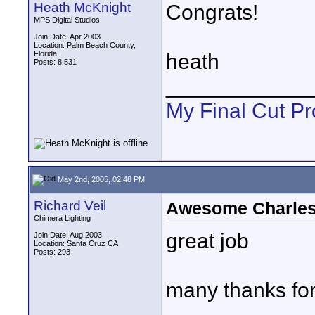
Heath McKnight
Congrats!
MPS Digital Studios
Join Date: Apr 2003
Location: Palm Beach County,
Florida
heath
Posts: 8,531
____________
My Final Cut Pr
May 2nd, 2005, 02:48 PM
Richard Veil
Awesome Charles!
Chimera Lighting
great job
Join Date: Aug 2003
Location: Santa Cruz CA
Posts: 293
many thanks fo