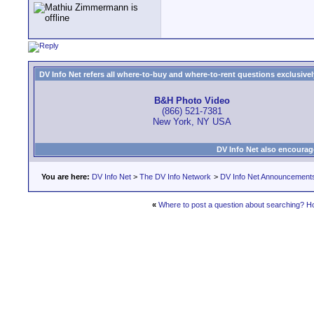
DV Info Net refers all where-to-buy and where-to-rent questions exclusively 
B&H Photo Video
(866) 521-7381
New York, NY USA
DV Info Net also encourag
You are here:
DV Info Net
>
The DV Info Network
>
DV Info Net Announcement
«
Where to post a question about searching? H