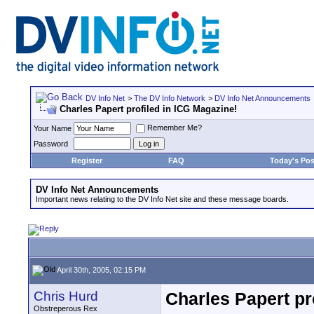
DV Info Net
>
The DV Info Network
>
DV Info Net Announcements
Charles Papert profiled in ICG Magazine!
Remember Me?
Your Name
Password
Register
FAQ
Today's Pos
DV Info Net Announcements
Important news relating to the DV Info Net site and these message boards.
April 30th, 2005, 02:15 PM
Chris Hurd
Charles Papert pr
Obstreperous Rex