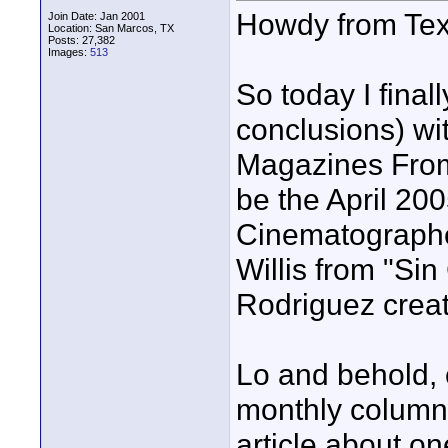
Howdy from Tex
Join Date: Jan 2001
Location: San Marcos, TX
Posts: 27,382
Images:
513
So today I fina
conclusions) wit
Magazines Fro
be the April 200
Cinematographer
Willis from "Sin 
Rodriguez creatin
Lo and behold, 
monthly column 
article about o