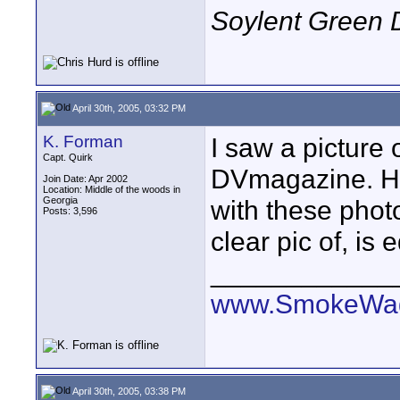
Soylent Green 
April 30th, 2005, 03:32 PM
K. Forman
I saw a picture 
Capt. Quirk
DVmagazine. He 
Join Date: Apr 2002
Location: Middle of the woods in
Georgia
with these phot
Posts: 3,596
clear pic of, is
____________
www.SmokeWag
April 30th, 2005, 03:38 PM