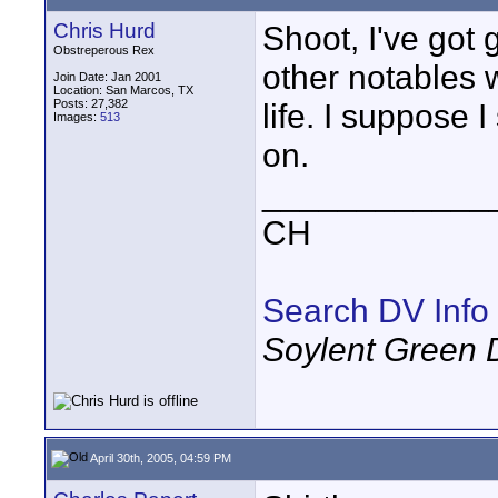
Chris Hurd
Shoot, I've got
Obstreperous Rex
other notables w
Join Date: Jan 2001
Location: San Marcos, TX
Posts: 27,382
life. I suppose 
Images:
513
on.
____________
CH
Search DV Info
Soylent Green 
April 30th, 2005, 04:59 PM