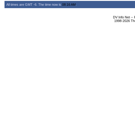
All times are GMT -6. The time now is
08:16 AM
.
DV Info Net --
1998-2026 The