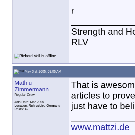
r
____________
Strength and H
RLV
May 3rd, 2005, 09:05 AM
Mathiu
That is awesome
Zimmermann
articles to prov
Regular Crew
Join Date: Mar 2005
just have to bel
Location: Ruhrgebiet, Germany
Posts: 42
____________
www.mattzi.de