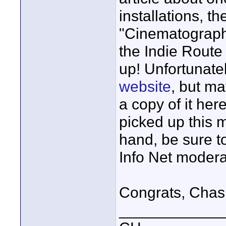
installations, t
"Cinematograph
the Indie Route
up! Unfortunatel
website
, but ma
a copy of it her
picked up this 
hand, be sure t
Info Net modera
Congrats, Chas
____________