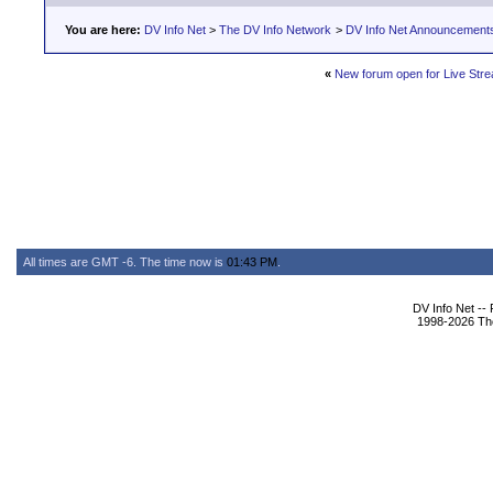
You are here:
DV Info Net
>
The DV Info Network
>
DV Info Net Announcement
«
New forum open for Live Strea
All times are GMT -6. The time now is
01:43 PM
.
DV Info Net --
1998-2026 The