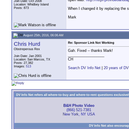
Join Date: Oct 2008
Location: Whidbey Island
Posts: 873
When I changed it by replacing the s
Mark
August 25th, 2016, 06:06 AM
Chris Hurd
Re: Sponsor Link Not Working
Obstreperous Rex
Gah. Fixed -- thanks Mark!
__________________
Join Date: Jan 2001
CH
Location: San Marcos, TX
Posts: 27,382
Images:
513
Search DV Info Net
|
20 years of DV
DV Info Net refers all where-to-buy and where-to-rent questions exclusively 
B&H Photo Video
(866) 521-7381
New York, NY USA
DV Info Net also encourag