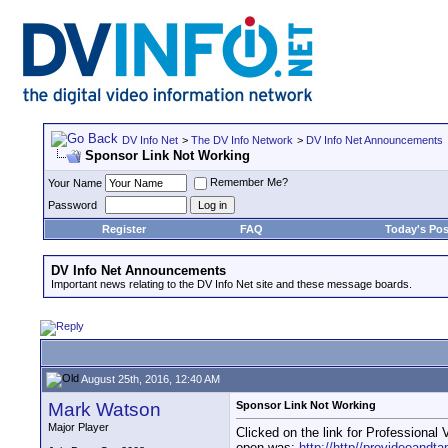
DV Info Net
>
The DV Info Network
>
DV Info Net Announcements
Sponsor Link Not Working
Remember Me?
Your Name
Password
Register
FAQ
Today's Pos
DV Info Net Announcements
Important news relating to the DV Info Net site and these message boards.
August 25th, 2016, 12:40 AM
Mark Watson
Sponsor Link Not Working
Major Player
Clicked on the link for Professional 
open was:
http://http//provideoandt