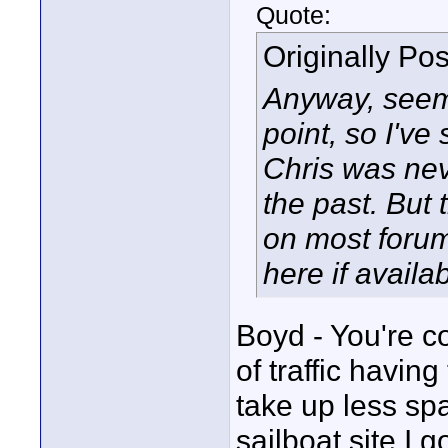
Quote:
Originally Po
Anyway, seems
point, so I've
Chris was neve
the past. But 
on most forum
here if availab
Boyd - You're co
of traffic havin
take up less spa
sailboat site I 