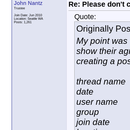
John Nantz
Re: Please don't 
Trustee
Quote:
Join Date: Jun 2010
Location: Seattle WA
Posts: 1,261
Originally Po
My point was t
show their ag
creating a pos
thread name
date
user name
group
join date