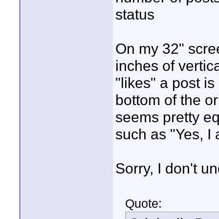
status
On my 32" scree
inches of verti
"likes" a post is
bottom of the or
seems pretty eq
such as "Yes, I 
Sorry, I don't u
Quote: