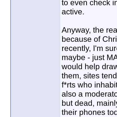
to even check i
active.
Anyway, the rea
because of Chr
recently, I'm su
maybe - just MA
would help dra
them, sites tend 
f*rts who inhabi
also a moderator
but dead, mainl
their phones to