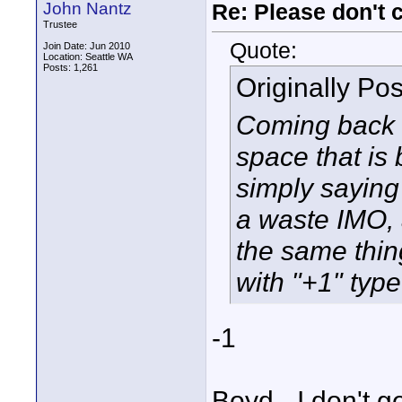
John Nantz
Re: Please don't 
Trustee
Quote:
Join Date: Jun 2010
Location: Seattle WA
Posts: 1,261
Originally Po
Coming back to
space that is 
simply saying 
a waste IMO, 
the same thin
with "+1" typ
-1
Boyd - I don't g