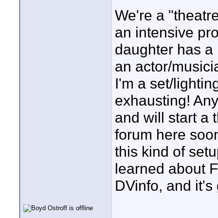
We're a "theatre
an intensive pr
daughter has a 
an actor/musici
I'm a set/lightin
exhausting! Any
and will start a
forum here soon.
this kind of setu
learned about F
DVinfo, and it'