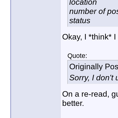
location
number of po
status
Okay, I *think* I
Quote:
Originally Po
Sorry, I don't
On a re-read, g
better.