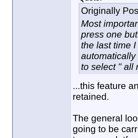
Originally Po
Most important
press one but
the last time 
automatically
to select " all
...this feature 
retained.
The general look
going to be car