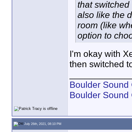
that switched 
also like the
room (like whe
option to choo
I'm okay with Xe
then switched t
____________
Boulder Sound 
Boulder Sound
July 26th, 2021, 08:10 PM