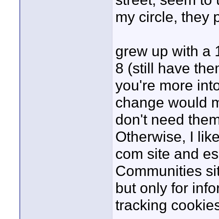
my circle, they
grew up with a
8 (still have th
you're more int
change would mo
don't need them
Otherwise, I lik
com site and es
Communities sit
but only for inf
tracking cookies