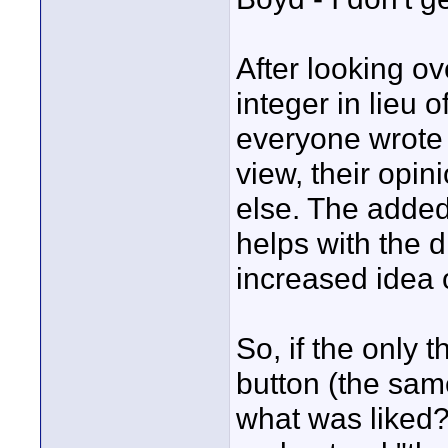
After looking ov
integer in lieu o
everyone wrote 
view, their opi
else. The added
helps with the 
increased idea 
So, if the only t
button (the sam
what was liked?