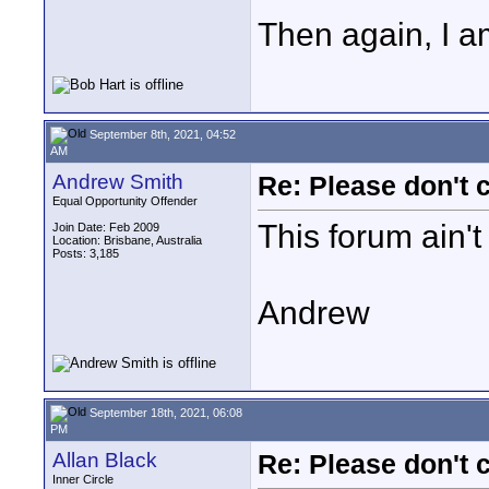
Then again, I a
September 8th, 2021, 04:52
AM
Andrew Smith
Re: Please don't 
Equal Opportunity Offender
This forum ain't
Join Date: Feb 2009
Location: Brisbane, Australia
Posts: 3,185
Andrew
September 18th, 2021, 06:08
PM
Allan Black
Re: Please don't 
Inner Circle