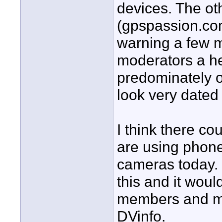
devices. The o
(gpspassion.co
warning a few m
moderators a he
predominately o
look very dated 
I think there co
are using phone
cameras today. B
this and it wou
members and mor
DVinfo.