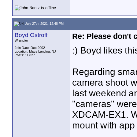
July 27th, 2021, 12:48 PM
Boyd Ostroff
Re: Please don't 
Wrangler
:) Boyd likes thi
Join Date: Dec 2002
Location: Mays Landing, NJ
Posts: 11,827
Regarding smart
camera shoot wit
last weekend and
"cameras" were
XDCAM-EX1. Wa
mount with app 