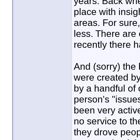
years. Back when
place with insig
areas. For sure,
less. There are
recently there 
And (sorry) the 
were created b
by a handful of
person's "issues
been very activ
no service to th
they drove peop