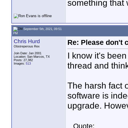
something that 
September 5th, 2021, 09:51
PM
Chris Hurd
Re: Please don't 
Obstreperous Rex
I know it's been
Join Date: Jan 2001
Location: San Marcos, TX
Posts: 27,382
thread and think
Images:
513
The harsh fact o
software is ind
upgrade. Howev
Quote: