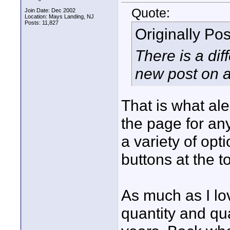
Quote:
Join Date: Dec 2002
Location: Mays Landing, NJ
Posts: 11,827
Originally Po
There is a dif
new post on a 
That is what ale
the page for an
a variety of opt
buttons at the t
As much as I lo
quantity and qua