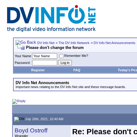
DV Info Net
>
The DV Info Network
>
DV Info Net Announcements
Please don't change the forum
Remember Me?
Your Name
Password
Register
FAQ
Today's Pos
DV Info Net Announcements
Important news relating to the DV Info Net site and these message boards.
July 26th, 2021, 10:40 AM
Boyd Ostroff
Re: Please don't 
Wrangler