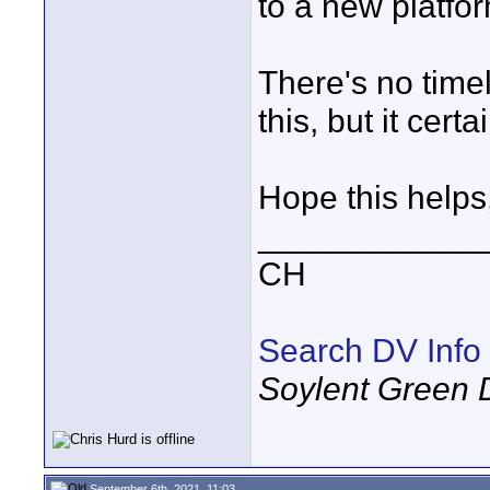
to a new platfor
There's no timel
this, but it certa
Hope this helps
____________
CH
Search DV Info
Soylent Green 
September 6th, 2021, 11:03