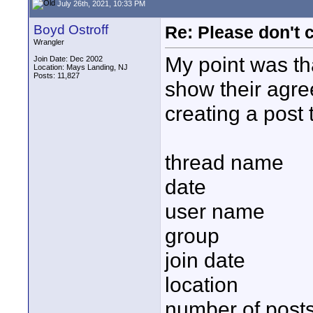
July 26th, 2021, 10:33 PM
Boyd Ostroff
Re: Please don't 
Wrangler
My point was tha
Join Date: Dec 2002
Location: Mays Landing, NJ
Posts: 11,827
show their agre
creating a post 
thread name
date
user name
group
join date
location
number of post