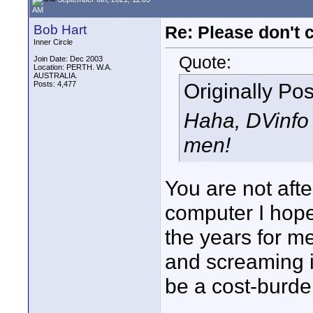
AM
Bob Hart
Re: Please don't 
Inner Circle
Quote:
Join Date: Dec 2003
Location: PERTH. W.A.
AUSTRALIA.
Originally Po
Posts: 4,477
Haha, DVinfo 
men!
You are not aft
computer I hope
the years for me
and screaming i
be a cost-burde