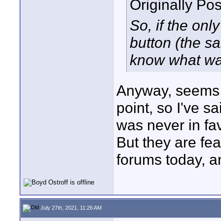
Originally Po
So, if the only
button (the s
know what was
Anyway, seems l
point, so I've s
was never in favo
But they are fe
forums today, a
July 27th, 2021, 11:26 AM