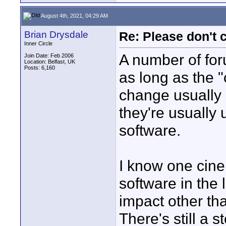
August 4th, 2021, 04:29 AM
Brian Drysdale
Re: Please don't 
Inner Circle
A number of for
Join Date: Feb 2006
Location: Belfast, UK
Posts: 6,160
as long as the "
change usually 
they're usually 
software.
I know one cine
software in the 
impact other th
There's still a