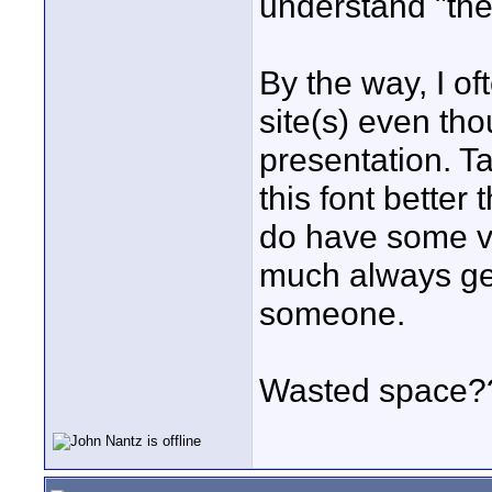
understand "the
By the way, I o
site(s) even tho
presentation. Ta
this font better
do have some ve
much always ge
someone.
Wasted space?