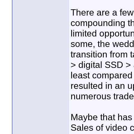
There are a fe
compounding the 
limited opportun
some, the weddi
transition from
> digital SSD > 
least compared
resulted in an 
numerous trade 
Maybe that has s
Sales of video 