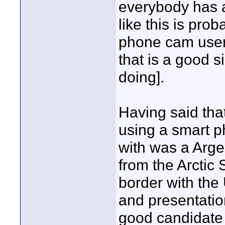
everybody has a
like this is pro
phone cam users;
that is a good s
doing].
Having said tha
using a smart 
with was a Arge
from the Arctic
border with the 
and presentati
good candidate h