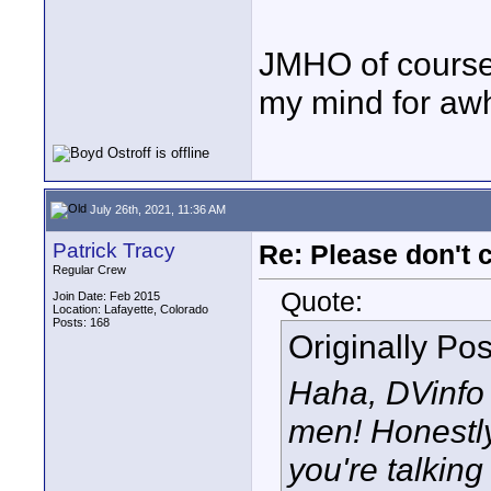
JMHO of course,
my mind for awh
July 26th, 2021, 11:36 AM
Patrick Tracy
Re: Please don't 
Regular Crew
Quote:
Join Date: Feb 2015
Location: Lafayette, Colorado
Posts: 168
Originally Po
Haha, DVinfo 
men! Honestly
you're talkin