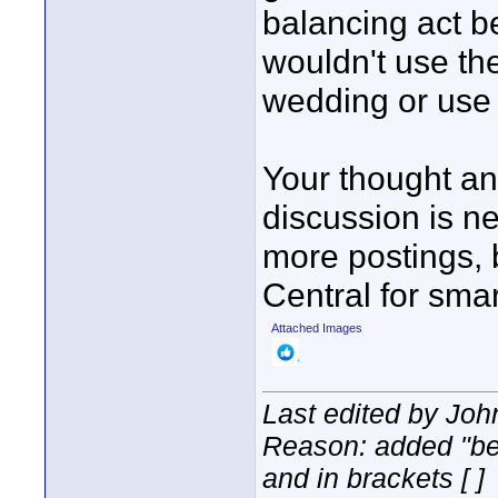
balancing act b
wouldn't use th
wedding or use 
Your thought a
discussion is n
more postings, 
Central for smar
Attached Images
Last edited by Joh
Reason: added "bet
and in brackets [ ]