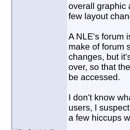
overall graphic
few layout chan
A NLE's forum i
make of forum so
changes, but it
over, so that th
be accessed.
I don't know wha
users, I suspec
a few hiccups w