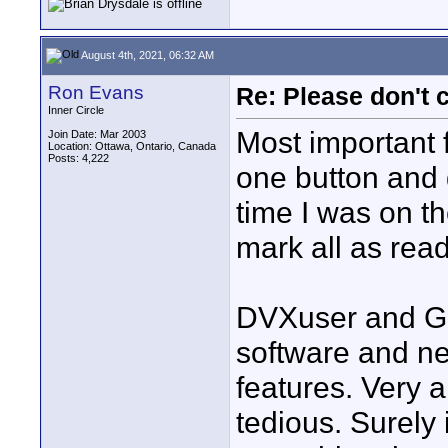
August 4th, 2021, 06:32 AM
Ron Evans
Re: Please don't 
Inner Circle
Most important f
Join Date: Mar 2003
Location: Ottawa, Ontario, Canada
Posts: 4,222
one button and g
time I was on t
mark all as read
DVXuser and Gr
software and nei
features. Very a
tedious. Surely 