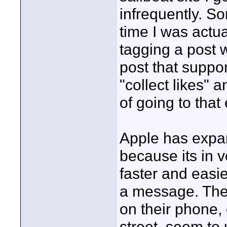
infrequently. So
time I was actua
tagging a post w
post that supp
"collect likes" 
of going to that
Apple has expan
because its in v
faster and easie
a message. The
on their phone,
street, seem to 