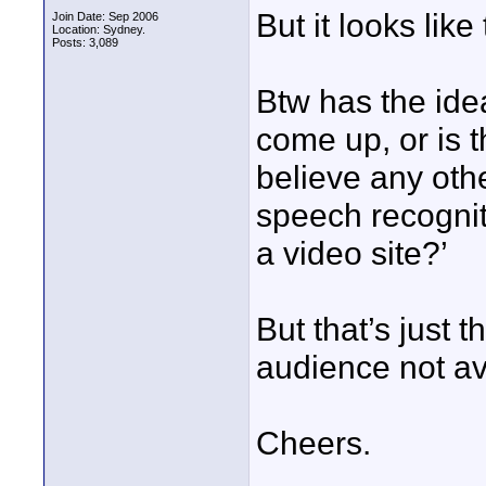
But it looks like
Join Date: Sep 2006
Location: Sydney.
Posts: 3,089
Btw has the idea
come up, or is t
believe any othe
speech recogniti
a video site?’
But that’s just 
audience not av
Cheers.
____________