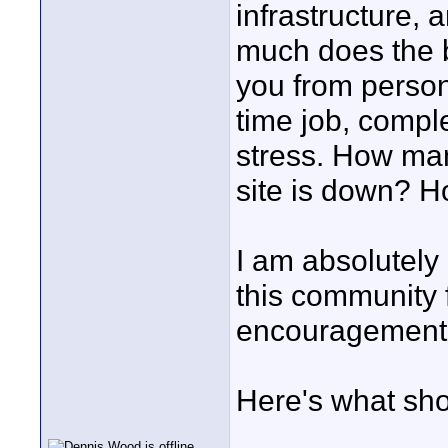
infrastructure,
much does the b
you from personal
time job, comple
stress. How ma
site is down? H
I am absolutely
this community f
encouragement.
Here's what sho