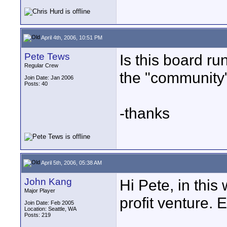
April 4th, 2006, 10:51 PM
Pete Tews
Is this board run
Regular Crew
the "community
Join Date: Jan 2006
Posts: 40
-thanks
April 5th, 2006, 05:38 AM
John Kang
Hi Pete, in this
Major Player
profit venture. 
Join Date: Feb 2005
Location: Seattle, WA
Posts: 219