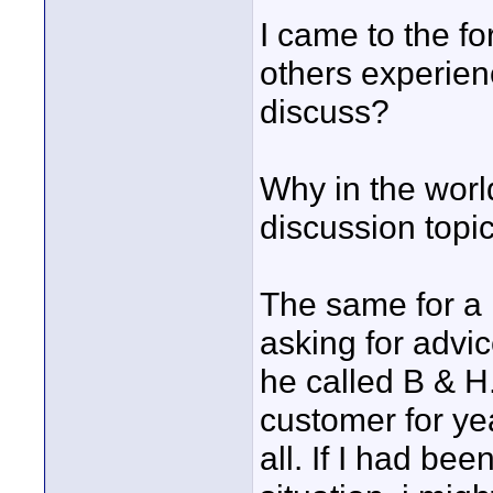
I came to the fo
others experienc
discuss?
Why in the world
discussion topi
The same for a 
asking for advic
he called B & H
customer for yea
all. If I had be