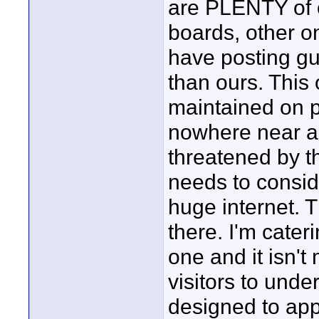
are PLENTY of o
boards, other o
have posting g
than ours. This 
maintained on p
nowhere near as
threatened by th
needs to conside
huge internet. T
there. I'm cater
one and it isn't
visitors to unde
designed to app