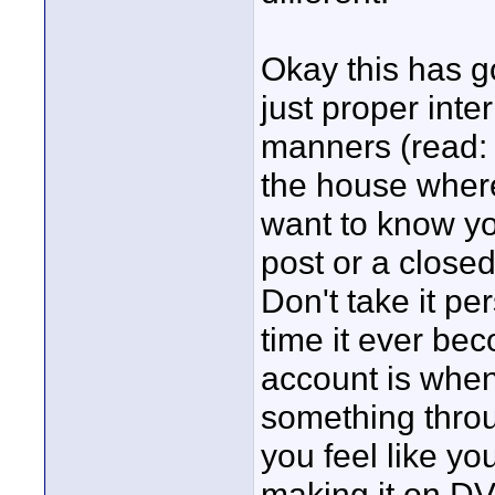
Okay this has go
just proper inte
manners (read: 
the house where 
want to know yo
post or a closed 
Don't take it pe
time it ever be
account is when
something throu
you feel like you
making it on DV