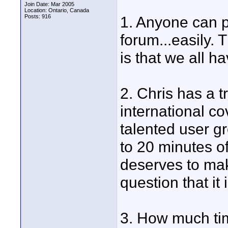
Join Date: Mar 2005
Location: Ontario, Canada
Posts: 916
1. Anyone can 
forum...easily. 
is that we all ha
2. Chris has a 
international c
talented user gr
to 20 minutes of
deserves to mak
question that it
3. How much tim