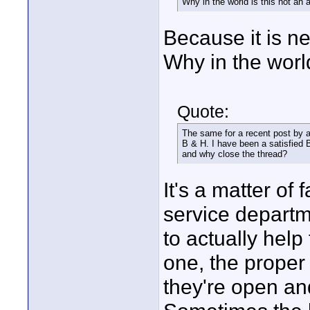
Why in the world is this not an 
Because it is ne
Why in the world
Quote:
The same for a recent post by a
B & H. I have been a satisfied B
and why close the thread?
It's a matter of
service departm
to actually help 
one, the proper 
they're open an