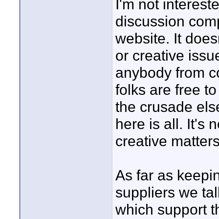
I'm not interest
discussion comp
website. It does
or creative issu
anybody from co
folks are free t
the crusade else
here is all. It's
creative matters
As far as keepi
suppliers we ta
which support th