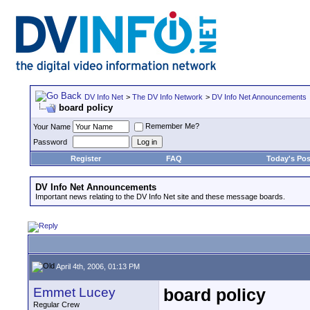
DV Info Net
>
The DV Info Network
>
DV Info Net Announcements
board policy
Remember Me?
Your Name
Password
Register
FAQ
Today's Pos
DV Info Net Announcements
Important news relating to the DV Info Net site and these message boards.
April 4th, 2006, 01:13 PM
Emmet Lucey
board policy
Regular Crew