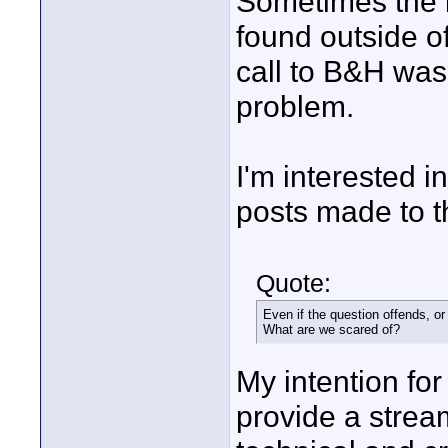
Sometimes the b
found outside of
call to B&H was 
problem.
I'm interested i
posts made to t
Quote:
Even if the question offends, or
What are we scared of?
My intention for
provide a strea