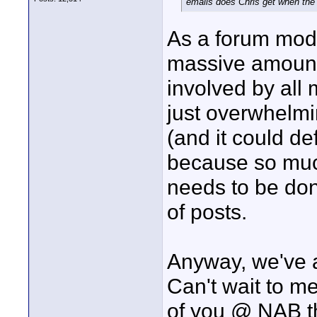
emails does Chris get when the 
As a forum moder
massive amount 
involved by all 
just overwhelm
(and it could def
because so muc
needs to be don
of posts.
Anyway, we've a
Can't wait to m
of you @ NAB th