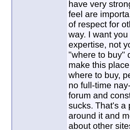
have very strong
feel are importa
of respect for o
way. I want you 
expertise, not yo
"where to buy" 
make this place 
where to buy, p
no full-time na
forum and cons
sucks. That's a
around it and mo
about other sit