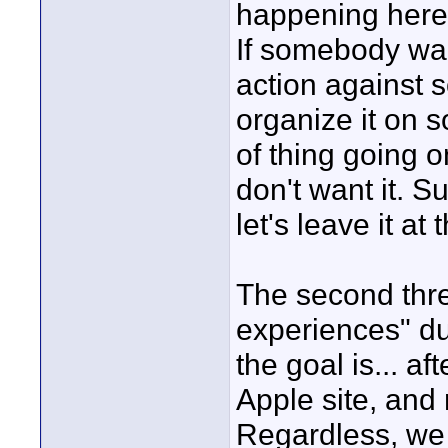
happening here.
If somebody wan
action against 
organize it on s
of thing going o
don't want it. Su
let's leave it at t
The second thre
experiences" du
the goal is... af
Apple site, and
Regardless, we