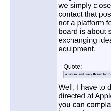
we simply closed
contact that po
not a platform 
board is about 
exchanging ideas
equipment.
Quote:
a natural and lively thread for 
Well, I have to 
directed at Appl
you can complai