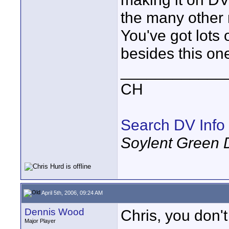
the many other 
You've got lots
besides this on
____________
CH
Search DV Info
Soylent Green 
April 5th, 2006, 09:24 AM
Dennis Wood
Chris, you don'
Major Player