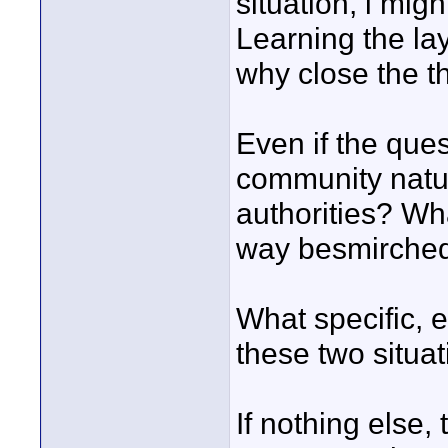
situation, i mi
Learning the lay
why close the t
Even if the ques
community natura
authorities? Wh
way besmirched
What specific, e
these two situa
If nothing else,