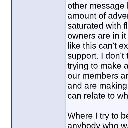
other message b
amount of adver
saturated with f
owners are in it 
like this can't 
support. I don't
trying to make a
our members are
and are making 
can relate to wh
Where I try to be
anybody who want