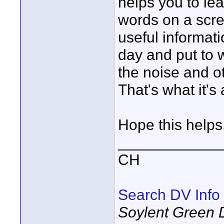
helps you to lea
words on a scre
useful informat
day and put to w
the noise and 
That's what it's 
Hope this helps
____________
CH
Search DV Info
Soylent Green 