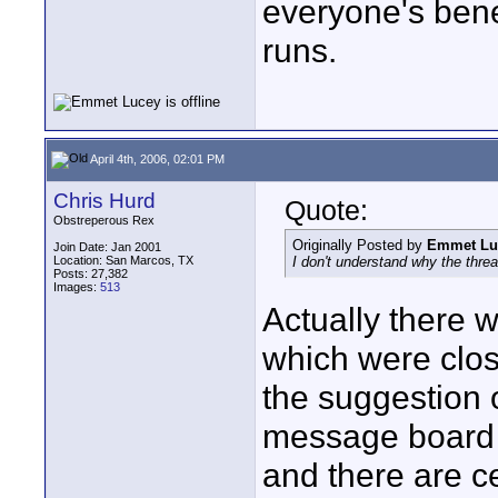
everyone's benef
runs.
April 4th, 2006, 02:01 PM
Chris Hurd
Quote:
Obstreperous Rex
Originally Posted by
Emmet Lu
Join Date: Jan 2001
Location: San Marcos, TX
I don't understand why the threa
Posts: 27,382
Images:
513
Actually there w
which were clos
the suggestion o
message board 
and there are ce