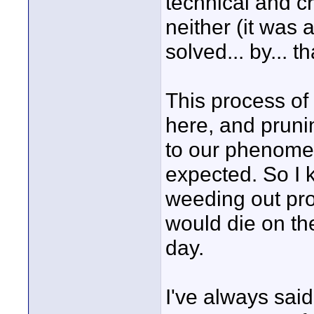
technical and c
neither (it was 
solved... by... t
This process of 
here, and prunin
to our phenome
expected. So I k
weeding out proc
would die on the
day.
I've always said