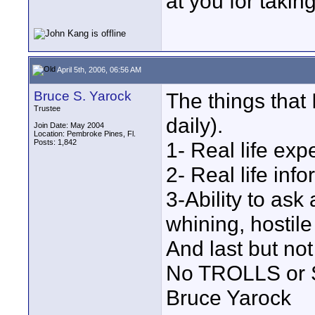
at you for takin
April 5th, 2006, 06:56 AM
Bruce S. Yarock
The things that 
Trustee
daily).
Join Date: May 2004
Location: Pembroke Pines, Fl.
Posts: 1,842
1- Real life exp
2- Real life info
3-Ability to as
whining, hostile
And last but not
No TROLLS or
Bruce Yarock