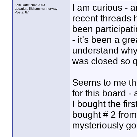
I am curious - an
Join Date: Nov 2003
Location: lillehammer norway
Posts: 67
recent threads 
been participati
- it's been a gre
understand why 
was closed so q
Seems to me that
for this board -
I bought the fi
bought # 2 from 
mysteriously gon