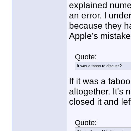
explained numer
an error. I unde
because they ha
Apple's mistake.
Quote:
It was a taboo to discuss?
If it was a tab
altogether. It's 
closed it and left
Quote: