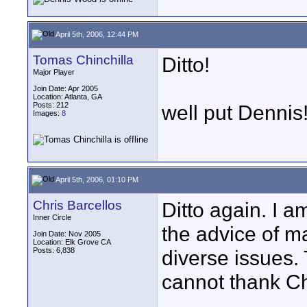
April 5th, 2006, 12:44 PM
Tomas Chinchilla
Ditto!
Major Player
Join Date: Apr 2005
Location: Atlanta, GA
Posts: 212
well put Dennis
Images:
8
April 5th, 2006, 01:10 PM
Chris Barcellos
Ditto again. I a
Inner Circle
the advice of 
Join Date: Nov 2005
Location: Elk Grove CA
Posts: 6,838
diverse issues. 
cannot thank Ch
____________