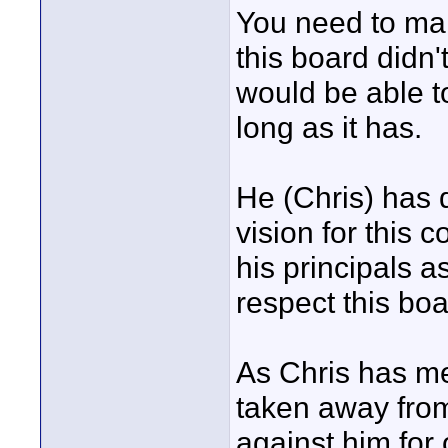
You need to mak
this board didn'
would be able t
long as it has.
He (Chris) has 
vision for this
his principals as
respect this bo
As Chris has me
taken away from 
against him for