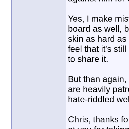
Yes, I make mis
board as well, bu
skin as hard as 
feel that it's st
to share it.
But than again,
are heavily patr
hate-riddled web
Chris, thanks fo