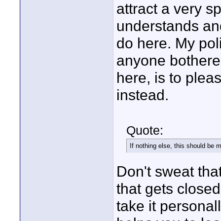
attract a very s
understands and
do here. My pol
anyone bothered
here, is to plea
instead.
Quote:
If nothing else, this should be m
Don't sweat that
that gets closed 
take it personal