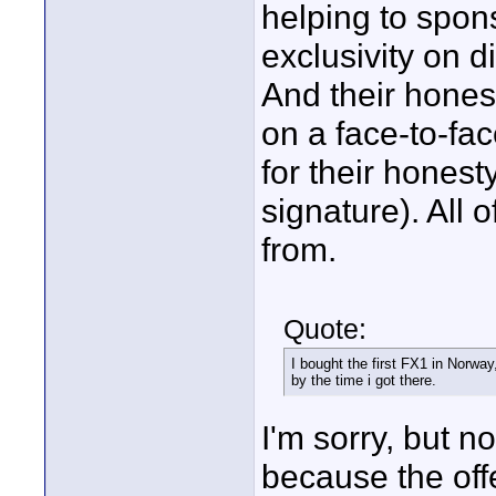
helping to spon
exclusivity on d
And their honest
on a face-to-fa
for their honest
signature). All 
from.
Quote:
I bought the first FX1 in Norway
by the time i got there.
I'm sorry, but n
because the off