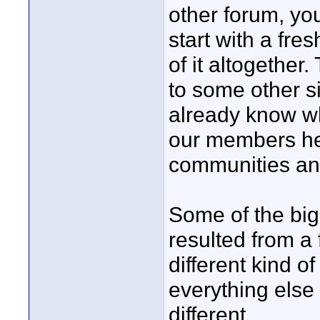
other forum, yo
start with a fre
of it altogether.
to some other si
already know wh
our members her
communities an
Some of the bi
resulted from a 
different kind 
everything else o
different.