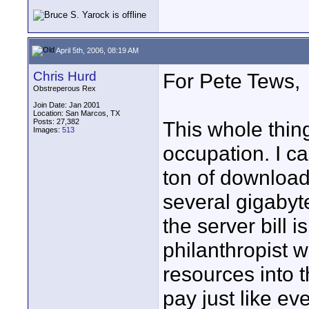
April 5th, 2006, 08:19 AM
Chris Hurd
For Pete Tews,
Obstreperous Rex
Join Date: Jan 2001
Location: San Marcos, TX
Posts: 27,382
This whole thin
Images:
513
occupation. I can
ton of download
several gigabyte
the server bill 
philanthropist 
resources into th
pay just like ev