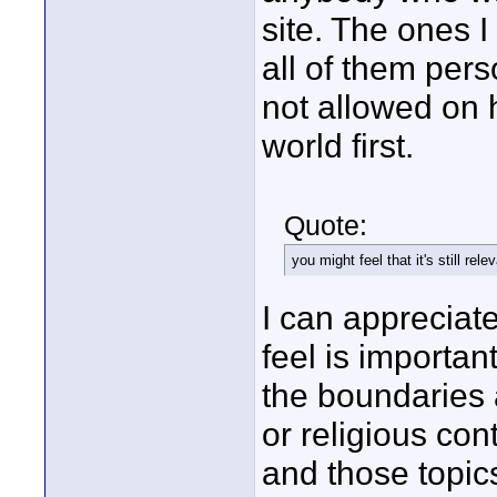
site. The ones I
all of them pers
not allowed on h
world first.
Quote:
you might feel that it's still re
I can appreciat
feel is importa
the boundaries a
or religious con
and those topic