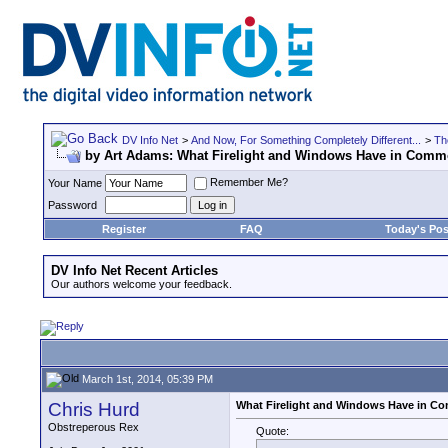
DV Info Net
>
And Now, For Something Completely Different...
>
Th
by Art Adams: What Firelight and Windows Have in Com
Remember Me?
Your Name
Password
Register
FAQ
Today's Pos
DV Info Net Recent Articles
Our authors welcome your feedback.
March 1st, 2014, 05:39 PM
Chris Hurd
What Firelight and Windows Have in 
Obstreperous Rex
Quote: