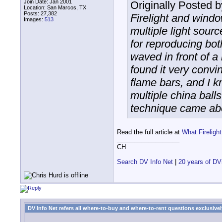
Join Date: Jan 2001
Originally Posted 
Location: San Marcos, TX
Posts: 27,382
Firelight and windo
Images:
513
multiple light sourc
for reproducing both
waved in front of a l
found it very convin
flame bars, and I k
multiple china balls
technique came abou
Read the full article at
What Firelig
__________________
CH
Search DV Info Net
|
20 years of DV
DV Info Net refers all where-to-buy and where-to-rent questions exclusively 