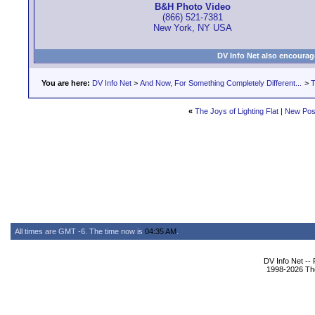
B&H Photo Video
(866) 521-7381
New York, NY USA
DV Info Net also encourag
You are here:
DV Info Net
>
And Now, For Something Completely Different...
>
T
«
The Joys of Lighting Flat
|
New Pos
All times are GMT -6. The time now is
04:35 AM
.
DV Info Net --
1998-2026 The