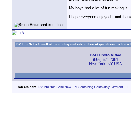
My boys had a lot of fun making it. 
I hope everyone enjoyed it and than
DV Info Net refers all where-to-buy and where-to-rent questions exclusively 
B&H Photo Video
(866) 521-7381
New York, NY USA
You are here:
DV Info Net
>
And Now, For Something Completely Different...
>
T