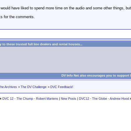
I would have liked to spend more time on the audio and some other things, but
ks for the comments.
to these trusted full line dealers and rental houses...
DV Info Net also encourages you to support 
he Archives
>
The DV Challenge
>
DVC Feedback!
«
DVC 12 - The Chump - Robert Martens
|
New Posts
|
DVC12 - The Globe - Andrew Hood