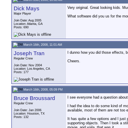
Dick Mays
Very original. Great looking kids. M
Major Player
What software did you us for the mor
Join Date: Aug 2005
Location: Atlanta, GA
Posts: 690
March 16th, 2008, 11:01 AM
Joseph Tran
I dunno how you did those effects, b
Regular Crew
Cheers.
Join Date: Nov 2004
Location: Los Angeles, CA
Posts: 177
March 16th, 2008, 05:09 PM
Bruce Broussard
I see everyone had a question about 
Regular Crew
I had the idea to do some kind of mor
available, most of them are not too
Join Date: Jan 2006
Location: Houston, TX
Posts: 132
It has quite a few options and I just
supporting objects. Then I took a st
movie, and voila, that was it.