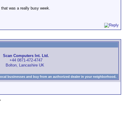
 that was a really busy week.
Scan Computers Int. Ltd.
+44 0871-472-4747
Bolton, Lancashire UK
local businesses and buy from an authorized dealer in your neighborhood.
»