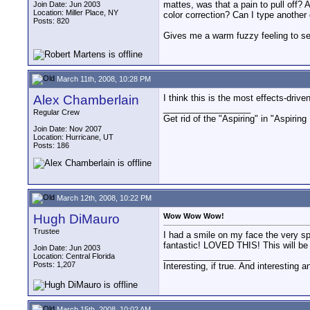
mattes, was that a pain to pull off?
Join Date: Jun 2003
Location: Miller Place, NY
color correction? Can I type another
Posts: 820
Gives me a warm fuzzy feeling to see
March 11th, 2008, 10:28 PM
Alex Chamberlain
I think this is the most effects-driv
__________________
Regular Crew
Get rid of the "Aspiring" in "Aspirin
Join Date: Nov 2007
Location: Hurricane, UT
Posts: 186
March 12th, 2008, 10:22 PM
Hugh DiMauro
Wow Wow Wow!
Trustee
I had a smile on my face the very spl
fantastic! LOVED THIS! This will be
Join Date: Jun 2003
__________________
Location: Central Florida
Posts: 1,207
Interesting, if true. And interesting 
March 15th, 2008, 10:02 AM