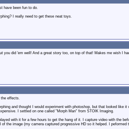
ust have been fun to do.
phing? I really need to get these neat toys.
ut you did 'em well! And a great story too, on top of that! Makes me wish I h
the effects.
phing and thought I would experiment with photoshop, but that looked like it w
 expensive. I settled on one called "Morph Man" from STOIK Imaging.
 played with it for a few hours to get the hang of it. I capture video with the 
ill of the image (my camera captured progressive HD so it helped. I peformed