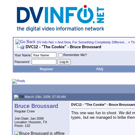
DV Info Net
>
And Now, For Something Completely Different...
>
Th
DVC12 - "The Cookie" - Bruce Broussard
Remember Me?
Your Name
Password
Register
FAQ
March 10th, 2008, 07:56 AM
Bruce Broussard
DVC12 - "The Cookie" - Bruce Broussar
Regular Crew
This one was fun to shoot. We did mo
types, but we managed to bribe them 
Join Date: Jan 2006
Location: Houston, TX
Posts: 132