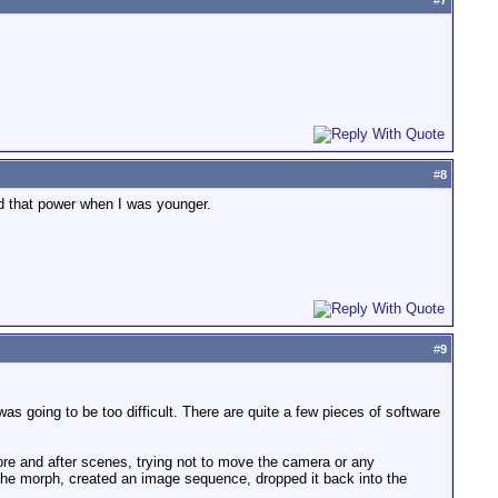
#
7
#
8
ad that power when I was younger.
#
9
as going to be too difficult. There are quite a few pieces of software
before and after scenes, trying not to move the camera or any
 the morph, created an image sequence, dropped it back into the