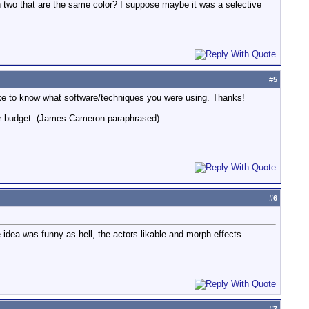
wn two that are the same color? I suppose maybe it was a selective
#
5
ld like to know what software/techniques you were using. Thanks!
 your budget. (James Cameron paraphrased)
#
6
e idea was funny as hell, the actors likable and morph effects