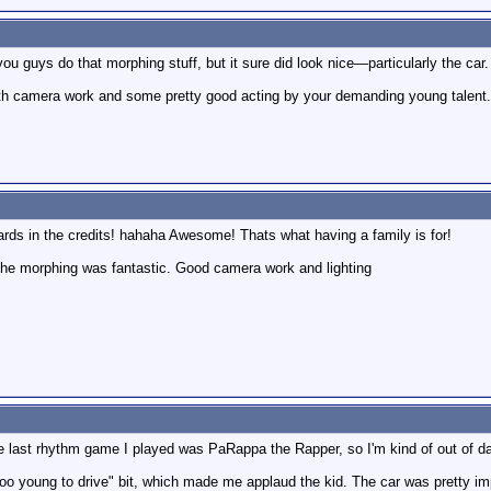
u guys do that morphing stuff, but it sure did look nice—particularly the car.
th camera work and some pretty good acting by your demanding young talent. 
rds in the credits! hahaha Awesome! Thats what having a family is for!
l the morphing was fantastic. Good camera work and lighting
last rhythm game I played was PaRappa the Rapper, so I'm kind of out of da
too young to drive" bit, which made me applaud the kid. The car was pretty i