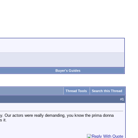
Buyer's Guides
Thread Tools
Search this Thread
#
1
nday. Our actors were really demanding, you know the prima donna
 it.