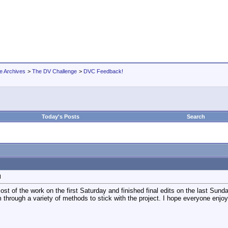
e Archives
>
The DV Challenge
>
DVC Feedback!
Today's Posts
Search
d
st of the work on the first Saturday and finished final edits on the last Su
through a variety of methods to stick with the project. I hope everyone enjoys