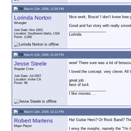
March 11th, 2008, 12:56 PM
Lorinda Norton
Nice work, Bruce! I don’t know how yo
Wrangler
Good and fun story with really smoo
__________________
Join Date: Nov 2001
Location: Southwest Idaho, USA
Lorinda
Posts: 3,066
March 11th, 2008, 01:00 PM
Jesse Steele
wow! There sure was a lot of broussa
Regular Crew
I loved the concept. very clever. Al
Join Date: Jul 2007
Location: Irvine CA
great job
Posts: 98
best of luck
__________________
I like movies.....
March 11th, 2008, 02:12 PM
Robert Martens
Ha! Guitar Hero? Or Rock Band? The 
Major Player
I envy the morphs, namely the "I'm 