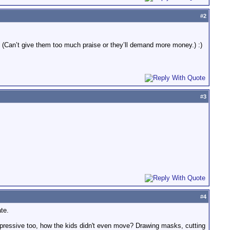
#
2
(Can’t give them too much praise or they’ll demand more money.) :)
#
3
#
4
te.
mpressive too, how the kids didn't even move? Drawing masks, cutting