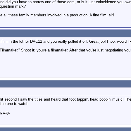
 And did you have to borrow one of those cars, or is it just coincidence you o
 question mark?
 all these family members involved in a production. A fine film, sir!
en film in the lot for DVC12 and you really pulled it off. Great job! I too, wou
g Filmmaker." Shoot it; you're a filmmaker. After that you're just negotiating
it second I saw the titles and heard that foot tappin', head bobbin' music! Th
 the one to watch.
anyway.