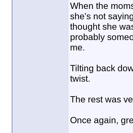
When the moms 
she's not saying
thought she was 
probably someon
me.
Tilting back do
twist.
The rest was ve
Once again, great
____________