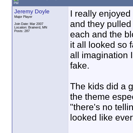
PM
Jeremy Doyle
I really enjoyed
Major Player
and they pulled
Join Date: Mar 2007
Location: Brainerd, MN
Posts: 287
each and the bl
it all looked so
all imagination 
fake.
The kids did a g
the theme espec
"there's no telli
looked like ever