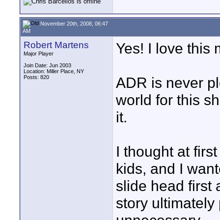
November 20th, 2008, 06:47
AM
Robert Martens
Yes! I love this
Major Player
Join Date: Jun 2003
Location: Miller Place, NY
Posts: 820
ADR is never ple
world for this s
it.
I thought at fir
kids, and I wan
slide head first
story ultimately 