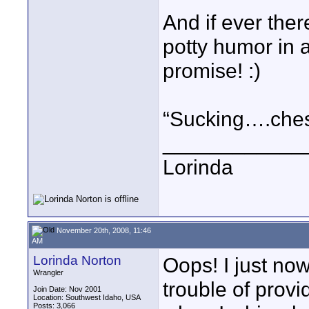
And if ever the
potty humor in a
promise! :)
“Sucking….che
____________
Lorinda
November 20th, 2008, 11:46
AM
Lorinda Norton
Oops! I just no
Wrangler
trouble of provi
Join Date: Nov 2001
Location: Southwest Idaho, USA
Posts: 3,066