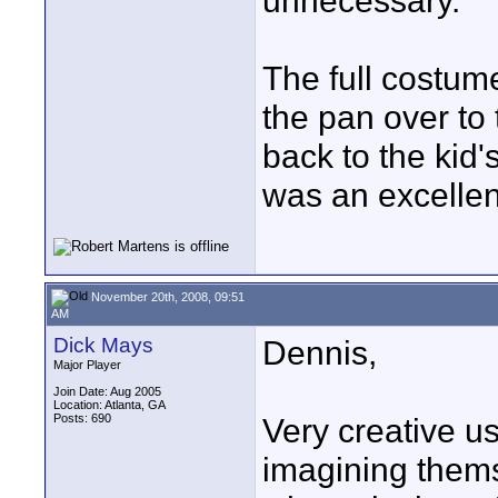
unnecessary.
The full costum
the pan over to 
back to the kid'
was an excellen
November 20th, 2008, 09:51
AM
Dick Mays
Dennis,
Major Player
Join Date: Aug 2005
Location: Atlanta, GA
Posts: 690
Very creative us
imagining themse