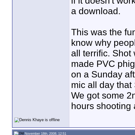
if it doesn't wor
a download.
This was the fun
know why people
all terrific. S
made PVC phig-i
on a Sunday af
mic all day tha
We got some 2nd
hours shooting a
November 18th, 2008, 12:51