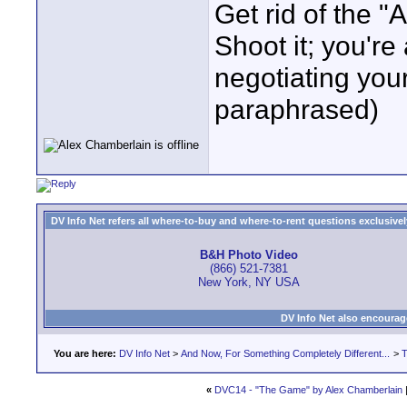
Get rid of the "
Shoot it; you're 
negotiating yo
paraphrased)
DV Info Net refers all where-to-buy and where-to-rent questions exclusively 
B&H Photo Video
(866) 521-7381
New York, NY USA
DV Info Net also encourag
You are here:
DV Info Net
>
And Now, For Something Completely Different...
>
T
«
DVC14 - "The Game" by Alex Chamberlain