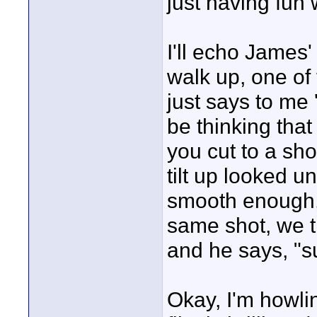
just having fun w
I'll echo James
walk up, one of
just says to me 
be thinking that
you cut to a sh
tilt up looked u
smooth enough, i
same shot, we ti
and he says, "su
Okay, I'm howlin