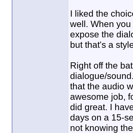
I liked the choic
well. When you 
expose the dial
but that's a styl
Right off the ba
dialogue/sound. 
that the audio w
awesome job, fo
did great. I hav
days on a 15-s
not knowing the 