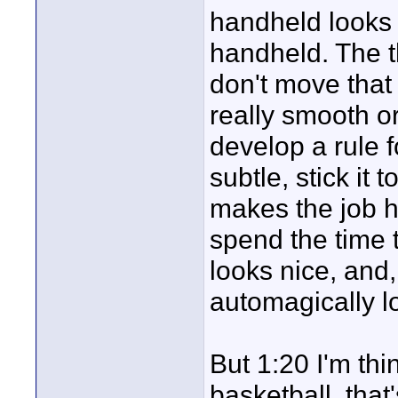
handheld looks in
handheld. The th
don't move that
really smooth or
develop a rule f
subtle, stick it 
makes the job 
spend the time t
looks nice, and
automagically l
But 1:20 I'm thin
basketball, that'