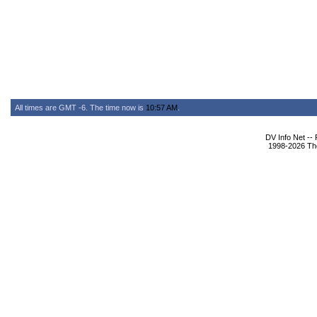
All times are GMT -6. The time now is
10:57 AM
.
DV Info Net --
1998-2026 The