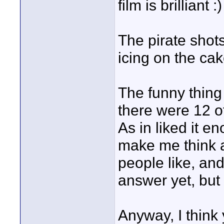
film is brilliant :
The pirate shot
icing on the cak
The funny thing 
there were 12 of
As in liked it en
make me think ab
people like, and
answer yet, but 
Anyway, I think 