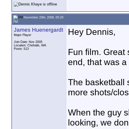
November 20th, 2008, 05:29
PM
James Huenergardt
Hey Dennis,
Major Player
Join Date: Nov 2005
Location: Chehalis, WA
Posts: 513
Fun film. Great s
end, that was a 
The basketball
more shots/clos
When the guy sh
looking, we don