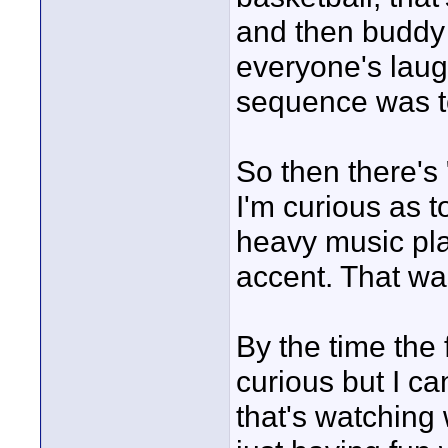
and then buddy p
everyone's laugh
sequence was t
So then there's
I'm curious as t
heavy music pla
accent. That wa
By the time the f
curious but I ca
that's watching 