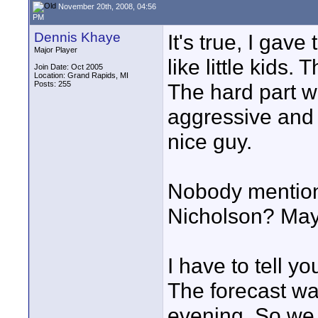
November 20th, 2008, 04:56
PM
Dennis Khaye
It's true, I gave
Major Player
like little kids.
Join Date: Oct 2005
Location: Grand Rapids, MI
Posts: 255
The hard part wa
aggressive and 
nice guy.
Nobody mentione
Nicholson? Mayb
I have to tell y
The forecast was
evening. So we 