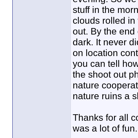
stuff in the mor
clouds rolled in
out. By the end 
dark. It never di
on location cont
you can tell how
the shoot out p
nature cooperat
nature ruins a s
Thanks for all c
was a lot of fun.