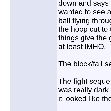
down and says "w
wanted to see a 
ball flying throu
the hoop cut to
things give the
at least IMHO.
The block/fall 
The fight seque
was really dark.
it looked like t