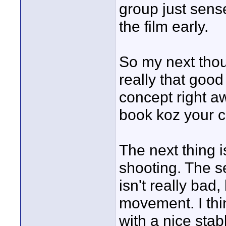
group just sense
the film early.
So my next thou
really that good 
concept right a
book koz your co
The next thing i
shooting. The s
isn't really bad
movement. I thi
with a nice stab