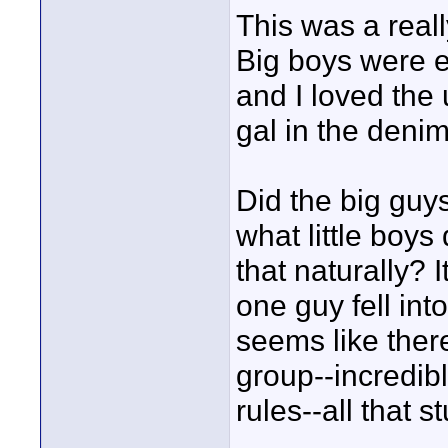
This was a reall
Big boys were ev
and I loved the
gal in the denim
Did the big guy
what little boys
that naturally? 
one guy fell int
seems like there
group--incredib
rules--all that 