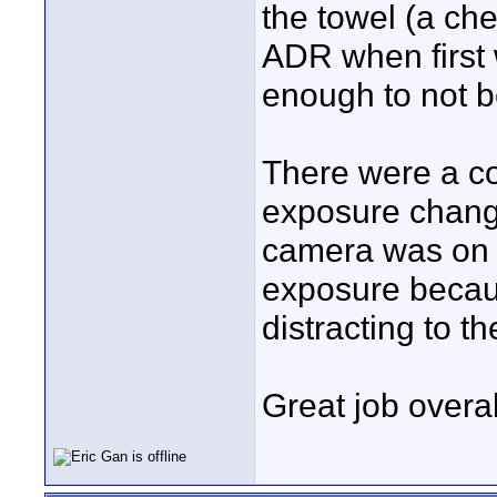
the towel (a che
ADR when first 
enough to not be
There were a co
exposure change
camera was on a
exposure becaus
distracting to th
Great job overal