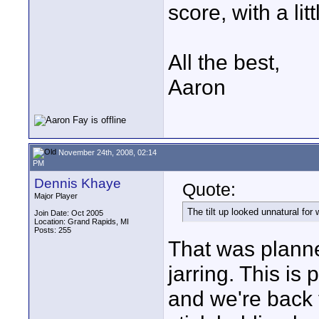
score, with a litt
All the best,
Aaron
November 24th, 2008, 02:14
PM
Dennis Khaye
Quote:
Major Player
The tilt up looked unnatural for
Join Date: Oct 2005
Location: Grand Rapids, MI
Posts: 255
That was planne
jarring. This is
and we're back t