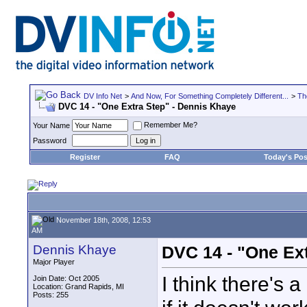
DV Info Net
>
And Now, For Something Completely Different...
>
Th
DVC 14 - "One Extra Step" - Dennis Khaye
Remember Me?
Your Name
Password
Register
FAQ
Today's Pos
November 18th, 2008, 12:53
AM
Dennis Khaye
DVC 14 - "One Ex
Major Player
I think there's 
Join Date: Oct 2005
Location: Grand Rapids, MI
Posts: 255