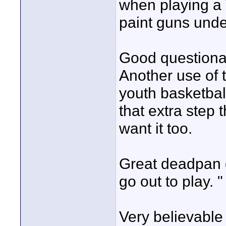
when playing a
paint guns unde
Good questionab
Another use of t
youth basketball
that extra step 
want it too.
Great deadpan de
go out to play. "
Very believable