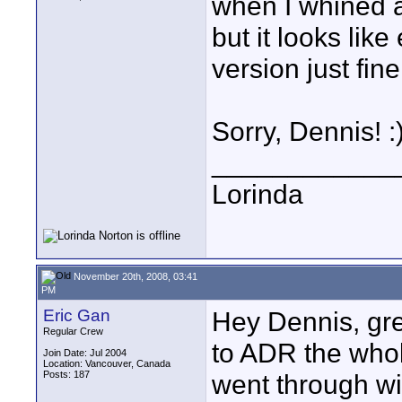
when I whined ab
but it looks lik
version just fine.
Sorry, Dennis! :
____________
Lorinda
November 20th, 2008, 03:41
PM
Eric Gan
Hey Dennis, gre
Regular Crew
to ADR the whol
Join Date: Jul 2004
Location: Vancouver, Canada
Posts: 187
went through wit