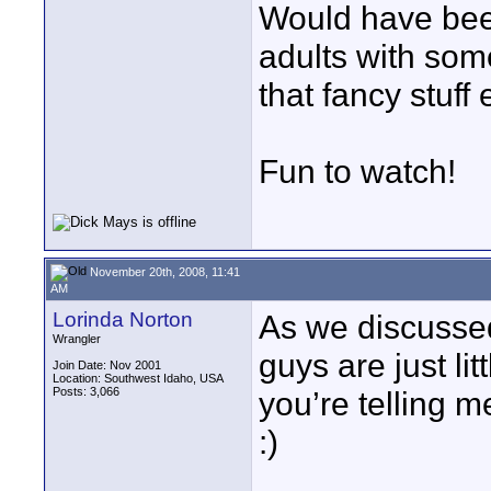
Would have been
adults with some
that fancy stuff 
Fun to watch!
November 20th, 2008, 11:41
AM
Lorinda Norton
As we discussed 
Wrangler
guys are just li
Join Date: Nov 2001
Location: Southwest Idaho, USA
Posts: 3,066
you’re telling me
:)