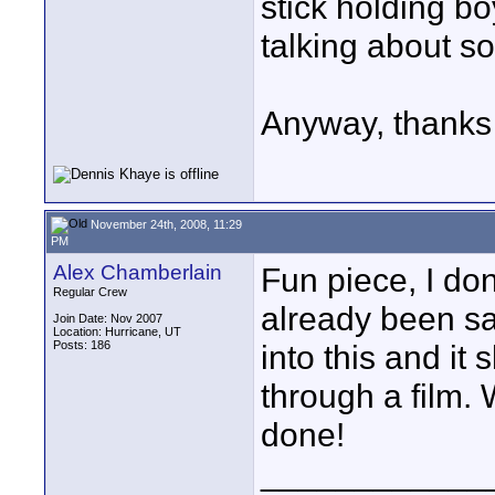
stick holding bo
talking about s
Anyway, thanks fo
November 24th, 2008, 11:29
PM
Alex Chamberlain
Fun piece, I do
Regular Crew
already been sai
Join Date: Nov 2007
Location: Hurricane, UT
Posts: 186
into this and it 
through a film. 
done!
____________