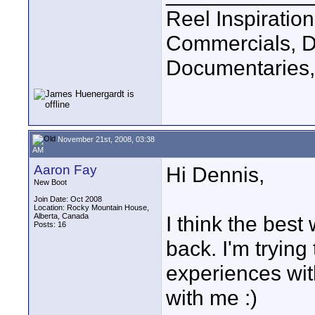
Reel Inspiratio
Commercials, D
Documentaries,
November 21st, 2008, 03:38
AM
Aaron Fay
Hi Dennis,
New Boot
Join Date: Oct 2008
Location: Rocky Mountain House,
Alberta, Canada
I think the best 
Posts: 16
back. I'm trying
experiences wit
with me :)