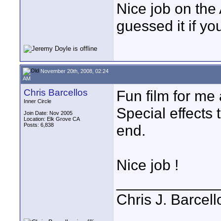
Nice job on the
guessed it if yo
November 20th, 2008, 02:24
AM
Chris Barcellos
Fun film for me
Inner Circle
Special effects 
Join Date: Nov 2005
Location: Elk Grove CA
Posts: 6,838
end.
Nice job !
____________
Chris J. Barcell