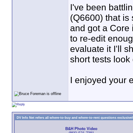
I've been battl
(Q6600) that is s
and got a Core 
to re-edit enoug
evaluate it I'll s
short tests look
I enjoyed your 
DV Info Net refers all where-to-buy and where-to-rent questions exclusively 
B&H Photo Video