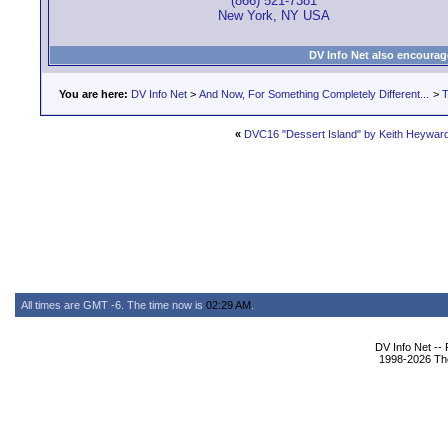
(866) 521-7381
New York, NY USA
DV Info Net also encourag
You are here:
DV Info Net
>
And Now, For Something Completely Different...
>
T
«
DVC16 "Dessert Island" by Keith Heywar
All times are GMT -6. The time now is
02:29 AM
.
DV Info Net --
1998-2026 The