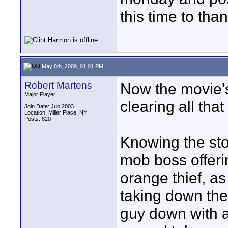
this time to than
May 8th, 2009, 01:01 PM
Robert Martens
Now the movie's 
Major Player
clearing all that
Join Date: Jun 2003
Location: Miller Place, NY
Posts: 820
Knowing the stor
mob boss offering
orange thief, as
taking down the
guy down with a