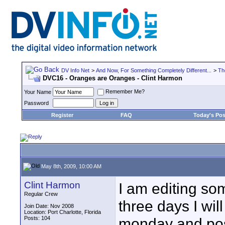
DV Info Net
>
And Now, For Something Completely Different...
>
Th
DVC16 - Oranges are Oranges - Clint Harmon
Remember Me?
Your Name
Password
Register
FAQ
Today's Pos
May 8th, 2009, 10:00 AM
Clint Harmon
I am editing so
Regular Crew
three days I wil
Join Date: Nov 2008
Location: Port Charlotte, Florida
Posts: 104
monday and post