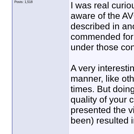
Posts: 1,518
I was real curio
aware of the A
described in an
commended for d
under those con
A very interestin
manner, like oth
times. But doin
quality of your
presented the vi
been) resulted i