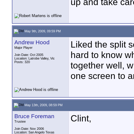
up and take car
May 9th, 2009, 09:59 PM
Andrew Hood
Liked the split 
Major Player
hard to know whe
Join Date: Oct 2005
Location: Latrobe Valley, Vic
Posts: 320
together well, w
one screen to a
May 13th, 2009, 08:59 PM
Bruce Foreman
Clint,
Trustee
Join Date: Nov 2006
Location: San Angelo Texas