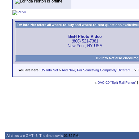
DV Info Net refers all where-to-buy and where-to-rent questions exclusively 
B&H Photo Video
(866) 521-7381
New York, NY USA
DV Info Net also encourag
You are here:
DV Info Net
>
And Now, For Something Completely Different...
>
T
«
DVC-20 "Split Rail Fence"
|
All times are GMT -6. The time now is
01:52 PM
.