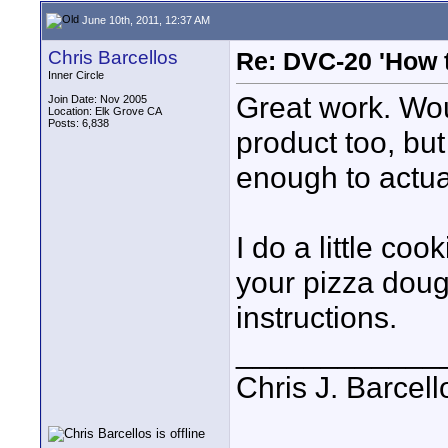
June 10th, 2011, 12:37 AM
Chris Barcellos
Re: DVC-20 'How t
Inner Circle
Great work. Wou
Join Date: Nov 2005
Location: Elk Grove CA
Posts: 6,838
product too, but
enough to actual
I do a little co
your pizza doug
instructions.
____________
Chris J. Barcell