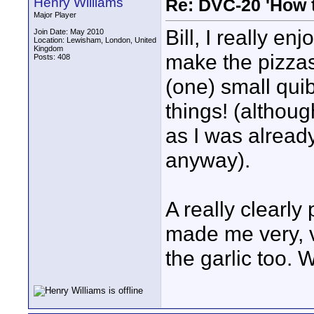
Henry Williams
Re: DVC-20 'How t
Major Player
Bill, I really en
Join Date: May 2010
Location: Lewisham, London, United
Kingdom
make the pizzas
Posts: 408
(one) small quib
things! (altho
as I was already
anyway).
A really clearly
made me very, v
the garlic too. 