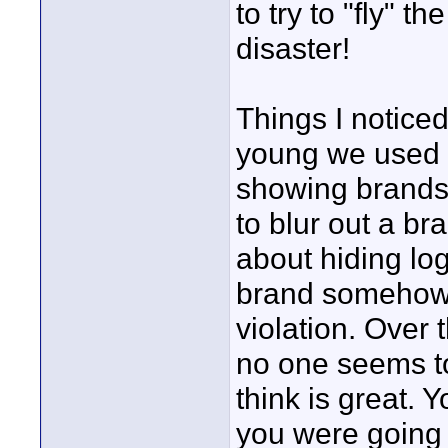
to try to "fly" 
disaster!
Things I notic
young we used to
showing brands.
to blur out a b
about hiding lo
brand somehow 
violation. Over 
no one seems to
think is great. 
you were going 