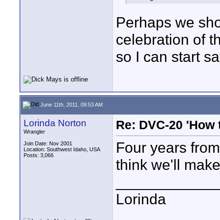
Perhaps we shou
celebration of 
so I can start sa
June 11th, 2011, 09:53 AM
Lorinda Norton
Re: DVC-20 'How t
Wrangler
Four years from
Join Date: Nov 2001
Location: Southwest Idaho, USA
Posts: 3,066
think we'll make 
____________
Lorinda