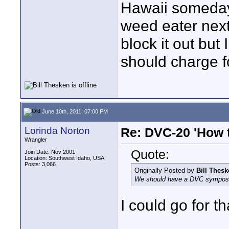
Hawaii someday
weed eater nex
block it out but 
should charge f
June 10th, 2011, 07:00 PM
Lorinda Norton
Re: DVC-20 'How t
Wrangler
Quote:
Join Date: Nov 2001
Location: Southwest Idaho, USA
Posts: 3,066
Originally Posted by
Bill Thes
We should have a DVC symposi
I could go for th
____________