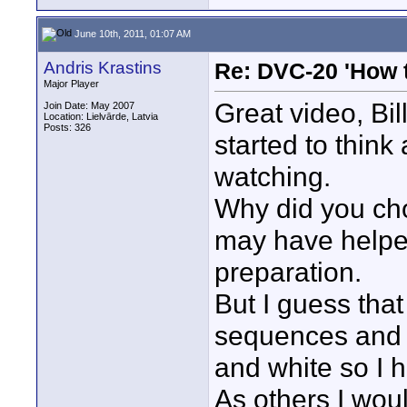
June 10th, 2011, 01:07 AM
Andris Krastins
Re: DVC-20 'How t
Major Player
Great video, Bil
Join Date: May 2007
Location: Lielvārde, Latvia
Posts: 326
started to thin
watching.
Why did you ch
may have helped 
preparation.
But I guess that
sequences and i
and white so I ha
As others I woul