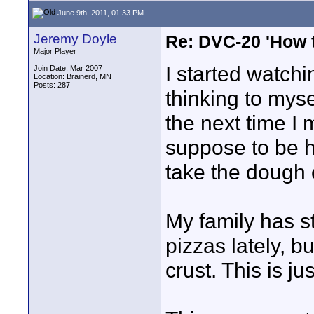
June 9th, 2011, 01:33 PM
Jeremy Doyle
Re: DVC-20 'How t
Major Player
I started watchi
Join Date: Mar 2007
Location: Brainerd, MN
Posts: 287
thinking to mys
the next time I
suppose to be ha
take the dough o
My family has s
pizzas lately, b
crust. This is ju