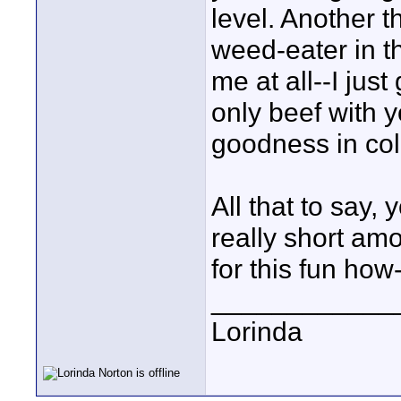
level. Another 
weed-eater in t
me at all--I just
only beef with y
goodness in colo
All that to say,
really short am
for this fun how-
____________
Lorinda