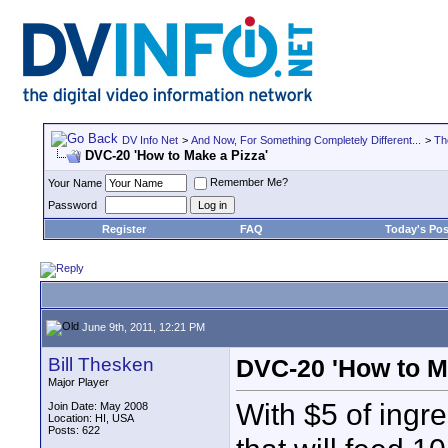
DV Info Net
>
And Now, For Something Completely Different...
>
Th
DVC-20 'How to Make a Pizza'
Remember Me?
Your Name
Password
Register
FAQ
Today's Pos
June 9th, 2011, 12:21 PM
Bill Thesken
DVC-20 'How to M
Major Player
With $5 of ingr
Join Date: May 2008
Location: HI, USA
Posts: 622