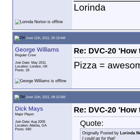
Lorinda
June 11th, 2011, 05:19 AM
George Williams
Re: DVC-20 'How t
Regular Crew
Pizza = aweso
Join Date: May 2011
Location: London, UK
Posts: 26
June 11th, 2011, 08:10 AM
Dick Mays
Re: DVC-20 'How t
Major Player
Quote:
Join Date: Aug 2005
Location: Atlanta, GA
Posts: 690
Originally Posted by
Lorinda N
I could go for that!