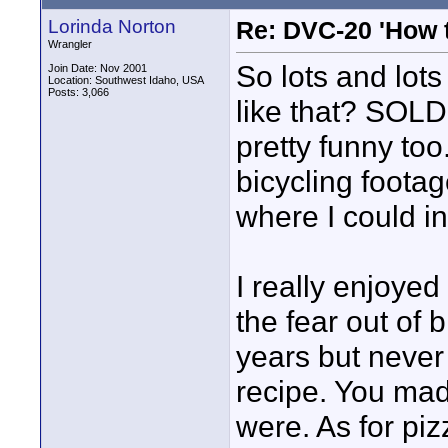
Lorinda Norton
Re: DVC-20 'How t
Wrangler
So lots and lots
Join Date: Nov 2001
Location: Southwest Idaho, USA
Posts: 3,066
like that? SOLD
pretty funny too
bicycling footag
where I could i
I really enjoyed
the fear out of 
years but never
recipe. You made
were. As for piz