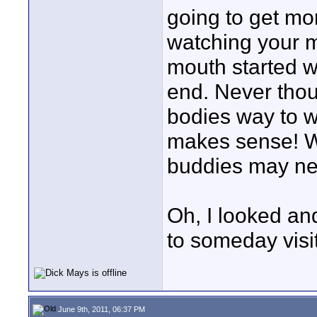
going to get mor
watching your 
mouth started w
end. Never thou
bodies way to w
makes sense! W
buddies may nee
Oh, I looked an
to someday visit
June 9th, 2011, 06:37 PM