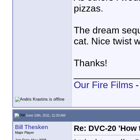
pizzas.
The dream sequ
cat. Nice twist 
Thanks!
____________
Our Fire Films
-
June 10th, 2011, 11:03 AM
Bill Thesken
Re: DVC-20 'How t
Major Player