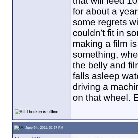
that will feed 1
for about a year
some regrets wit
couldn't fit in 
making a film i
something, wher
the belly and fil
falls asleep wat
driving a machine
on that wheel. 
June 9th, 2011, 01:17 PM