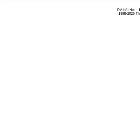
DV Info Net --
1998-2026 The