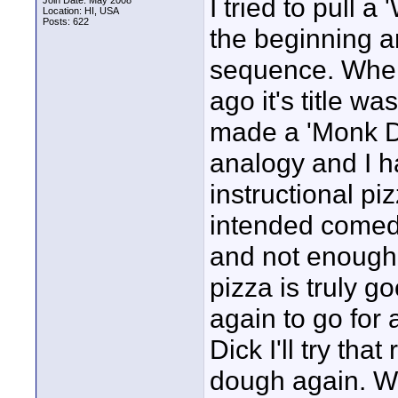
I tried to pull a
Join Date: May 2008
Location: HI, USA
Posts: 622
the beginning a
sequence. When 
ago it's title w
made a 'Monk D
analogy and I h
instructional pi
intended comed
and not enough t
pizza is truly 
again to go for 
Dick I'll try th
dough again. W