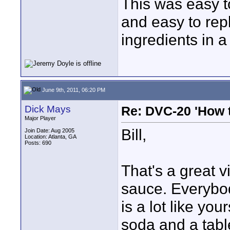
This was easy t
and easy to rep
ingredients in 
June 9th, 2011, 06:20 PM
Dick Mays
Re: DVC-20 'How t
Major Player
Bill,
Join Date: Aug 2005
Location: Atlanta, GA
Posts: 690
That's a great v
sauce. Everybod
is a lot like yo
soda and a tab