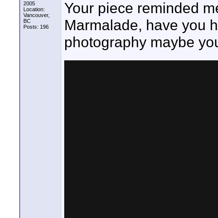
Your piece reminded me
2005
Location:
Vancouver,
Marmalade, have you hea
BC
Posts: 196
photography maybe you wi