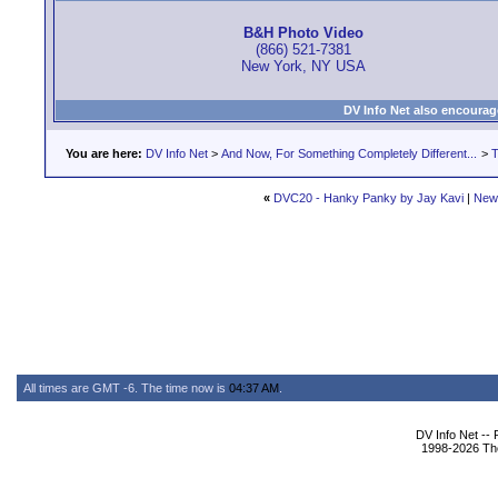
B&H Photo Video
(866) 521-7381
New York, NY USA
DV Info Net also encourag
You are here:
DV Info Net
>
And Now, For Something Completely Different...
>
T
«
DVC20 - Hanky Panky by Jay Kavi
|
New
All times are GMT -6. The time now is
04:37 AM
.
DV Info Net --
1998-2026 The