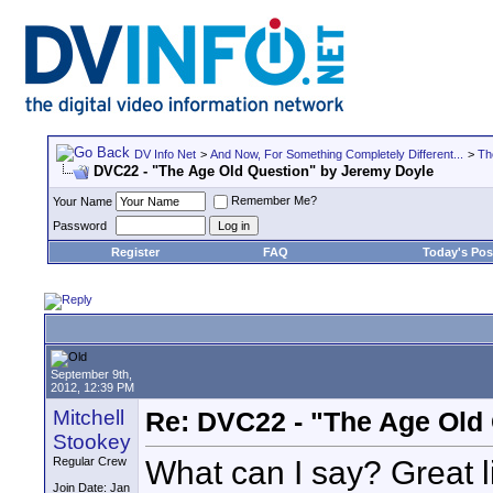
DV Info Net
>
And Now, For Something Completely Different...
>
Th
DVC22 - "The Age Old Question" by Jeremy Doyle
Remember Me?
Your Name
Password
Register
FAQ
Today's Pos
September 9th,
2012, 12:39 PM
Mitchell
Re: DVC22 - "The Age Old
Stookey
What can I say? Great l
Regular Crew
Join Date: Jan