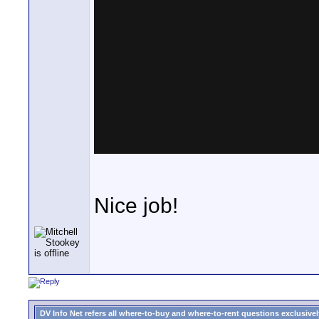
Nice job!
DV Info Net refers all where-to-buy and where-to-rent questions exclusively 