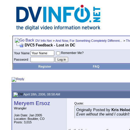
DV Info Net
>
And Now, For Something Completely Different...
>
Th
DVC5 Feedback - Lost in DC
Remember Me?
Your Name
Password
Register
FAQ
April 18th, 2006, 08:58 AM
Meryem Ersoz
Quote:
Wrangler
Originally Posted by
Kris Holo
Even without the wind I couldn't 
Join Date: Jan 2005
Location: Boulder, CO
Posts: 3,015