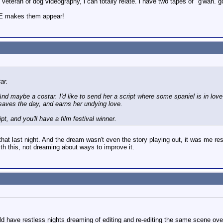
 veteran of dog videography, i can totally relate. i have two tapes of "g'wan.
LE makes them appear!
ar.
nd maybe a costar. I'd like to send her a script where some spaniel is in love w
saves the day, and earns her undying love.
ript, and you'll have a film festival winner.
hat last night. And the dream wasn't even the story playing out, it was me r
th this, not dreaming about ways to improve it.
 have restless nights dreaming of editing and re-editing the same scene over 