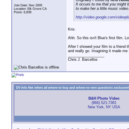
It occurs to me that you might 
Join Date: Nov 2005
to make her a little music video.
Location: Elk Grove CA
Posts: 6,838
http://video.google.com/videop
Kris:
Ahh. So this isn't Blue's first film. 
After I showed your film to a friend 
and really go. Imagining it made me l
__________________
Chris J. Barcellos
DV Info Net refers all where-to-buy and where-to-rent questions exclusively 
B&H Photo Video
(866) 521-7381
New York, NY USA