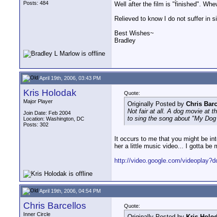
Posts: 484
Well after the film is "finished". Whe
Relieved to know I do not suffer in s
Best Wishes~
Bradley
April 19th, 2006, 03:43 PM
Kris Holodak
Quote:
Major Player
Originally Posted by
Chris Barc
Not fair at all. A dog movie at 
Join Date: Feb 2004
to sing the song about "My Dog
Location: Washington, DC
Posts: 302
It occurs to me that you might be i
her a little music video... I gotta be 
http://video.google.com/videoplay?
April 19th, 2006, 04:54 PM
Chris Barcellos
Quote:
Inner Circle
Originally Posted by
Kris Holo