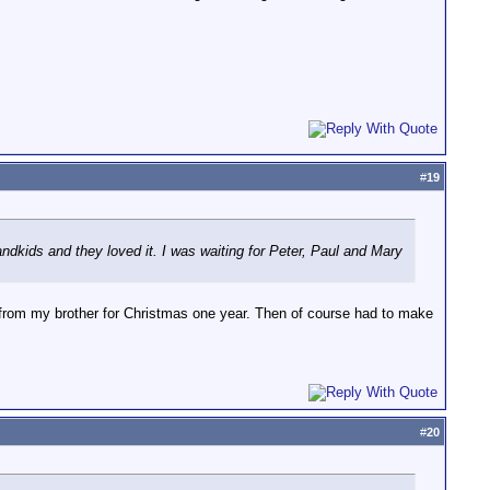
#
19
randkids and they loved it. I was waiting for Peter, Paul and Mary
t from my brother for Christmas one year. Then of course had to make
#
20