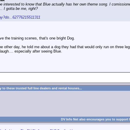
be interested to know that Blue actually has her own theme song. I comission
.. I gotta be me, right?
lay?do...62776215511311
Love the training scenes, that's one bright Dog.
the other day, he told me about a dog they had that would only run on three legs
augh.... especially after seeing Blue.
to these trusted full line dealers and rental houses...
DV Info Net also encourages you to support 