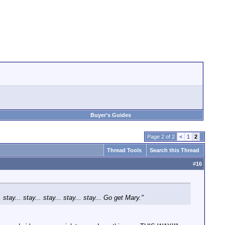
Buyer's Guides
Page 2 of 2
<
1
2
Thread Tools
Search this Thread
#
16
tay... stay... stay... stay... stay... Go get Mary."