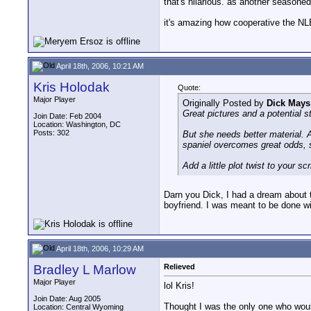
that's hilarious. as another seasoned
it's amazing how cooperative the N
April 18th, 2006, 10:21 AM
Kris Holodak
Quote:
Major Player
Originally Posted by
Dick Mays
Great pictures and a potential st
Join Date: Feb 2004
Location: Washington, DC
Posts: 302
But she needs better material. A
spaniel overcomes great odds, 
Add a little plot twist to your sc
Darn you Dick, I had a dream about t
boyfriend. I was meant to be done wi
April 18th, 2006, 10:29 AM
Bradley L Marlow
Relieved
Major Player
lol Kris!
Join Date: Aug 2005
Thought I was the only one who would
Location: Central Wyoming