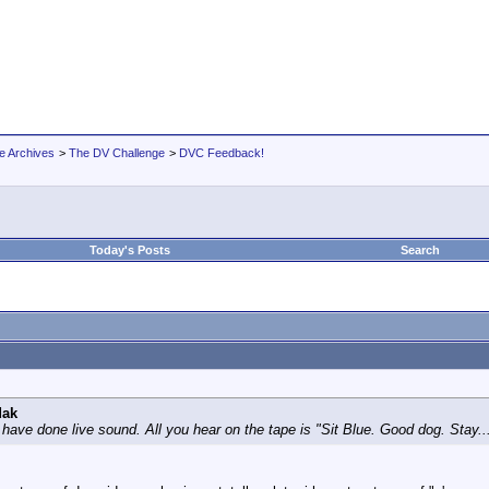
e Archives
>
The DV Challenge
>
DVC Feedback!
Today's Posts
Search
dak
have done live sound. All you hear on the tape is "Sit Blue. Good dog. Stay... s