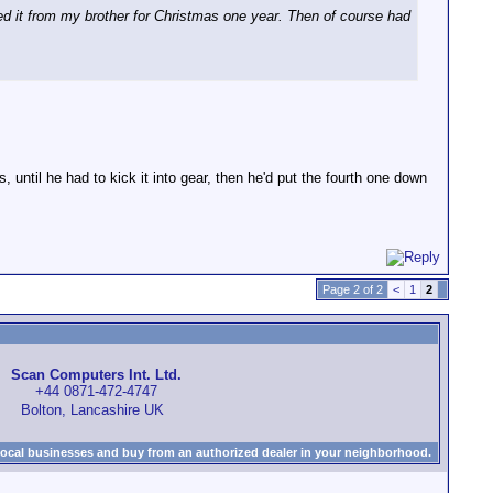
ed it from my brother for Christmas one year. Then of course had
, until he had to kick it into gear, then he'd put the fourth one down
Page 2 of 2
<
1
2
Scan Computers Int. Ltd.
+44 0871-472-4747
Bolton, Lancashire UK
local businesses and buy from an authorized dealer in your neighborhood.