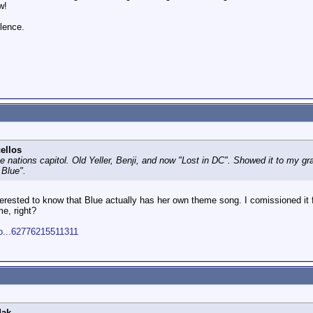
w!
ilence.
ellos
the nations capitol. Old Yeller, Benji, and now "Lost in DC". Showed it to my g
 Blue".
nterested to know that Blue actually has her own theme song. I comissioned i
me, right?
do...62776215511311
dak