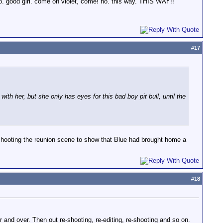
 go. good girl. come on violet, come! no. this way. THIS WAY!!"
#
17
ith her, but she only has eyes for this bad boy pit bull, until the
eshooting the reunion scene to show that Blue had brought home a
#
18
and over. Then out re-shooting, re-editing, re-shooting and so on.