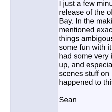
I just a few mi
release of the 
Bay. In the makin
mentioned exact
things ambigous
some fun with i
had some very in
up, and especial
scenes stuff on i
happened to this
Sean
____________