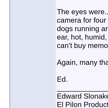
The eyes were....
camera for four
dogs running ar
ear, hot, humid
can't buy memori
Again, many th
Ed.
____________
Edward Slonak
El Pilon Produc