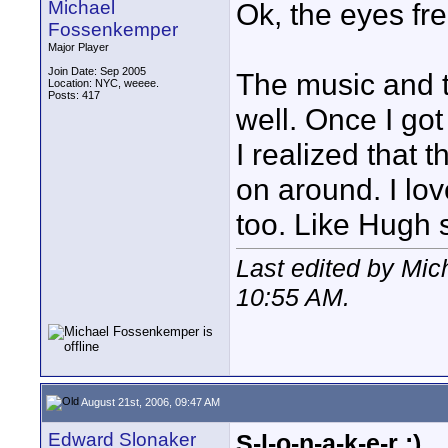
Michael
Ok, the eyes fr
Fossenkemper
Major Player
Join Date: Sep 2005
The music and 
Location: NYC, weeee.
Posts: 417
well. Once I go
I realized that
on around. I lo
too. Like Hugh 
Last edited by Mi
10:55 AM
.
August 21st, 2006, 09:47 AM
Edward Slonaker
S-l-o-n-a-k-e-r :)