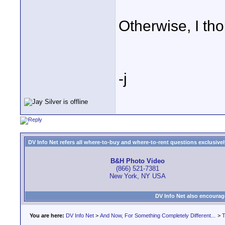
Otherwise, I tho
-j
DV Info Net refers all where-to-buy and where-to-rent questions exclusively 
B&H Photo Video
(866) 521-7381
New York, NY USA
DV Info Net also encourag
You are here:
DV Info Net
>
And Now, For Something Completely Different...
>
T