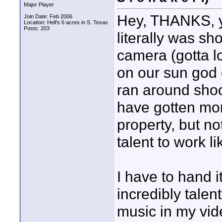
Major Player
Hey, THANKS, y'
Join Date: Feb 2006
Location: Hell's 6 acres in S. Texas
Posts: 203
literally was sh
camera (gotta lo
on our sun god 
ran around shoot
have gotten more
property, but n
talent to work l
I have to hand 
incredibly talen
music in my vid