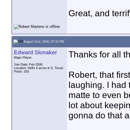
Great, and terrif
August 21st, 2006, 07:15 PM
Edward Slonaker
Thanks for all 
Major Player
Join Date: Feb 2006
Location: Hell's 6 acres in S. Texas
Posts: 203
Robert, that fi
laughing. I had 
matte to even b
lot about keepin
gonna do that a