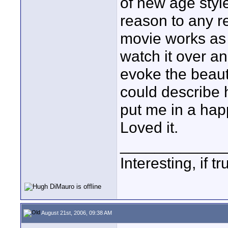
of new age styl
reason to any r
movie works as 
watch it over a
evoke the beaut
could describe 
put me in a happ
Loved it.
____________
Interesting, if 
August 21st, 2006, 09:38 AM