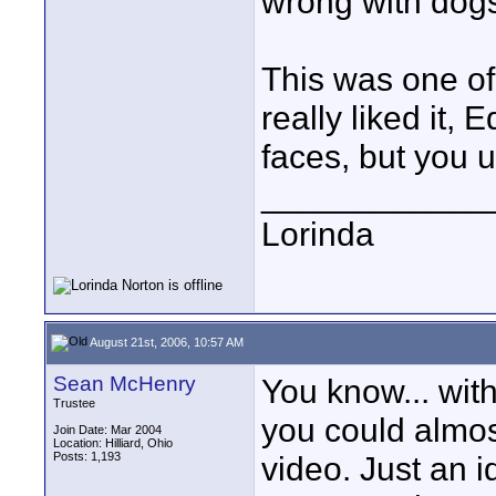
wrong with dogs
This was one of
really liked it, 
faces, but you u
____________
Lorinda
August 21st, 2006, 10:57 AM
Sean McHenry
You know... wit
Trustee
you could almos
Join Date: Mar 2004
Location: Hilliard, Ohio
Posts: 1,193
video. Just an 