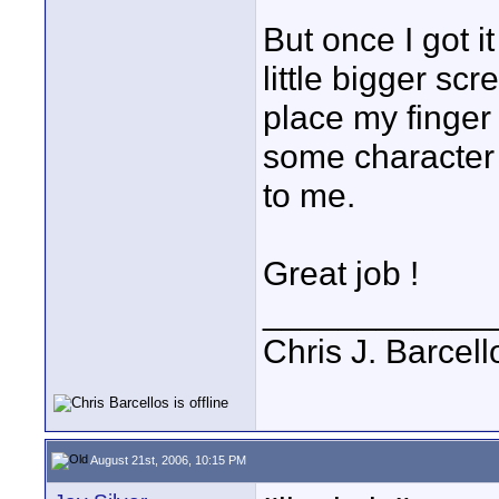
But once I got i
little bigger scr
place my finger 
some character 
to me.
Great job !
____________
Chris J. Barcell
August 21st, 2006, 10:15 PM