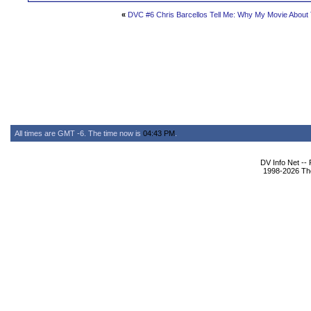
«
DVC #6 Chris Barcellos Tell Me: Why My Movie About 
All times are GMT -6. The time now is
04:43 PM
.
DV Info Net --
1998-2026 The