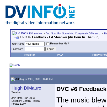
DV Info Net
>
And Now, For Something Completely Different...
>
Th
DVC #6 Feedback - Ed Sloanker (An Hour In The Sun)
Remember Me?
Your Name
Password
Register
FAQ
Today's Pos
August 21st, 2006, 08:41 AM
Hugh DiMauro
DVC #6 Feedback 
Trustee
The music blew 
Join Date: Jun 2003
Location: Central Florida
Posts: 1,207