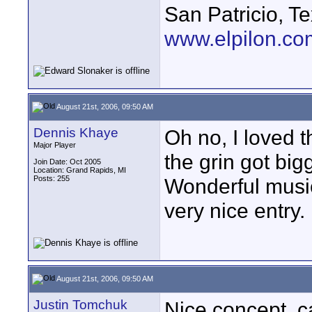
San Patricio, T
www.elpilon.co
August 21st, 2006, 09:50 AM
Dennis Khaye
Oh no, I loved t
Major Player
the grin got big
Join Date: Oct 2005
Location: Grand Rapids, MI
Posts: 255
Wonderful music
very nice entry.
August 21st, 2006, 09:50 AM
Justin Tomchuk
Nice concept, c