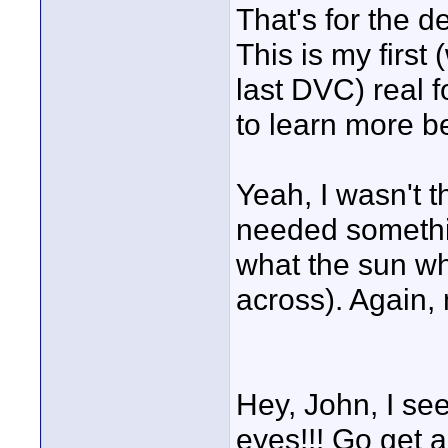
That's for the dei
This is my first 
last DVC) real f
to learn more b
Yeah, I wasn't th
needed somethin
what the sun wh
across). Again, 
Hey, John, I se
eyes!!! Go get 