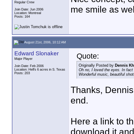
Regular Crew
me smile as wel
Join Date: Jun 2006
Location: Montreal
Posts: 164
August 21st, 2006, 10:12 AM
Edward Slonaker
Quote:
Major Player
Originally Posted by
Dennis Kh
Join Date: Feb 2006
Location: Hell's 6 acres in S. Texas
Oh no, I loved the eyes. In fact
Posts: 203
Wonderful music, beautiful shots
Thanks, Dennis.
end.
Here a link to 
download it and