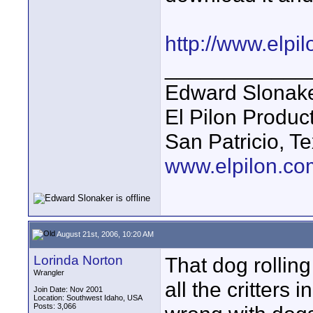
http://www.elp
____________
Edward Slonak
El Pilon Produc
San Patricio, T
www.elpilon.co
August 21st, 2006, 10:20 AM
Lorinda Norton
That dog rolling
Wrangler
all the critters 
Join Date: Nov 2001
Location: Southwest Idaho, USA
Posts: 3,066