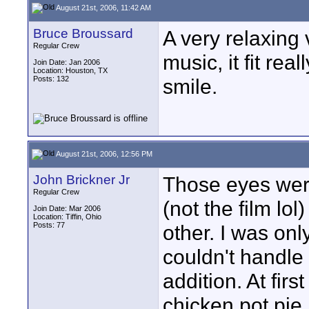
August 21st, 2006, 11:42 AM
Bruce Broussard
A very relaxing 
Regular Crew
music, it fit rea
Join Date: Jan 2006
Location: Houston, TX
Posts: 132
smile.
August 21st, 2006, 12:56 PM
John Brickner Jr
Those eyes were
Regular Crew
(not the film lo
Join Date: Mar 2006
Location: Tiffin, Ohio
Posts: 77
other. I was only 
couldn't handle
addition. At fir
chicken pot pie