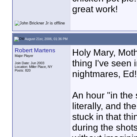
great work!
August 21st, 2006, 01:36 PM
Robert Martens
Holy Mary, Moth
Major Player
thing I've seen 
Join Date: Jun 2003
Location: Miller Place, NY
Posts: 820
nightmares, Ed!
An hour "in the 
literally, and 
stuck in that thi
during the shots