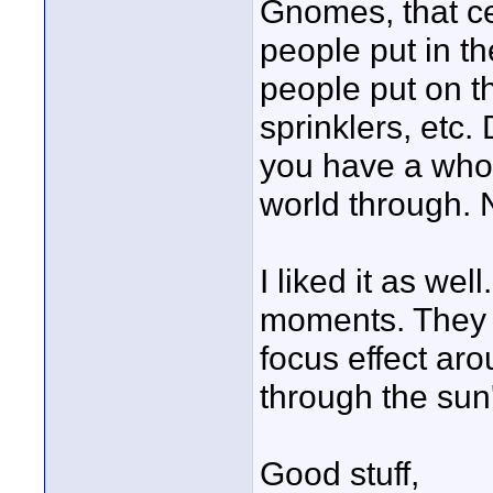
Gnomes, that ce
people put in t
people put on t
sprinklers, etc.
you have a whol
world through. N
I liked it as wel
moments. They bl
focus effect aro
through the sun
Good stuff,