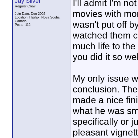
Jay Silver
I'll admit I'm 
Regular Crew
movies with more 
Join Date: Dec 2002
Location: Halifax, Nova Scotia,
Canada
wasn't put off b
Posts: 112
watched them c
much life to the
you did it so we
My only issue w
conclusion. Th
made a nice fini
what he was smi
specifically or j
pleasant vignet