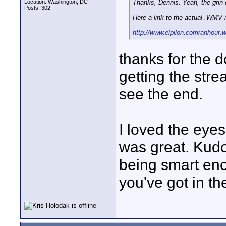
Location: Washington, DC
Thanks, Dennis. Yeah, the grin 
Posts: 302
Here a link to the actual .WMV 
http://www.elpilon.com/anhour
thanks for the 
getting the str
see the end.
I loved the eye
was great. Kudo
being smart eno
you've got in th