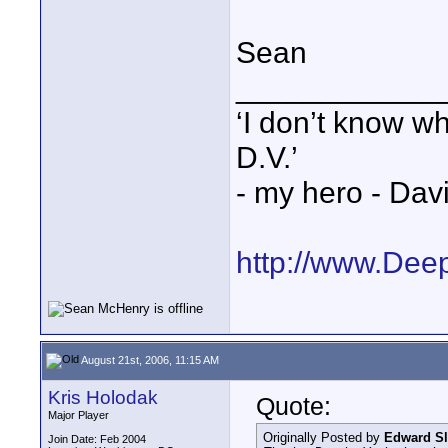
Sean
____________
‘I don’t know w
D.V.’
- my hero - Dav
http://www.Dee
August 21st, 2006, 11:15 AM
Kris Holodak
Quote:
Major Player
Originally Posted by
Edward Sl
Join Date: Feb 2004