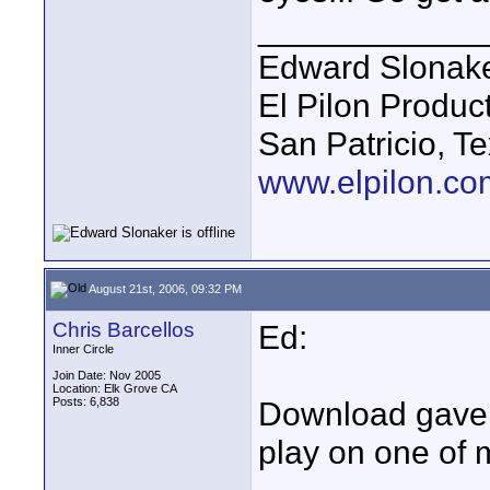
____________
Edward Slonak
El Pilon Produc
San Patricio, T
www.elpilon.co
August 21st, 2006, 09:32 PM
Chris Barcellos
Ed:
Inner Circle
Join Date: Nov 2005
Location: Elk Grove CA
Posts: 6,838
Download gave a
play on one of m