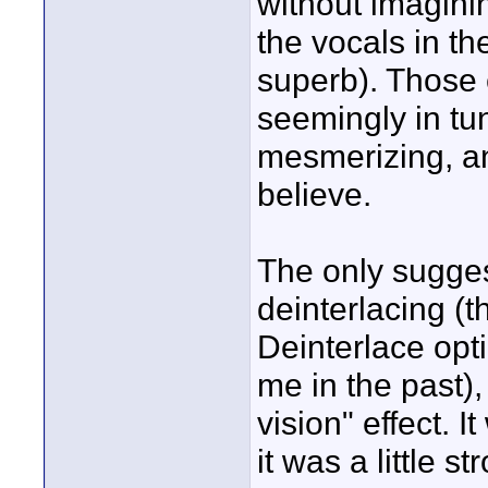
without imagini
the vocals in t
superb). Those 
seemingly in tu
mesmerizing, an
believe.
The only sugges
deinterlacing 
Deinterlace opt
me in the past)
vision" effect. I
it was a little st