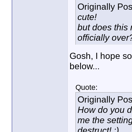
Originally Po
cute!
but does this
officially over
Gosh, I hope s
below...
Quote:
Originally Po
How do you do
me the setting
destruct! :)