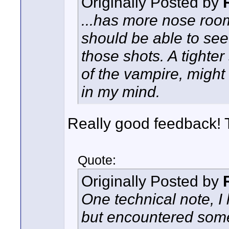
Originally Posted by
...has more nose room 
should be able to see
those shots. A tighter
of the vampire, migh
in my mind.
Really good feedback!
Quote:
Originally Posted by
One technical note, I 
but encountered some