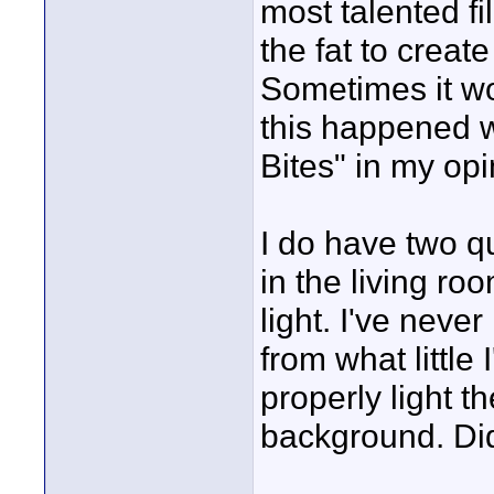
most talented fi
the fat to create
Sometimes it wo
this happened w
Bites" in my opi
I do have two qu
in the living r
light. I've never
from what little I
properly light t
background. Did