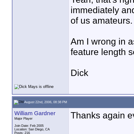
immediately and
of us amateurs.
Am I wrong in a
feature length s
Dick
August 22nd, 2006, 08:38 PM
William Gardner
Thanks again ev
Major Player
Join Date: Feb 2005
Location: San Diego, CA
Posts: 216