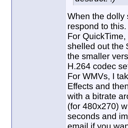
When the dolly s
respond to this. 
For QuickTime, 
shelled out the
the smaller vers
H.264 codec set 
For WMVs, I tak
Effects and th
with a bitrate 
(for 480x270) w
seconds and ima
email if you want