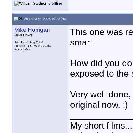
August 30th, 2006, 01:22 PM
Mike Horrigan
This one was re
Major Player
smart.
Join Date: Aug 2006
Location: Ottawa Canada
Posts: 755
How did you do 
exposed to the 
Very well done, 
original now. :)
____________
My short films..