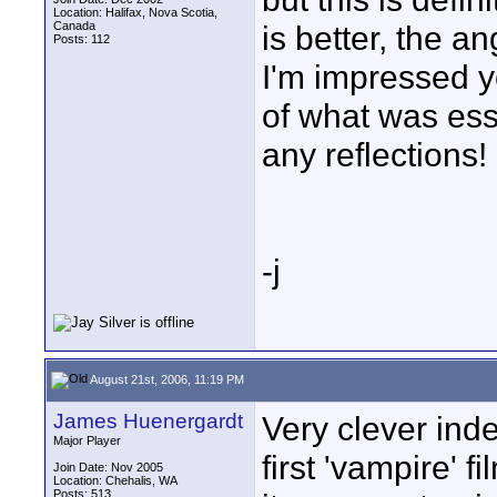
Location: Halifax, Nova Scotia,
Canada
is better, the an
Posts: 112
I'm impressed yo
of what was ess
any reflections!
-j
August 21st, 2006, 11:19 PM
James Huenergardt
Very clever ind
Major Player
first 'vampire' f
Join Date: Nov 2005
Location: Chehalis, WA
Posts: 513