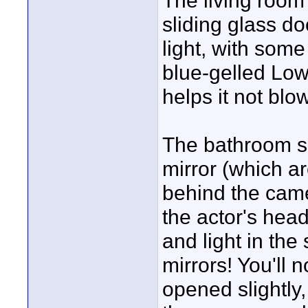
The living room
sliding glass do
light, with some 
blue-gelled Lowe
helps it not bl
The bathroom sc
mirror (which are
behind the came
the actor's head
and light in th
mirrors! You'll n
opened slightly