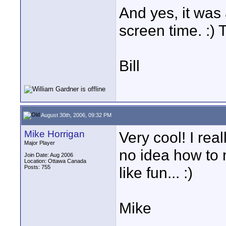
And yes, it was 
screen time. :) 
Bill
August 30th, 2006, 09:32 PM
Mike Horrigan
Very cool! I rea
Major Player
no idea how to 
Join Date: Aug 2006
Location: Ottawa Canada
Posts: 755
like fun... :)
Mike
____________