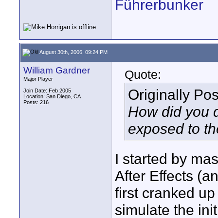
Führerbunker
August 30th, 2006, 09:24 PM
William Gardner
Quote:
Major Player
Originally Po
Join Date: Feb 2005
Location: San Diego, CA
Posts: 216
How did you d
exposed to th
I started by mas
After Effects (a
first cranked up
simulate the init