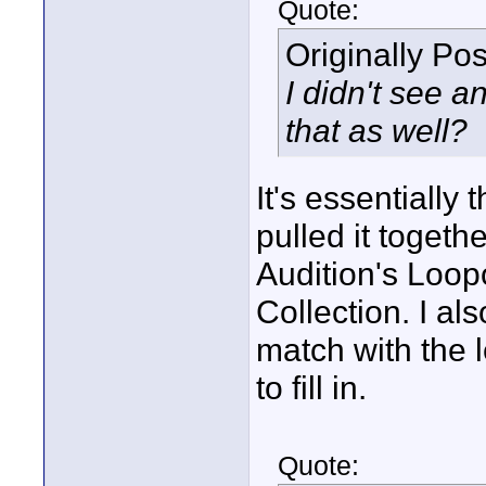
Quote:
Originally Po
I didn't see 
that as well?
It's essentially 
pulled it toget
Audition's Loop
Collection. I al
match with the 
to fill in.
Quote: