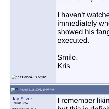
I haven't watch
immediately who
showed his fang
executed.
Smile,
Kris
August 21st, 2006, 10:07 PM
Jay Silver
I remember likin
Regular Crew
but this is defi
Join Date: Dec 2002