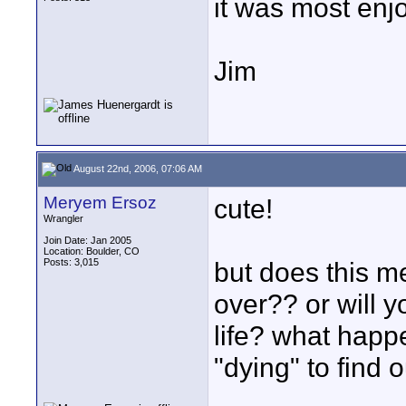
it was most enj
Jim
August 22nd, 2006, 07:06 AM
Meryem Ersoz
cute!
Wrangler
Join Date: Jan 2005
Location: Boulder, CO
Posts: 3,015
but does this me
over?? or will y
life? what happ
"dying" to find o