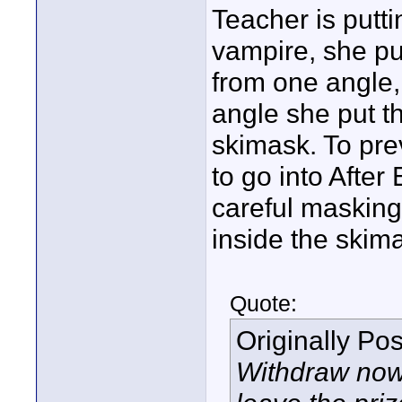
Teacher is putt
vampire, she pu
from one angle,
angle she put t
skimask. To pre
to go into After
careful masking 
inside the skima
Quote:
Originally Po
Withdraw now