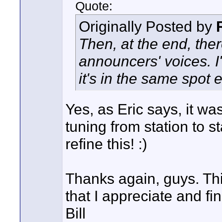
Quote:
Originally Posted by
Then, at the end, ther
announcers' voices. I'
it's in the same spot 
Yes, as Eric says, it wa
tuning from station to st
refine this! :)
Thanks again, guys. This
that I appreciate and fin
Bill