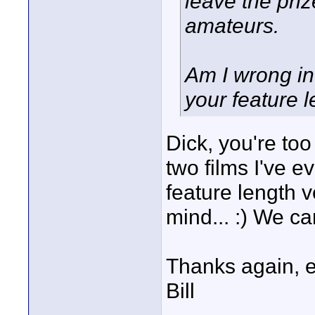
leave the priz
amateurs.
Am I wrong in
your feature l
Dick, you're too
two films I've e
feature length v
mind... :) We ca
Thanks again, 
Bill