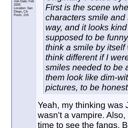
Join Date: Feb
First is the scene w
2005
Location: San
Diego, CA
characters smile and 
Posts: 216
way, and it looks kin
supposed to be funny,
think a smile by itsel
think different if I we
smiles needed to be 
them look like dim-wit
pictures, to be honest
Yeah, my thinking was J
wasn't a vampire. Also
time to see the fangs. Bu