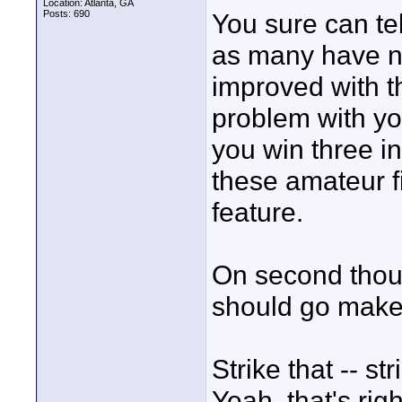
Location: Atlanta, GA
Posts: 690
You sure can te
as many have no
improved with th
problem with yo
you win three in
these amateur f
feature.
On second thoug
should go make 
Strike that -- s
Yeah, that's ri