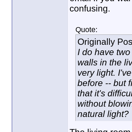
confusing.
Quote:
Originally Po
I do have two 
walls in the 
very light. I'
before -- but f
that it's diffi
without blowi
natural light?