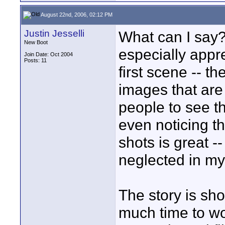
August 22nd, 2006, 02:12 PM
Justin Jesselli
What can I say? 
New Boot
especially appr
Join Date: Oct 2004
Posts: 11
first scene -- th
images that are
people to see th
even noticing th
shots is great --
neglected in my 
The story is sho
much time to wor