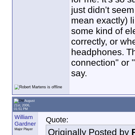
just didn't seem
mean exactly) li
some kind of el
correctly, or wh
headphones. Tha
connection" or "
say.
August
21st, 2006,
01:51 PM
William
Quote:
Gardner
Originally Posted by
Major Player