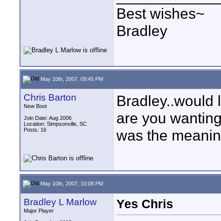
Best wishes~
Bradley
May 10th, 2007, 09:45 PM
Chris Barton
Bradley..would 
New Boot
are you wantin
Join Date: Aug 2006
Location: Simpsonville, SC
Posts: 16
was the meani
May 10th, 2007, 10:08 PM
Bradley L Marlow
Yes Chris
Major Player