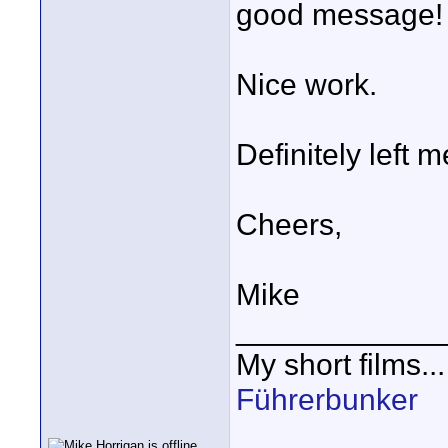
good message!
Nice work.
Definitely left m
Cheers,
Mike
____________
My short films..
Führerbunker