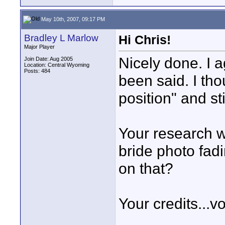
May 10th, 2007, 09:17 PM
Bradley L Marlow
Hi Chris!
Major Player
Nicely done. I 
Join Date: Aug 2005
Location: Central Wyoming
Posts: 484
been said. I tho
position" and sti
Your research wa
bride photo fadi
on that?
Your credits...v
____________