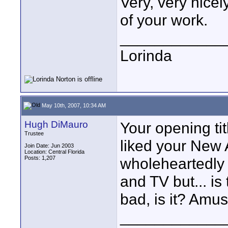
Very, very nicel
of your work.
____________
Lorinda
May 10th, 2007, 10:34 AM
Hugh DiMauro
Your opening ti
Trustee
liked your New 
Join Date: Jun 2003
Location: Central Florida
Posts: 1,207
wholeheartedly
and TV but... is 
bad, is it? Amus
____________