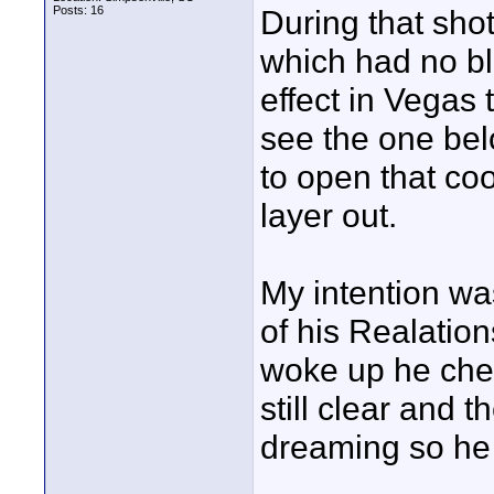
Posts: 16
During that shot
which had no bl
effect in Vegas 
see the one belo
to open that co
layer out.
My intention wa
of his Realatio
woke up he chec
still clear and 
dreaming so he r