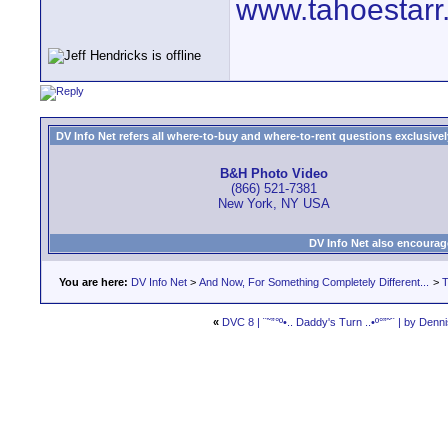
www.tahoestarr
DV Info Net refers all where-to-buy and where-to-rent questions exclusively 
B&H Photo Video
(866) 521-7381
New York, NY USA
DV Info Net also encourag
You are here:
DV Info Net
>
And Now, For Something Completely Different...
>
T
«
DVC 8 | ¨˜”°º•.. Daddy's Turn ..•º°”˜¨ | by Den