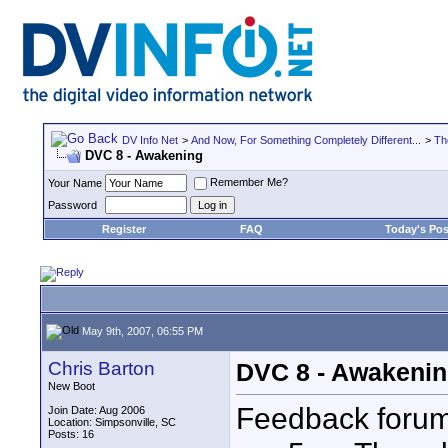
DV Info Net
>
And Now, For Something Completely Different...
>
Th
DVC 8 - Awakening
Remember Me?
Your Name
Password
Register
FAQ
Today's Pos
May 9th, 2007, 06:55 PM
Chris Barton
DVC 8 - Awakeni
New Boot
Feedback forum 
Join Date: Aug 2006
Location: Simpsonville, SC
Posts: 16