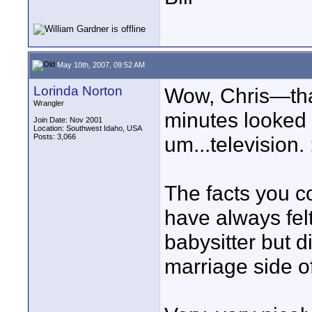
May 10th, 2007, 09:52 AM
Lorinda Norton
Wow, Chris—that
Wrangler
minutes looked
Join Date: Nov 2001
Location: Southwest Idaho, USA
Posts: 3,066
um...television. 
The facts you co
have always fel
babysitter but d
marriage side of 