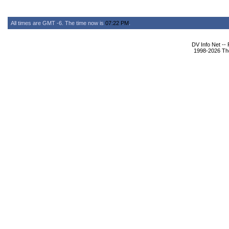
All times are GMT -6. The time now is
07:22 PM
.
DV Info Net --
1998-2026 The