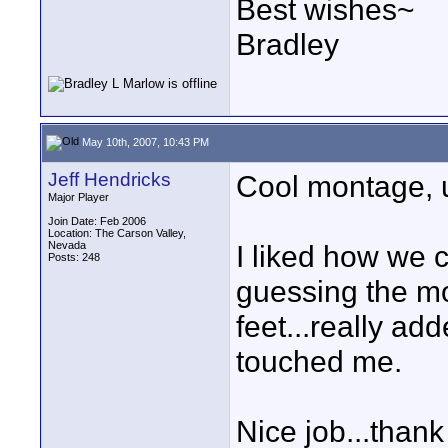
Best wishes~
Bradley
May 10th, 2007, 10:43 PM
Jeff Hendricks
Cool montage, u
Major Player
Join Date: Feb 2006
Location: The Carson Valley,
Nevada
I liked how we 
Posts: 248
guessing the mo
feet...really add
touched me.
Nice job...thank