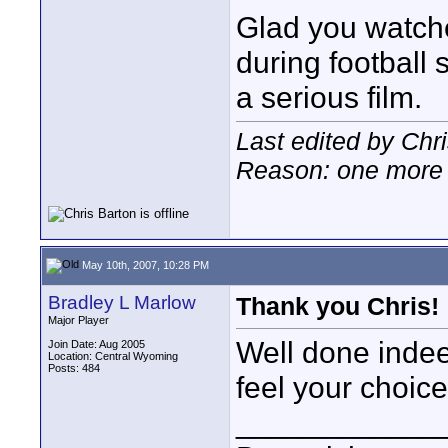
Glad you watche
during football
a serious film.
Last edited by Chr
Reason: one more 
May 10th, 2007, 10:28 PM
Bradley L Marlow
Thank you Chris!
Major Player
Well done indee
Join Date: Aug 2005
Location: Central Wyoming
Posts: 484
feel your choic
____________