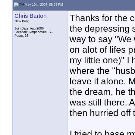
May 10th, 2007, 08:28 PM
Chris Barton
Thanks for the c
New Boot
the depressing s
Join Date: Aug 2006
Location: Simpsonville, SC
Posts: 16
way to say "We 
on alot of lifes 
my little one)" 
where the "husb
leave it alone.
the dream, he th
was still there.
then hurried off 
I tried to base 