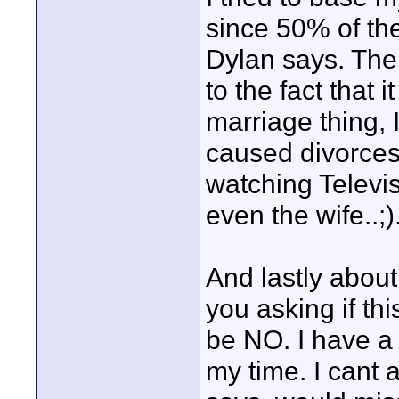
since 50% of the
Dylan says. The 
to the fact that i
marriage thing, 
caused divorces
watching Televi
even the wife..;)
And lastly abou
you asking if th
be NO. I have a 
my time. I cant 