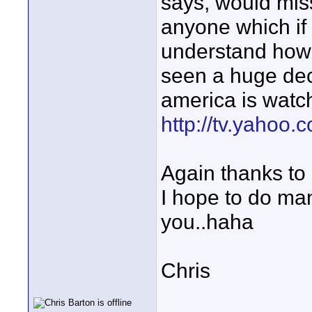
says, would miss
anyone which if 
understand how 
seen a huge dec
america is watch
http://tv.yahoo.
Again thanks to
I hope to do ma
you..haha
Chris