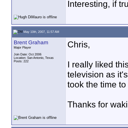
Interesting, if 
May 10th, 2007, 11:57 AM
Brent Graham
Chris,
Major Player
Join Date: Oct 2006
Location: San Antonio, Texas
Posts: 222
I really liked t
television as it
took the time to
Thanks for waki