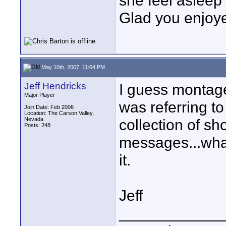
she feel asleep 
Glad you enjoye
May 10th, 2007, 11:04 PM
Jeff Hendricks
I guess montage
Major Player
was referring t
Join Date: Feb 2006
Location: The Carson Valley,
Nevada
collection of sh
Posts: 248
messages...what 
it.
Jeff
____________