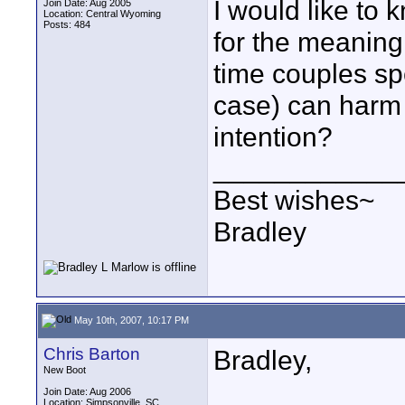
I would like to
Join Date: Aug 2005
Location: Central Wyoming
Posts: 484
for the meaning,
time couples spe
case) can harm 
intention?
____________
Best wishes~
Bradley
May 10th, 2007, 10:17 PM
Chris Barton
Bradley,
New Boot
Join Date: Aug 2006
Location: Simpsonville, SC