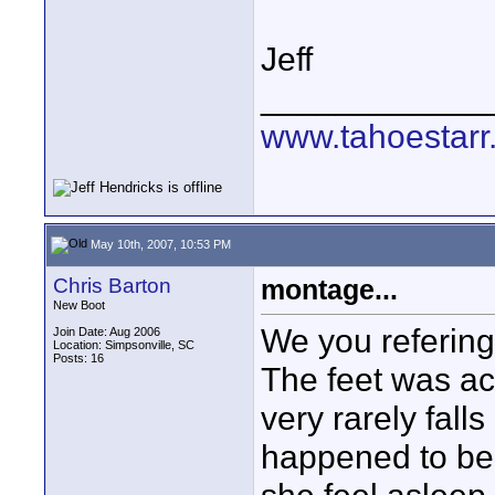
Jeff
____________
www.tahoestarr
May 10th, 2007, 10:53 PM
Chris Barton
montage...
New Boot
We you refering
Join Date: Aug 2006
Location: Simpsonville, SC
Posts: 16
The feet was ac
very rarely falls
happened to be 