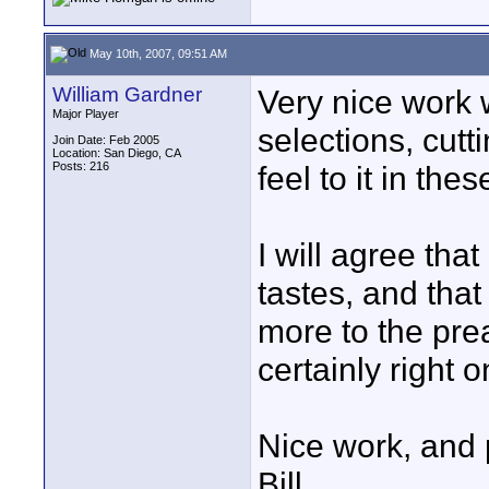
May 10th, 2007, 09:51 AM
William Gardner
Very nice work w
Major Player
selections, cutt
Join Date: Feb 2005
Location: San Diego, CA
Posts: 216
feel to it in the
I will agree tha
tastes, and that
more to the pre
certainly right o
Nice work, and pa
Bill