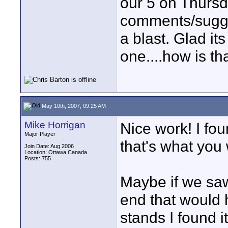
our 5 on Thursd
comments/sugges
a blast. Glad its
one....how is th
May 10th, 2007, 09:25 AM
Mike Horrigan
Nice work! I foun
Major Player
that's what you 
Join Date: Aug 2006
Location: Ottawa Canada
Posts: 755
Maybe if we saw
end that would h
stands I found i