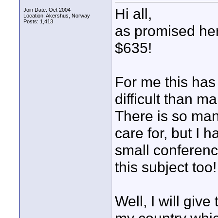
Hi all,
Join Date: Oct 2004
Location: Akershus, Norway
Posts: 1,413
as promised her
$635!
For me this has
difficult than m
There is so man
care for, but I 
small conferen
this subject too!
Well, I will giv