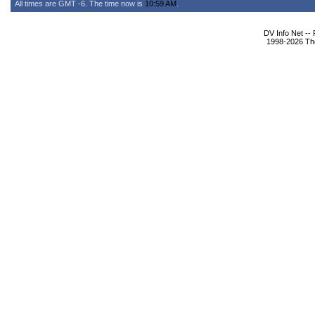
All times are GMT -6. The time now is
10:59 AM
.
DV Info Net --
1998-2026 The