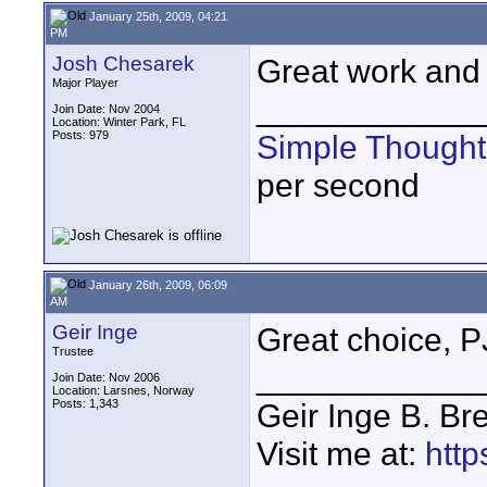
January 25th, 2009, 04:21
PM
Josh Chesarek
Great work and c
Major Player
____________
Join Date: Nov 2004
Location: Winter Park, FL
Posts: 979
Simple Thought
per second
January 26th, 2009, 06:09
AM
Geir Inge
Great choice, P
Trustee
____________
Join Date: Nov 2006
Location: Larsnes, Norway
Posts: 1,343
Geir Inge B. Br
Visit me at:
http