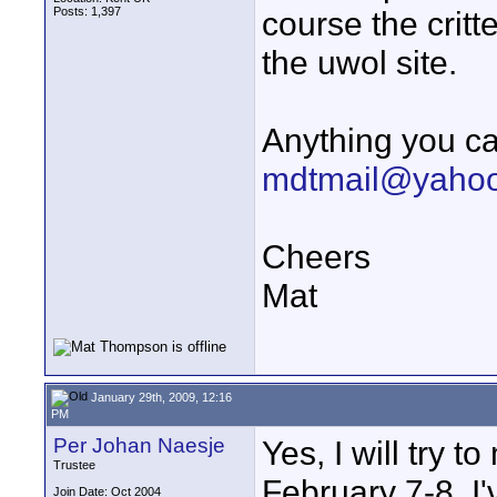
Posts: 1,397
course the critt
the uwol site.
Anything you ca
mdtmail@yahoo
Cheers
Mat
January 29th, 2009, 12:16
PM
Per Johan Naesje
Yes, I will try
Trustee
February 7-8. I
Join Date: Oct 2004