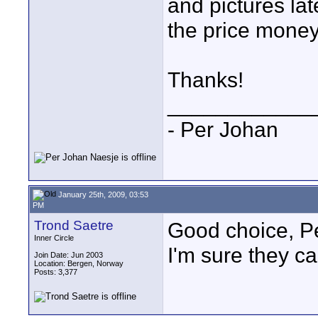
and pictures la
the price money
Thanks!
____________
- Per Johan
January 25th, 2009, 03:53
PM
Trond Saetre
Good choice, P
Inner Circle
I'm sure they c
Join Date: Jun 2003
Location: Bergen, Norway
Posts: 3,377