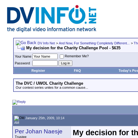
DV Info Net
>
And Now, For Something Completely Different...
>
Th
My decision for the Charity Challenge Pool - $635
Remember Me?
Your Name
Password
Register
FAQ
Today's Pos
The DVC / UWOL Charity Challenge
Our contest series unites for a common cause...
January 25th, 2009, 10:14
AM
Per Johan Naesje
My decision for t
Trustee