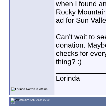
when I found an 
Rocky Mountains
ad for Sun Vall
Can't wait to se
donation. Mayb
checks for every
thing? :)
____________
Lorinda
January 27th, 2009, 06:00
AM