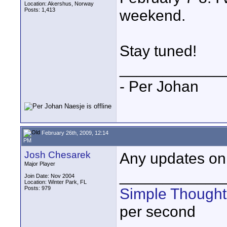
Location: Akershus, Norway
Posts: 1,413
weekend.
Stay tuned!
____________
- Per Johan
February 26th, 2009, 12:14
PM
Josh Chesarek
Any updates on 
Major Player
____________
Join Date: Nov 2004
Location: Winter Park, FL
Posts: 979
Simple Thought
per second