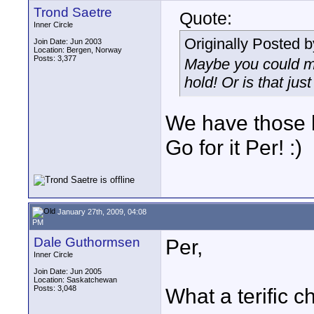
Trond Saetre
Quote:
Inner Circle
Originally Posted 
Join Date: Jun 2003
Location: Bergen, Norway
Posts: 3,377
Maybe you could ma
hold! Or is that jus
We have those 
Go for it Per! :)
January 27th, 2009, 04:08
PM
Dale Guthormsen
Per,
Inner Circle
Join Date: Jun 2005
Location: Saskatchewan
Posts: 3,048
What a terific ch