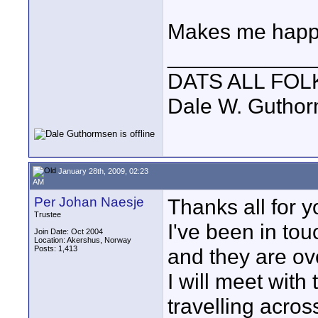
Makes me happy
____________
DATS ALL FOL
Dale W. Gutho
January 28th, 2009, 02:23
AM
Per Johan Naesje
Thanks all for y
Trustee
I've been in to
Join Date: Oct 2004
Location: Akershus, Norway
Posts: 1,413
and they are ov
I will meet wit
travelling across