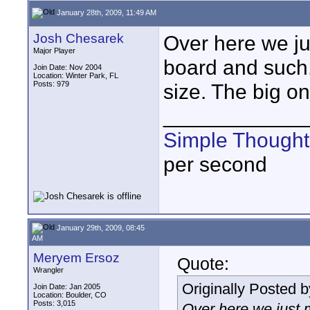
January 28th, 2009, 11:49 AM
Josh Chesarek
Over here we ju
Major Player
board and such.
Join Date: Nov 2004
Location: Winter Park, FL
Posts: 979
size. The big on
____________
Simple Thought
per second
January 29th, 2009, 08:45
AM
Meryem Ersoz
Quote:
Wrangler
Originally Posted 
Join Date: Jan 2005
Location: Boulder, CO
Posts: 3,015
Over here we just 