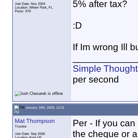
5% after tax?
Join Date: Nov 2004
Location: Winter Park, FL
Posts: 979
:D
If Im wrong Ill b
____________
Simple Thought
per second
January 29th, 2009, 12:01
PM
Mat Thompson
Per - If you ca
Trustee
the cheque or a
Join Date: Sep 2006
Location: Kent UK