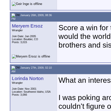
January 26th, 2009, 08:36
PM
Meryem Ersoz
Score a win for 
Wrangler
would the world 
Join Date: Jan 2005
Location: Boulder, CO
Posts: 3,015
brothers and sist
January 27th, 2009, 02:10
AM
Lorinda Norton
What an interest
Wrangler
Join Date: Nov 2001
Location: Southwest Idaho, USA
Posts: 3,066
I was poking aro
couldn't figure