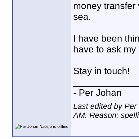
money transfer 
sea.
I have been thi
have to ask my 
Stay in touch!
____________
- Per Johan
Last edited by Per
AM
. Reason: spelli