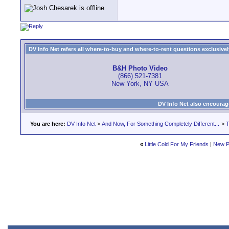
DV Info Net refers all where-to-buy and where-to-rent questions exclusively 
B&H Photo Video
(866) 521-7381
New York, NY USA
DV Info Net also encourag
You are here:
DV Info Net
>
And Now, For Something Completely Different...
>
T
«
Little Cold For My Friends
|
New P