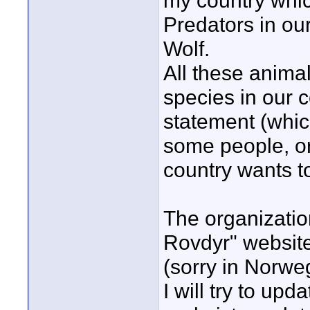
my country whic
Predators in ou
Wolf.
All these anima
species in our c
statement (which
some people, or
country wants t
The organizati
Rovdyr" websit
(sorry in Norweg
I will try to up