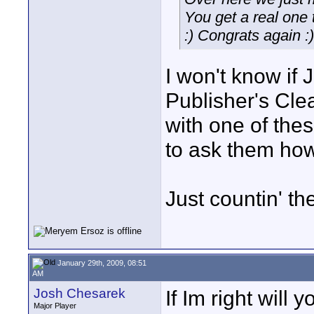
You get a real one 
:) Congrats again :)
I won't know if 
Publisher's Cl
with one of thes
to ask them how 
Just countin' th
January 29th, 2009, 08:51
AM
Josh Chesarek
If Im right will
Major Player