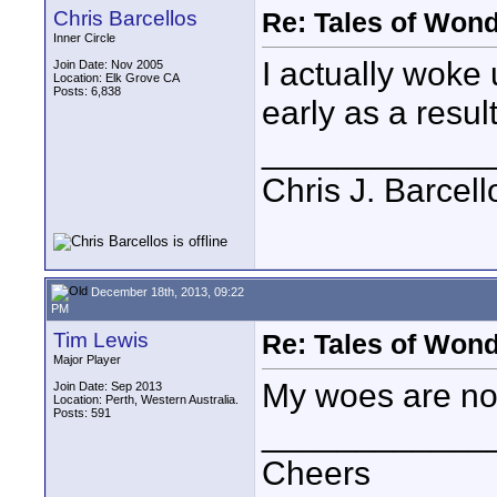
Chris Barcellos
Re: Tales of Wond
Inner Circle
I actually woke 
Join Date: Nov 2005
Location: Elk Grove CA
Posts: 6,838
early as a result
____________
Chris J. Barcell
December 18th, 2013, 09:22
PM
Tim Lewis
Re: Tales of Wond
Major Player
My woes are now
Join Date: Sep 2013
Location: Perth, Western Australia.
Posts: 591
____________
Cheers