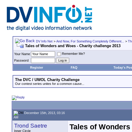
DV Info Net
>
And Now, For Something Completely Different...
>
Th
Tales of Wonders and Woes - Charity challenge 2013
Remember Me?
Your Name
Password
Register
FAQ
Today's Pos
The DVC / UWOL Charity Challenge
Our contest series unites for a common cause...
December 15th, 2013, 03:16
AM
Trond Saetre
Tales of Wonders
Inner Circle