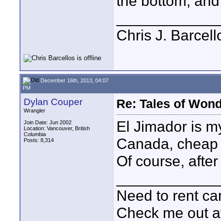
the bottom, and 
____________
Chris J. Barcell
December 16th, 2013, 04:07
PM
Dylan Couper
Re: Tales of Wond
Wrangler
El Jimador is my
Join Date: Jun 2002
Location: Vancouver, British
Columbia
Canada, cheap t
Posts: 8,314
Of course, after 
____________
Need to rent c
Check me out a