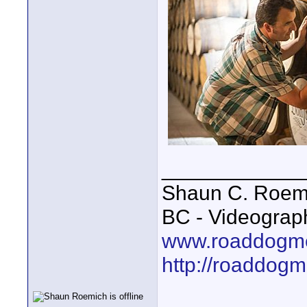
____________
Shaun C. Roemi
BC - Videograp
www.roaddogme
http://roaddog