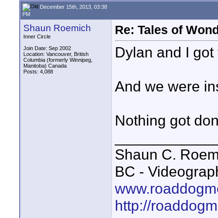
December 15th, 2013, 03:38
PM
Shaun Roemich
Re: Tales of Wond
Inner Circle
Dylan and I got 
Join Date: Sep 2002
Location: Vancouver, British
Columbia (formerly Winnipeg,
Manitoba) Canada
Posts: 4,088
And we were ins
Nothing got don
____________
Shaun C. Roemi
BC - Videograp
www.roaddogme
http://roaddog