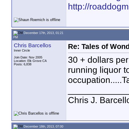
http://roaddog
December 17th, 2013, 01:21
PM
Chris Barcellos
Re: Tales of Wond
Inner Circle
30 + dollars per
Join Date: Nov 2005
Location: Elk Grove CA
Posts: 6,838
running liquor 
occupation.....T
____________
Chris J. Barcell
December 18th, 2013, 07:00