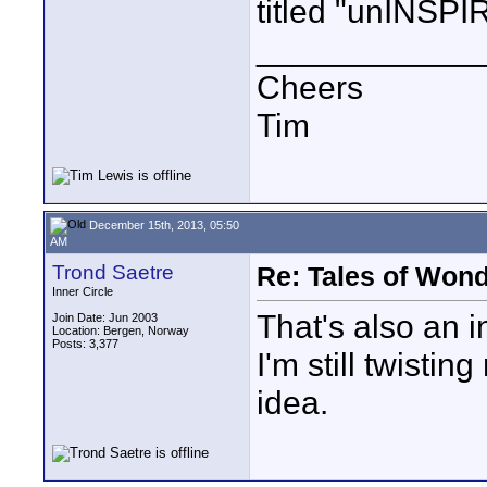
titled "unINSPI
____________
Cheers
Tim
December 15th, 2013, 05:50
AM
Trond Saetre
Re: Tales of Wond
Inner Circle
That's also an in
Join Date: Jun 2003
Location: Bergen, Norway
Posts: 3,377
I'm still twisti
idea.