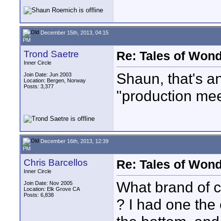
December 15th, 2013, 04:15
PM
Trond Saetre
Re: Tales of Wond
Inner Circle
Shaun, that's an
Join Date: Jun 2003
Location: Bergen, Norway
Posts: 3,377
"production mee
December 16th, 2013, 12:39
PM
Chris Barcellos
Re: Tales of Wond
Inner Circle
What brand of c
Join Date: Nov 2005
Location: Elk Grove CA
Posts: 6,838
? I had one the 