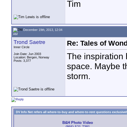
Tim
December 19th, 2013, 12:04
AM
Trond Saetre
Re: Tales of Wond
Inner Circle
The inspiration h
Join Date: Jun 2003
Location: Bergen, Norway
Posts: 3,377
space. Maybe th
storm.
DV Info Net refers all where-to-buy and where-to-rent questions exclusively 
B&H Photo Video
(866) 521-7381