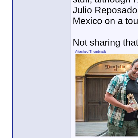
Julio Reposado
Mexico on a tour
Not sharing tha
Attached Thumbnails