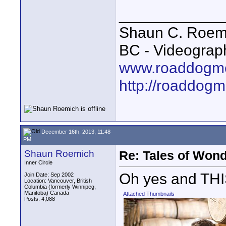
____________
Shaun C. Roemi
BC - Videograp
www.roaddogme
http://roaddog
December 16th, 2013, 11:48
PM
Shaun Roemich
Re: Tales of Wond
Inner Circle
Oh yes and THI
Join Date: Sep 2002
Location: Vancouver, British
Columbia (formerly Winnipeg,
Manitoba) Canada
Attached Thumbnails
Posts: 4,088