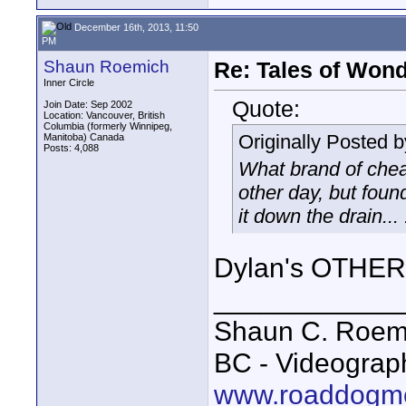
December 16th, 2013, 11:50
PM
Shaun Roemich
Re: Tales of Wond
Inner Circle
Quote:
Join Date: Sep 2002
Location: Vancouver, British
Columbia (formerly Winnipeg,
Originally Posted 
Manitoba) Canada
Posts: 4,088
What brand of cheap
other day, but foun
it down the drain... 
Dylan's OTHER 
____________
Shaun C. Roemi
BC - Videograp
www.roaddogme