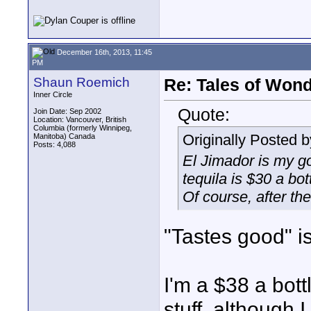
December 16th, 2013, 11:45
PM
Shaun Roemich
Re: Tales of Wond
Inner Circle
Quote:
Join Date: Sep 2002
Location: Vancouver, British
Columbia (formerly Winnipeg,
Originally Posted 
Manitoba) Canada
Posts: 4,088
El Jimador is my g
tequila is $30 a bott
Of course, after the 
"Tastes good" is
I'm a $38 a bot
stuff, although 