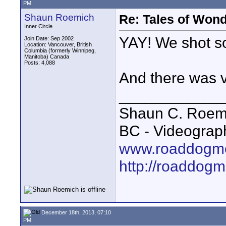
PM
Shaun Roemich
Re: Tales of Wond
Inner Circle
YAY! We shot s
Join Date: Sep 2002
Location: Vancouver, British
Columbia (formerly Winnipeg,
Manitoba) Canada
Posts: 4,088
And there was ve
____________
Shaun C. Roemi
BC - Videograp
www.roaddogme
http://roaddog
December 18th, 2013, 07:10
PM