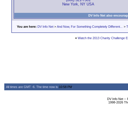
New York, NY USA
DV Info Net also encourag
You are here:
DV Info Net
>
And Now, For Something Completely Different...
>
T
«
Watch the 2013 Charity Challenge En
All times are GMT -6. The time now is
10:58 PM
.
DV Info Net --
1998-2026 The