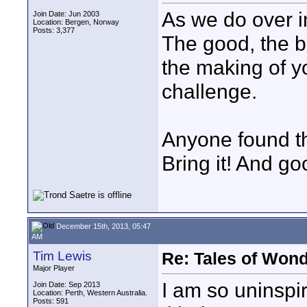
As we do over i
Join Date: Jun 2003
Location: Bergen, Norway
Posts: 3,377
The good, the b
the making of y
challenge.
Anyone found th
Bring it! And go
December 15th, 2013, 05:47
AM
Tim Lewis
Re: Tales of Wond
Major Player
I am so uninspir
Join Date: Sep 2013
Location: Perth, Western Australia.
Posts: 591