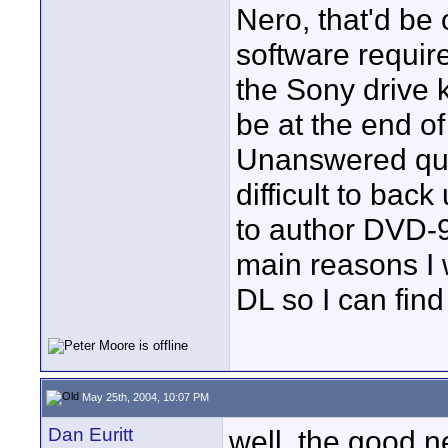
Nero, that'd be 
software require
the Sony drive 
be at the end of
Unanswered ques
difficult to back
to author DVD-9
main reasons I
DL so I can find 
May 25th, 2004, 10:07 PM
Dan Euritt
well, the good n