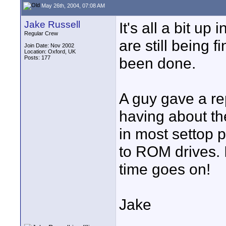
May 26th, 2004, 07:08 AM
Jake Russell
It's all a bit up
Regular Crew
are still being f
Join Date: Nov 2002
Location: Oxford, UK
Posts: 177
been done.
A guy gave a re
having about th
in most settop p
to ROM drives. 
time goes on!
Jake