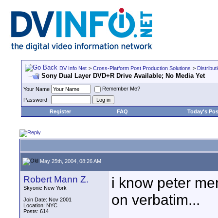
DV Info Net
>
Cross-Platform Post Production Solutions
>
Distribut
Sony Dual Layer DVD+R Drive Available; No Media Yet
Remember Me?
Your Name
Password
Register
FAQ
Today's Pos
May 25th, 2004, 08:26 AM
Robert Mann Z.
i know peter men
Skyonic New York
on verbatim...
Join Date: Nov 2001
Location: NYC
Posts: 614