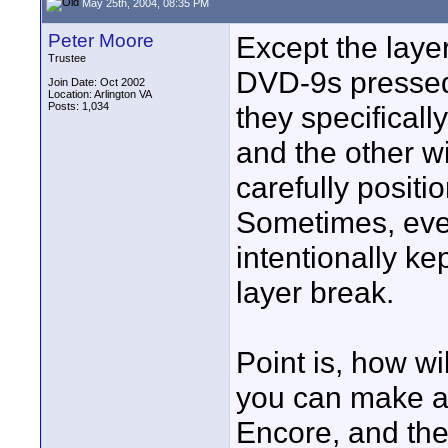
May 25th, 2004, 08:35 PM
Peter Moore
Except the laye
Trustee
DVD-9s pressed
Join Date: Oct 2002
Location: Arlington VA
Posts: 1,034
they specificall
and the other wi
carefully positi
Sometimes, eve
intentionally ke
layer break.
Point is, how wi
you can make a
Encore, and the