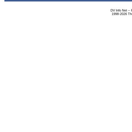
DV Info Net --
1998-2026 The