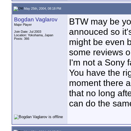
May 25th, 2004, 08:18 PM
Bogdan Vaglarov
BTW may be you 
Major Player
annouced so it's 
Join Date: Jul 2003
Location: Yokohama, Japan
Posts: 366
might be even b
some reviews on
I'm not a Sony f
You have the ri
moment there are
that no long aft
can do the sam