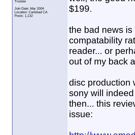
Trustee
$199.
Join Date: Mar 2004
Location: Carlsbad CA
Posts: 1,132
the bad news is 
compatability ra
reader... or perh
out of my back af
disc production
sony will indeed
then... this revi
issue: