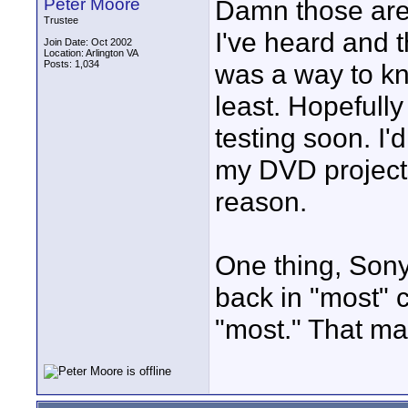
Peter Moore
Damn those are t
Trustee
I've heard and t
Join Date: Oct 2002
Location: Arlington VA
Posts: 1,034
was a way to kn
least. Hopefully
testing soon. I'
my DVD projects 
reason.
One thing, Sony
back in "most" 
"most." That ma