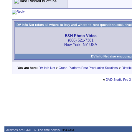
DV Info Net refers all where-to-buy and where-to-rent questions exclusively 
B&H Photo Video
(866) 521-7381
New York, NY USA
DV Info Net also encourag
You are here:
DV Info Net
>
Cross-Platform Post Production Solutions
>
Distrib
«
DVD Studio Pro 3
All times are GMT -6. The time now is
01:43 AM
.