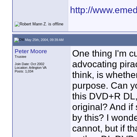
http://www.emedi
May 25th, 2004, 09:39 AM
Peter Moore
One thing I'm cu
Trustee
advocating piracy
Join Date: Oct 2002
Location: Arlington VA
Posts: 1,034
think, is whether
purpose. Can yo
this DVD+R DL, a
original? And i
by this? I wonder
cannot, but if t