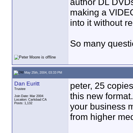
author DL DVDs o
making a VIDEO_
into it without 
So many questi
May 25th, 2004, 03:33 PM
Dan Euritt
peter, 25 copies 
Trustee
this new format.
Join Date: Mar 2004
Location: Carlsbad CA
Posts: 1,132
your business 
from higher me