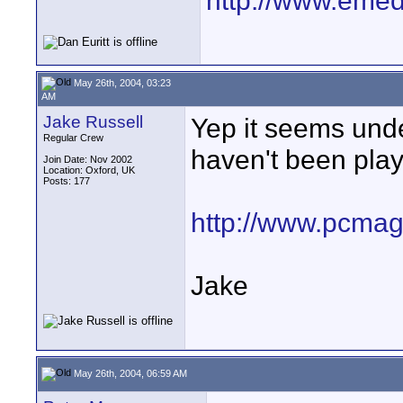
http://www.emedi
May 26th, 2004, 03:23
AM
Jake Russell
Yep it seems und
Regular Crew
haven't been play
Join Date: Nov 2002
Location: Oxford, UK
Posts: 177
http://www.pcmag
Jake
May 26th, 2004, 06:59 AM