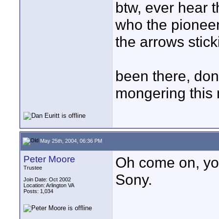
btw, ever hear 
who the pioneers
the arrows stick
been there, done
mongering this 
May 25th, 2004, 06:36 PM
Peter Moore
Oh come on, you'
Trustee
Sony.
Join Date: Oct 2002
Location: Arlington VA
Posts: 1,034