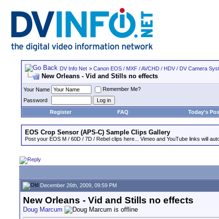
DV Info Net
>
Canon EOS / MXF / AVCHD / HDV / DV Camera Sys
New Orleans - Vid and Stills no effects
Remember Me?
Your Name
Password
Register
FAQ
Today's Pos
EOS Crop Sensor (APS-C) Sample Clips Gallery
Post your EOS M / 60D / 7D / Rebel clips here... Vimeo and YouTube links will auto
December 26th, 2009, 09:59 PM
New Orleans - Vid and Stills no effects
Doug Marcum