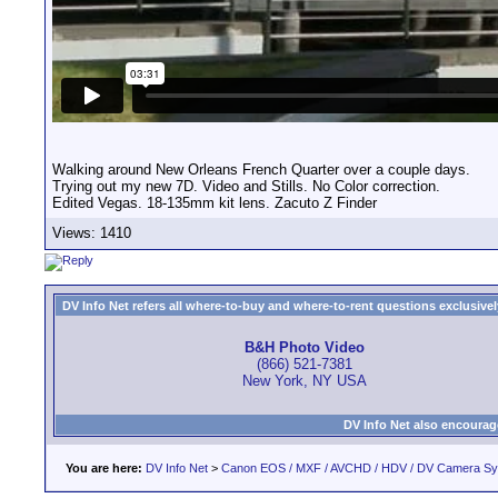
Walking around New Orleans French Quarter over a couple days.
Trying out my new 7D. Video and Stills. No Color correction.
Edited Vegas. 18-135mm kit lens. Zacuto Z Finder
Views: 1410
DV Info Net refers all where-to-buy and where-to-rent questions exclusively 
B&H Photo Video
(866) 521-7381
New York, NY USA
DV Info Net also encourag
You are here:
DV Info Net
>
Canon EOS / MXF / AVCHD / HDV / DV Camera S