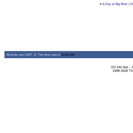
«
A Day at Big Bear
|
N
All times are GMT -6. The time now is
10:41 AM
.
DV Info Net --
1998-2026 The