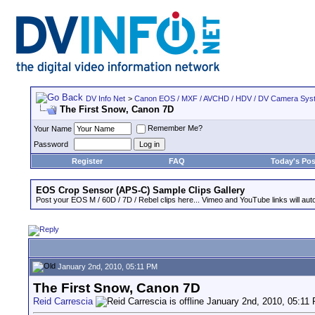
DV Info Net
>
Canon EOS / MXF / AVCHD / HDV / DV Camera Sys
The First Snow, Canon 7D
Remember Me?
Your Name
Password
Register
FAQ
Today's Pos
EOS Crop Sensor (APS-C) Sample Clips Gallery
Post your EOS M / 60D / 7D / Rebel clips here... Vimeo and YouTube links will auto
January 2nd, 2010, 05:11 PM
The First Snow, Canon 7D
Reid Carrescia
January 2nd, 2010, 05:11