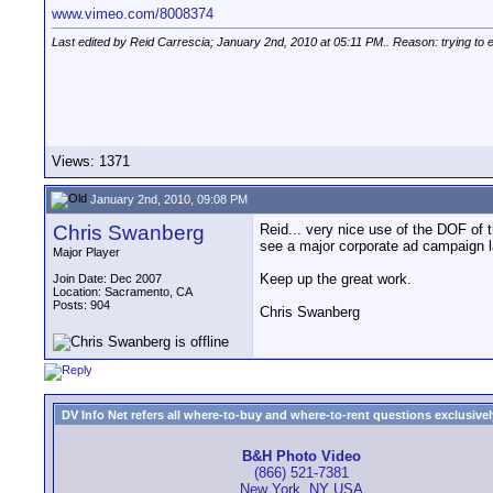
www.vimeo.com/8008374
Last edited by Reid Carrescia; January 2nd, 2010 at
05:11 PM
.. Reason: trying to
Views: 1371
January 2nd, 2010, 09:08 PM
Chris Swanberg
Reid... very nice use of the DOF of 
see a major corporate ad campaign la
Major Player
Keep up the great work.
Join Date: Dec 2007
Location: Sacramento, CA
Posts: 904
Chris Swanberg
DV Info Net refers all where-to-buy and where-to-rent questions exclusively 
B&H Photo Video
(866) 521-7381
New York, NY USA