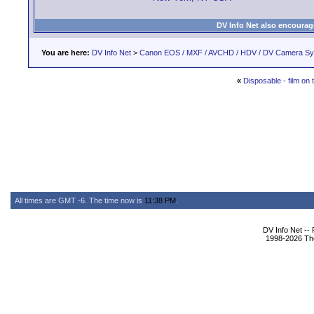
DV Info Net also encourag
You are here:
DV Info Net
>
Canon EOS / MXF / AVCHD / HDV / DV Camera S
«
Disposable - film on
All times are GMT -6. The time now is
11:38 PM
.
DV Info Net --
1998-2026 The