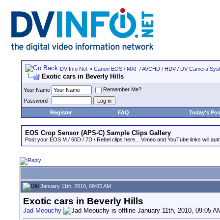
DV Info Net
>
Canon EOS / MXF / AVCHD / HDV / DV Camera Sys
Exotic cars in Beverly Hills
Remember Me?
Your Name
Password
Register
FAQ
Today's Pos
EOS Crop Sensor (APS-C) Sample Clips Gallery
Post your EOS M / 60D / 7D / Rebel clips here... Vimeo and YouTube links will auto
January 11th, 2010, 09:05 AM
Exotic cars in Beverly Hills
Jad Meouchy
January 11th, 2010, 09:05 A