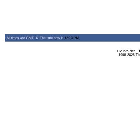
All times are GMT -6. The time now is
12:13 PM
.
DV Info Net --
1998-2026 The