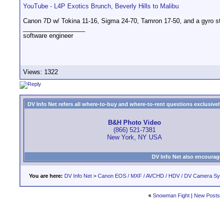
YouTube - L4P Exotics Brunch, Beverly Hills to Malibu
Canon 7D w/ Tokina 11-16, Sigma 24-70, Tamron 17-50, and a gyro st
__________________
software engineer
Views: 1322
DV Info Net refers all where-to-buy and where-to-rent questions exclusively 
B&H Photo Video
(866) 521-7381
New York, NY USA
DV Info Net also encourag
You are here:
DV Info Net
>
Canon EOS / MXF / AVCHD / HDV / DV Camera S
«
Snowman Fight
|
New Posts