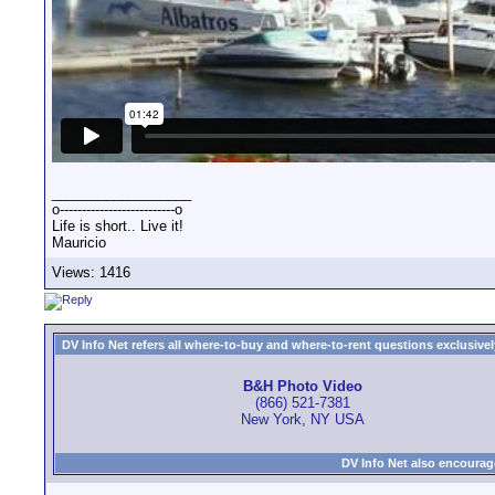
__________________
o--------------------------o
Life is short.. Live it!
Mauricio
Views: 1416
DV Info Net refers all where-to-buy and where-to-rent questions exclusively 
B&H Photo Video
(866) 521-7381
New York, NY USA
DV Info Net also encourag