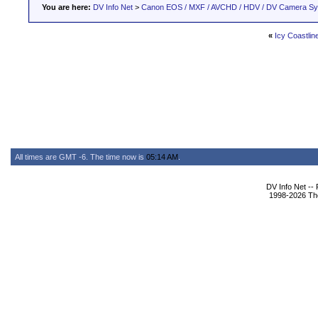
You are here:
DV Info Net
>
Canon EOS / MXF / AVCHD / HDV / DV Camera S
«
Icy Coastlin
All times are GMT -6. The time now is
05:14 AM
.
DV Info Net --
1998-2026 The