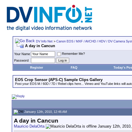
DV Info Net
>
Canon EOS / MXF / AVCHD / HDV / DV Camera Sys
A day in Cancun
Remember Me?
Your Name
Password
Register
FAQ
Today's Pos
EOS Crop Sensor (APS-C) Sample Clips Gallery
Post your EOS M / 60D / 7D / Rebel clips here... Vimeo and YouTube links will auto
January 12th, 2010, 12:46 AM
A day in Cancun
Mauricio DelaOrta
January 12th, 2010