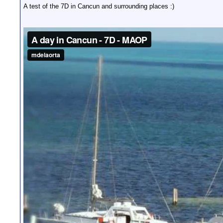
A test of the 7D in Cancun and surrounding places :)