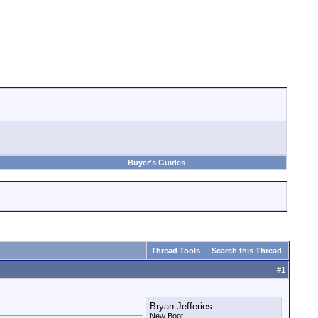
Buyer's Guides
Thread Tools
Search this Thread
#
1
Bryan Jefferies
New Boot