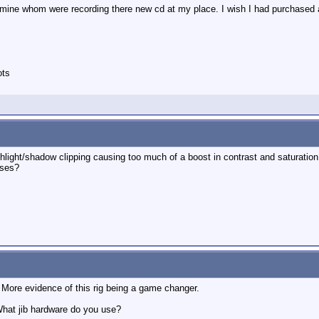
of mine whom were recording there new cd at my place. I wish I had purchased
ots
highlight/shadow clipping causing too much of a boost in contrast and saturati
nses?
. More evidence of this rig being a game changer.
What jib hardware do you use?