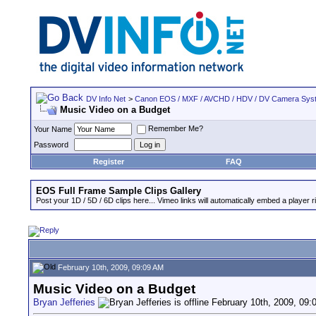
DV Info Net
>
Canon EOS / MXF / AVCHD / HDV / DV Camera Sys
Music Video on a Budget
Remember Me?
Your Name
Password
Register
FAQ
EOS Full Frame Sample Clips Gallery
Post your 1D / 5D / 6D clips here... Vimeo links will automatically embed a player ri
February 10th, 2009, 09:09 AM
Music Video on a Budget
Bryan Jefferies
February 10th, 2009, 09: