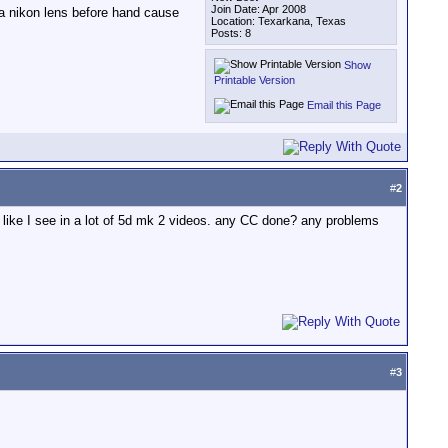
Join Date: Apr 2008
 a nikon lens before hand cause
Location: Texarkana, Texas
Posts: 8
Show
Printable Version
Email this Page
#
2
on like I see in a lot of 5d mk 2 videos. any CC done? any problems
#
3