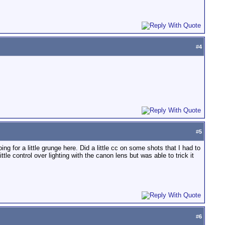
#
4
#
5
g for a little grunge here. Did a little cc on some shots that I had to
e control over lighting with the canon lens but was able to trick it
#
6