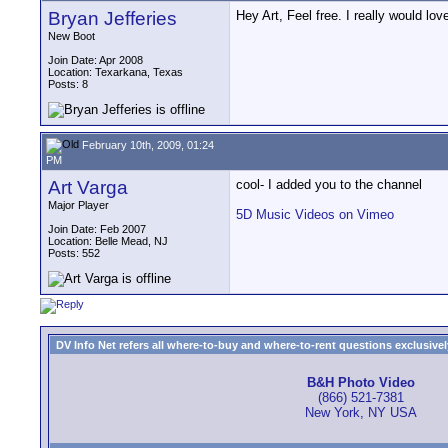
Bryan Jefferies
Hey Art, Feel free. I really would lo
New Boot
Join Date: Apr 2008
Location: Texarkana, Texas
Posts: 8
February 10th, 2009, 01:24
PM
Art Varga
cool- I added you to the channel
Major Player
5D Music Videos on Vimeo
Join Date: Feb 2007
Location: Belle Mead, NJ
Posts: 552
DV Info Net refers all where-to-buy and where-to-rent questions exclusively 
B&H Photo Video
(866) 521-7381
New York, NY USA