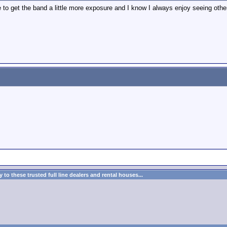
ve to get the band a little more exposure and I know I always enjoy seeing oth
to these trusted full line dealers and rental houses...