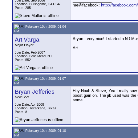
__________________
Join Date: Sep 2006
Location: Burlingame, CA USA
me@facebook:
http://facebook.com
Posts: 285
February 10th, 2009, 01:04
PM
Art Varga
Bryan - very nice! I started a 5D Mu
Major Player
Art
Join Date: Feb 2007
Location: Belle Mead, NJ
Posts: 552
February 10th, 2009, 01:07
PM
Bryan Jefferies
Hey Noah & Steve, Yea I really saw a 
boost gain on. The jib used was the G
New Boot
some.
Join Date: Apr 2008
Location: Texarkana, Texas
Posts: 8
February 10th, 2009, 01:10
PM