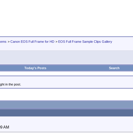
tems
>
Canon EOS Full Frame for HD
>
EOS Full Frame Sample Clips Gallery
Today's Posts
Search
ght in the post.
09 AM