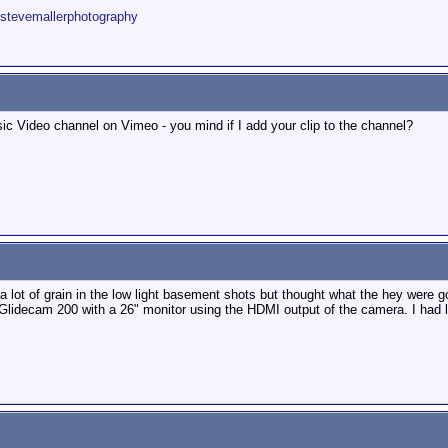
/stevemallerphotography
sic Video channel on Vimeo - you mind if I add your clip to the channel?
lot of grain in the low light basement shots but thought what the hey were goin
lidecam 200 with a 26" monitor using the HDMI output of the camera. I had littl