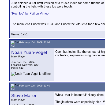
Just finished a 1st draft version of a music video for some friends 
controlling the light with these L's were tough.
"Reynlee" by Pail on Vimeo
The main lens I used was 16-35 and I used the kits lens for a few sh
Views: 1751
February 10th, 2009, 11:06
AM
Noah Yuan-Vogel
Cool, but looks like theres lots of 
controlling exposure using canon le
Major Player
Join Date: Dec 2004
Location: New York City
Posts: 613
February 10th, 2009, 11:40
AM
Steve Maller
Whoa, that is beautiful! Nicely done
Major Player
The jib shots were especially nice. 