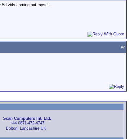
er 5d vids coming out myself.
#
7
Scan Computers Int. Ltd.
+44 0871-472-4747
Bolton, Lancashire UK