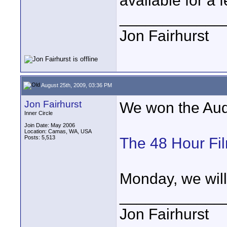
available for a 
____________
Jon Fairhurst
August 25th, 2009, 03:36 PM
Jon Fairhurst
We won the Audi
Inner Circle
Join Date: May 2006
Location: Camas, WA, USA
Posts: 5,513
The 48 Hour Fil
Monday, we will 
____________
Jon Fairhurst