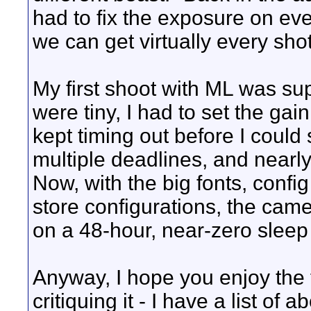
had to fix the exposure on ev
we can get virtually every sho
My first shoot with ML was supe
were tiny, I had to set the gain
kept timing out before I could
multiple deadlines, and nearl
Now, with the big fonts, config 
store configurations, the cam
on a 48-hour, near-zero slee
Anyway, I hope you enjoy the 
critiquing it - I have a list of 