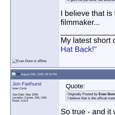
I believe that is
filmmaker...
____________
My latest short
Hat Back!"
August 25th, 2009, 08:16 PM
Jon Fairhurst
Quote:
Inner Circle
Originally Posted by
Evan Don
Join Date: May 2006
Location: Camas, WA, USA
I believe that is the official ma
Posts: 5,513
So true - and it 