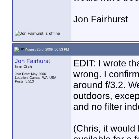
____________
Jon Fairhurst
August 23rd, 2009, 06:53 PM
Jon Fairhurst
EDIT: I wrote th
Inner Circle
wrong. I confir
Join Date: May 2006
Location: Camas, WA, USA
Posts: 5,513
around f/3.2. W
outdoors, except
and no filter ind
(Chris, it would