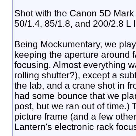
Shot with the Canon 5D Mark 
50/1.4, 85/1.8, and 200/2.8 L I
Being Mockumentary, we played
keeping the aperture around f/
focusing. Almost everything w
rolling shutter?), except a subt
the lab, and a crane shot in fr
had some bounce that we pla
post, but we ran out of time.) T
picture frame (and a few othe
Lantern's electronic rack focu