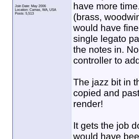
have more time.
Join Date: May 2006
Location: Camas, WA, USA
Posts: 5,513
(brass, woodwin
would have fines
single legato p
the notes in. No
controller to ad
The jazz bit in t
copied and paste
render!
It gets the job 
would have bee