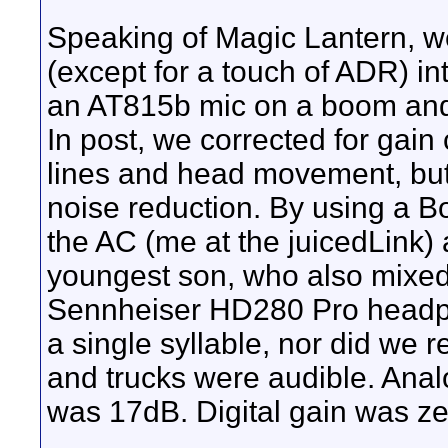
Speaking of Magic Lantern, w
(except for a touch of ADR) in
an AT815b mic on a boom and
In post, we corrected for gain
lines and head movement, but
noise reduction. By using a 
the AC (me at the juicedLink
youngest son, who also mixed
Sennheiser HD280 Pro headph
a single syllable, nor did we
and trucks were audible. Anal
was 17dB. Digital gain was ze