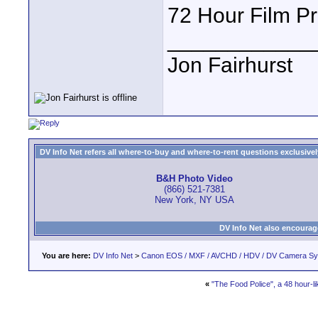
72 Hour Film Pro
____________
Jon Fairhurst
DV Info Net refers all where-to-buy and where-to-rent questions exclusively 
B&H Photo Video
(866) 521-7381
New York, NY USA
DV Info Net also encourag
You are here:
DV Info Net
>
Canon EOS / MXF / AVCHD / HDV / DV Camera S
«
"The Food Police", a 48 hour-lik