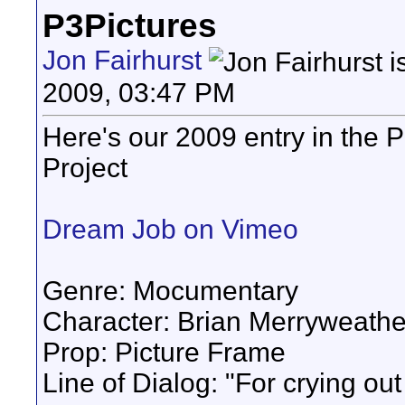
P3Pictures
Jon Fairhurst
2009, 03:47 PM
Here's our 2009 entry in the 
Project
Dream Job on Vimeo
Genre: Mocumentary
Character: Brian Merryweathe
Prop: Picture Frame
Line of Dialog: "For crying out