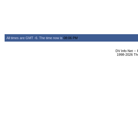
All times are GMT -6. The time now is
08:06 PM
.
DV Info Net --
1998-2026 The