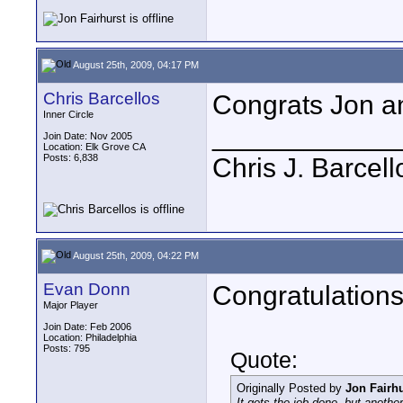
August 25th, 2009, 04:17 PM
Chris Barcellos
Congrats Jon an
Inner Circle
____________
Join Date: Nov 2005
Location: Elk Grove CA
Posts: 6,838
Chris J. Barcell
August 25th, 2009, 04:22 PM
Evan Donn
Congratulations! 
Major Player
Join Date: Feb 2006
Location: Philadelphia
Posts: 795
Quote:
Originally Posted by
Jon Fairhu
It gets the job done, but anoth