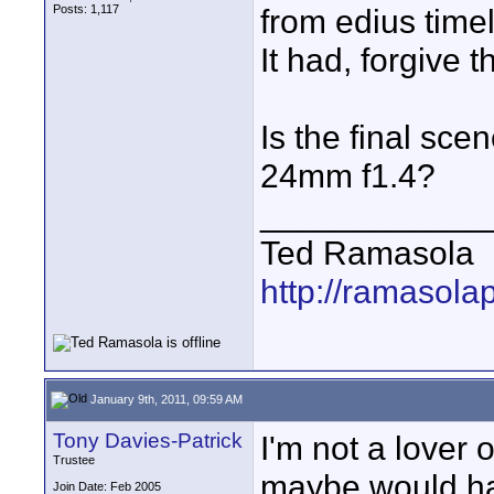
Posts: 1,117
from edius timel
It had, forgive th
Is the final scen
24mm f1.4?
____________
Ted Ramasola
http://ramasola
January 9th, 2011, 09:59 AM
Tony Davies-Patrick
I'm not a lover 
Trustee
maybe would ha
Join Date: Feb 2005