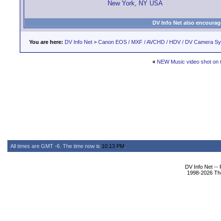
New York, NY USA
DV Info Net also encourag
You are here:
DV Info Net
>
Canon EOS / MXF / AVCHD / HDV / DV Camera S
«
NEW Music video shot on t
All times are GMT -6. The time now is
10:13 PM
.
DV Info Net --
1998-2026 The