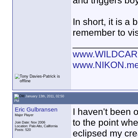
and triggers bo
In short, it is a
remember to visi
____________
www.WILDCAR
www.NIKON.me
January 13th, 2011, 02:50
PM
Eric Gulbransen
I haven't been o
Major Player
to the point whe
Join Date: Nov 2006
Location: Palo Alto, California
Posts: 520
eclipsed my crea