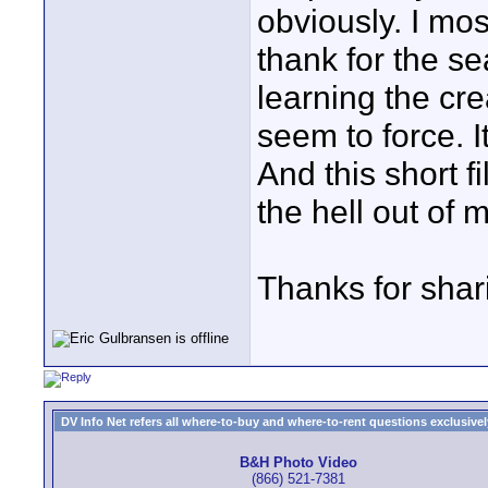
obviously. I mos
thank for the se
learning the cre
seem to force. I
And this short f
the hell out of 
Thanks for shar
DV Info Net refers all where-to-buy and where-to-rent questions exclusively 
B&H Photo Video
(866) 521-7381