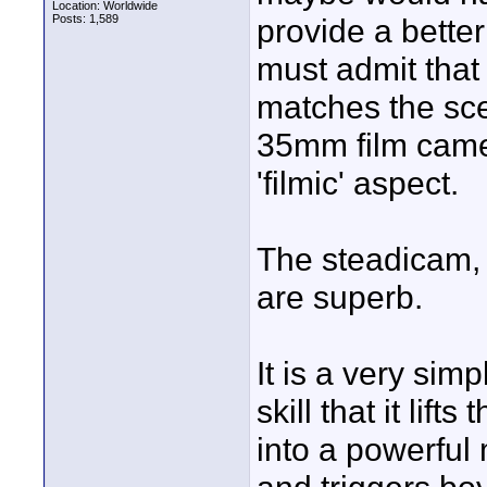
Location: Worldwide
Posts: 1,589
provide a better
must admit that 
matches the sce
35mm film camer
'filmic' aspect.
The steadicam, 
are superb.
It is a very simp
skill that it lift
into a powerful