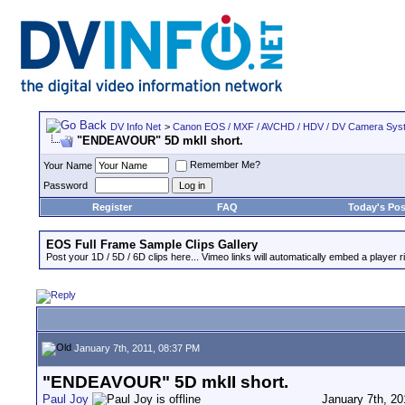
DV Info Net
>
Canon EOS / MXF / AVCHD / HDV / DV Camera Sys
"ENDEAVOUR" 5D mkII short.
Remember Me?
Your Name
Password
Register
FAQ
Today's Pos
EOS Full Frame Sample Clips Gallery
Post your 1D / 5D / 6D clips here... Vimeo links will automatically embed a player ri
January 7th, 2011, 08:37 PM
"ENDEAVOUR" 5D mkII short.
Paul Joy
January 7th, 20