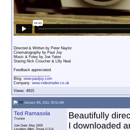
Directed & Written by Peter Naylor
Cinematography by Paul Joy
Music & Foley by Joe Yates
Staring Nick Croucher & Lilly Neal
Feedback appreciated.
__________________
Blog:
www.pauljoy.com
Company:
www.videotrader.co.uk
Views: 4915
January 9th, 2011, 05:51 AM
Ted Ramasola
Beautifully dire
Trustee
I downloaded a
Join Date: May 2005
Location: Allen, Texas U.S.A