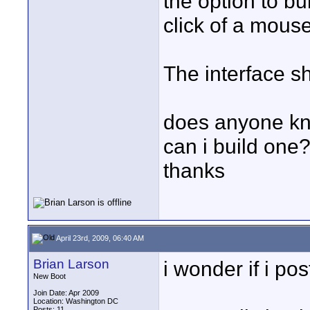
the option to b
click of a mouse
The interface s
does anyone kno
can i build one
thanks
April 23rd, 2009, 06:40 AM
Brian Larson
i wonder if i po
New Boot
Join Date: Apr 2009
Location: Washington DC
Posts: 11