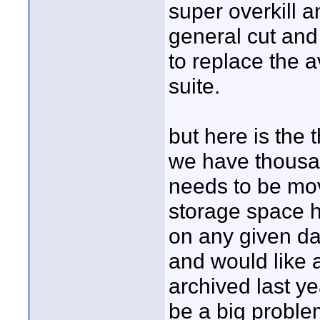
super overkill 
general cut and 
to replace the
suite.
but here is the 
we have thousan
needs to be move
storage space h
on any given da
and would like 
archived last ye
be a big problem