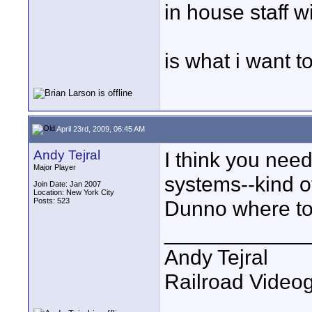
in house staff 
is what i want to
April 23rd, 2009, 06:45 AM
Andy Tejral
I think you nee
Major Player
systems--kind o
Join Date: Jan 2007
Location: New York City
Posts: 523
Dunno where to 
____________
Andy Tejral
Railroad Video