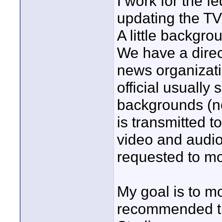
I work for the 
updating the TV
A little backgro
We have a direct
news organizati
official usually 
backgrounds (n
is transmitted to
video and audi
requested to mov
My goal is to mo
recommended t