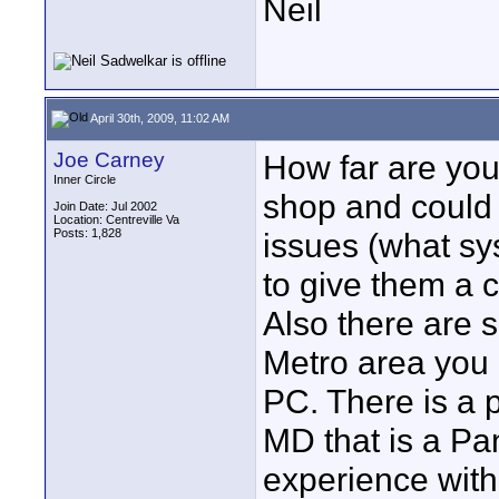
Neil
April 30th, 2009, 11:02 AM
Joe Carney
How far are yo
Inner Circle
shop and could 
Join Date: Jul 2002
Location: Centreville Va
Posts: 1,828
issues (what sys
to give them a c
Also there are 
Metro area you 
PC. There is a p
MD that is a Pa
experience with