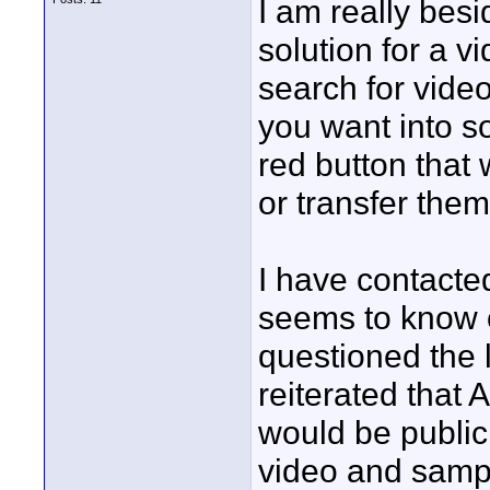
I am really bes
solution for a vi
search for vide
you want into so
red button that 
or transfer them
I have contact
seems to know o
questioned the l
reiterated that 
would be public
video and sampl