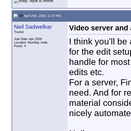
April 25th, 2009, 11:47 PM
Neil Sadwelkar
Video server and 
Tourist
I think you'll be
Join Date: Apr 2009
Location: Mumbai, India
Posts: 4
for the edit set
handle for most
edits etc.
For a server, F
need. And for r
material consid
nicely automated