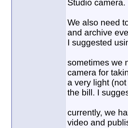
Studio camera.
We also need to 
and archive eve
I suggested usi
sometimes we ne
camera for taki
a very light (no
the bill. I sug
currently, we h
video and publi