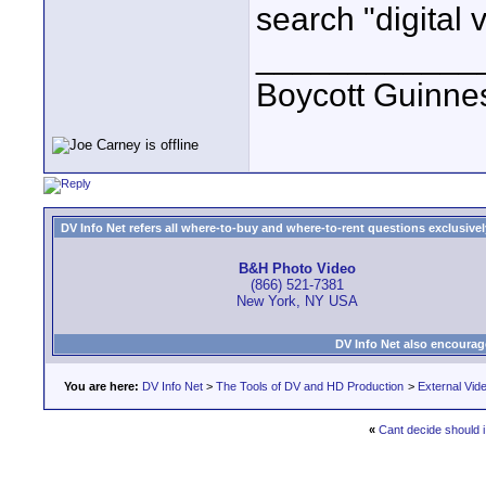
search "digital 
____________
Boycott Guinness
DV Info Net refers all where-to-buy and where-to-rent questions exclusively 
B&H Photo Video
(866) 521-7381
New York, NY USA
DV Info Net also encourag
You are here:
DV Info Net
>
The Tools of DV and HD Production
>
External Vid
«
Cant decide should i