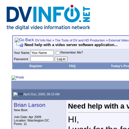
DV Info Net
>
The Tools of DV and HD Production
>
External Video
Need help with a video server software application...
Remember Me?
Your Name
Password
Register
FAQ
Today's Pos
April 21st, 2009, 08:15 AM
Brian Larson
Need help with a v
New Boot
HI,
Join Date: Apr 2009
Location: Washington DC
Posts: 11