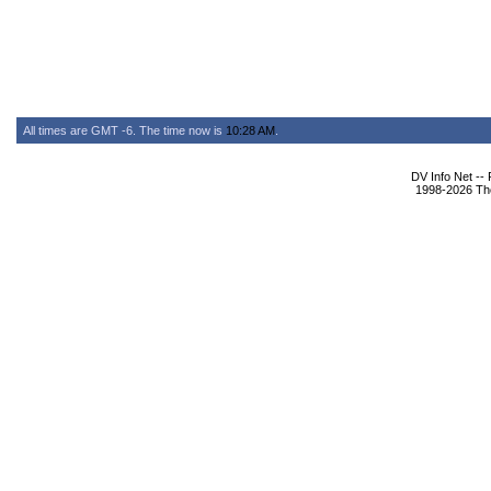
All times are GMT -6. The time now is
10:28 AM
.
DV Info Net --
1998-2026 The