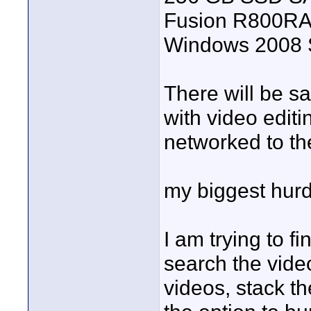
Fusion R800RAID
Windows 2008 S
There will be sa
with video edit
networked to th
my biggest hurdl
I am trying to fi
search the vide
videos, stack th