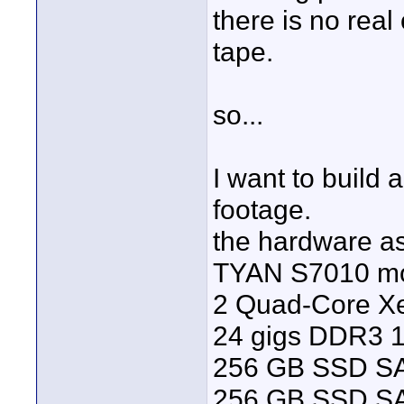
there is no real
tape.
so...
I want to build 
footage.
the hardware as
TYAN S7010 m
2 Quad-Core X
24 gigs DDR3 
256 GB SSD SA
256 GB SSD SAT