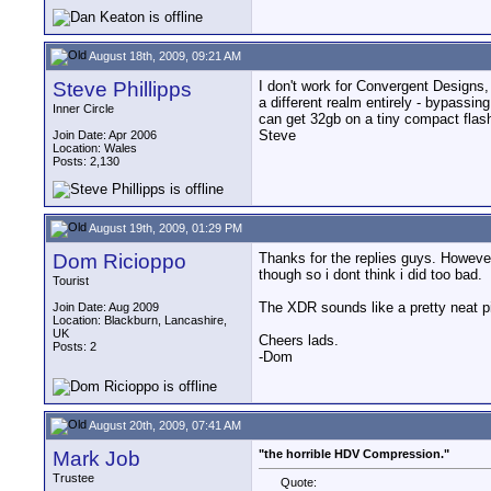
August 18th, 2009, 09:21 AM
Steve Phillipps
I don't work for Convergent Designs, b
a different realm entirely - bypassin
Inner Circle
can get 32gb on a tiny compact flas
Steve
Join Date: Apr 2006
Location: Wales
Posts: 2,130
August 19th, 2009, 01:29 PM
Dom Ricioppo
Thanks for the replies guys. However
though so i dont think i did too bad.
Tourist
The XDR sounds like a pretty neat pie
Join Date: Aug 2009
Location: Blackburn, Lancashire,
UK
Cheers lads.
Posts: 2
-Dom
August 20th, 2009, 07:41 AM
Mark Job
"the horrible HDV Compression."
Trustee
Quote: