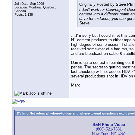
Join Date: Sep 2006
Originally Posted by
Steve Phil
Location: Montreal, Quebec,
I don't work for Convergent Desig
Canada
camera into a different realm en
Posts: 1,138
drive for instance, you can get
Steve
....I'm sorry but I couldn't let thi
H1 camera produces to either tape or
high degree of compression, I chall
received somewhat of a bad rap, so
and are broadcast on cable & satelli
Dan is quite correct in pointing out
per se. The secret to getting prestin
last checked) will not accept HDV 24
several productions shot in HDV on A
Mark
DV Info Net refers all where-to-buy and where-to-rent questions exclusively 
B&H Photo Video
(866) 521-7381
New York, NY USA