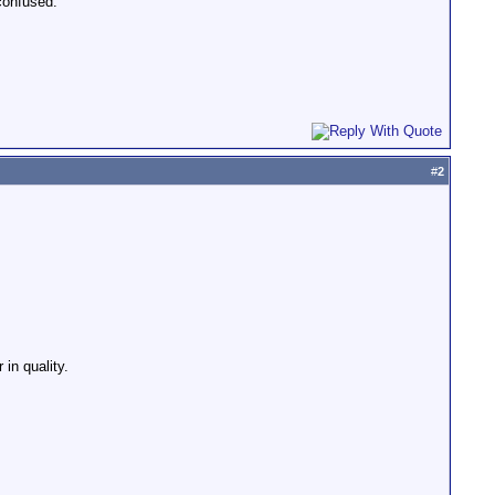
confused.
#
2
in quality.