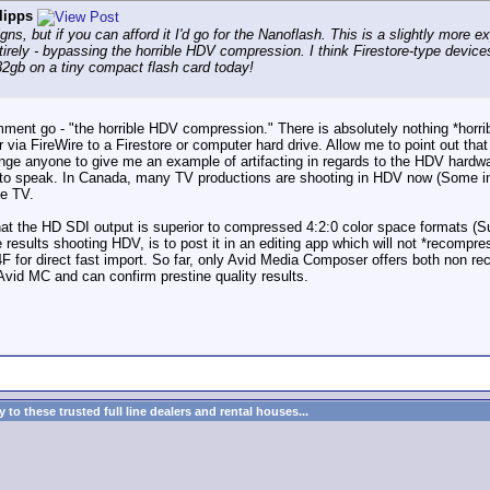
lipps
ns, but if you can afford it I'd go for the Nanoflash. This is a slightly more ex
tirely - bypassing the horrible HDV compression. I think Firestore-type devic
 32gb on a tiny compact flash card today!
s comment go - "the horrible HDV compression." There is absolutely nothing *ho
 via FireWire to a Firestore or computer hard drive. Allow me to point out t
enge anyone to give me an example of artifacting in regards to the HDV hard
 to speak. In Canada, many TV productions are shooting in HDV now (Some 
te TV.
 that the HD SDI output is superior to compressed 4:2:0 color space formats (
e results shooting HDV, is to post it in an editing app which will not *recomp
F for direct fast import. So far, only Avid Media Composer offers both non re
vid MC and can confirm prestine quality results.
to these trusted full line dealers and rental houses...