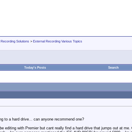
 Recording Solutions
>
External Recording Various Topics
Today's Posts
Search
ing to a hard drive... can anyone recommend one?
e editing with Premier but cant really find a hard drive that jumps out at me.