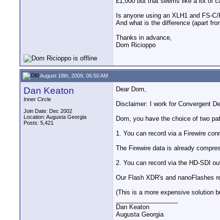
£1,000 but that seems like a lot of
Is anyone using an XLH1 and FS-C/
And what is the difference (apart fr
Thanks in advance,
Dom Ricioppo
August 18th, 2009, 06:50 AM
Dan Keaton
Dear Dom,
Inner Circle
Disclaimer: I work for Convergent 
Join Date: Dec 2002
Location: Augusta Georgia
Dom, you have the choice of two pa
Posts: 5,421
1. You can record via a Firewire con
The Firewire data is already compre
2. You can record via the HD-SDI out
Our Flash XDR's and nanoFlashes re
(This is a more expensive solution b
__________________
Dan Keaton
Augusta Georgia