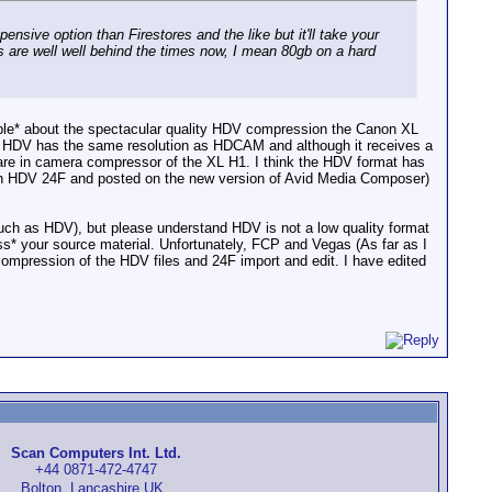
pensive option than Firestores and the like but it'll take your
es are well well behind the times now, I mean 80gb on a hard
rrible* about the spectacular quality HDV compression the Canon XL
hat HDV has the same resolution as HDCAM and although it receives a
ware in camera compressor of the XL H1. I think the HDV format has
in HDV 24F and posted on the new version of Avid Media Composer)
Such as HDV), but please understand HDV is not a low quality format
ress* your source material. Unfortunately, FCP and Vegas (As far as I
compression of the HDV files and 24F import and edit. I have edited
Scan Computers Int. Ltd.
+44 0871-472-4747
Bolton, Lancashire UK