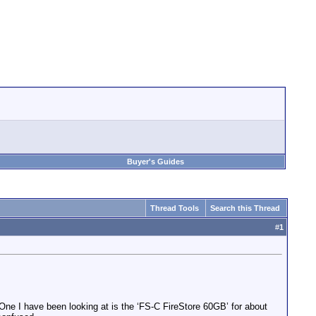
Buyer's Guides
Thread Tools
Search this Thread
#
1
 One I have been looking at is the ‘FS-C FireStore 60GB’ for about