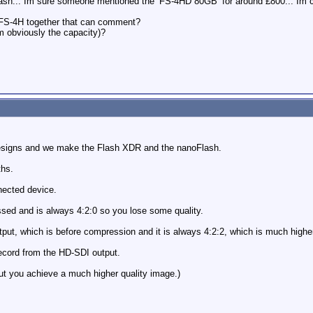
 cash... Im sure someone mentioned the ‘FS-4HD 80GB’ for around £800... Im 
FS-4H together that can comment?
om obviously the capacity)?
Designs and we make the Flash XDR and the nanoFlash.
ths.
nected device.
ssed and is always 4:2:0 so you lose some quality.
put, which is before compression and it is always 4:2:2, which is much higher 
cord from the HD-SDI output.
ut you achieve a much higher quality image.)