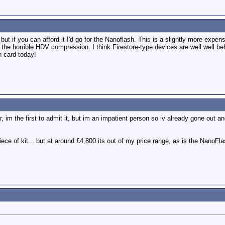
ut if you can afford it I'd go for the Nanoflash. This is a slightly more expens
g the horrible HDV compression. I think Firestore-type devices are well well b
h card today!
, im the first to admit it, but im an impatient person so iv already gone out 
ce of kit... but at around £4,800 its out of my price range, as is the NanoFla