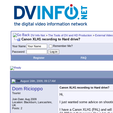
DV Info Net
>
The Tools of DV and HD Production
>
External Video
Canon XLH1 recording to Hard drive?
Remember Me?
Your Name
Password
Register
FAQ
August 16th, 2009, 09:17 AM
Dom Ricioppo
Canon XLH1 recording to Hard drive?
Tourist
Hi,
Join Date: Aug 2009
I just wanted some advice on shoot
Location: Blackburn, Lancashire,
UK
Posts: 2
I have a Canon XLH1 (PAL) and will b