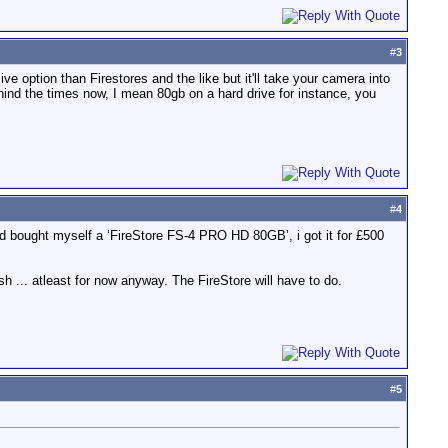
#
3
ive option than Firestores and the like but it'll take your camera into
ehind the times now, I mean 80gb on a hard drive for instance, you
#
4
and bought myself a ‘FireStore FS-4 PRO HD 80GB’, i got it for £500
sh ... atleast for now anyway. The FireStore will have to do.
#
5