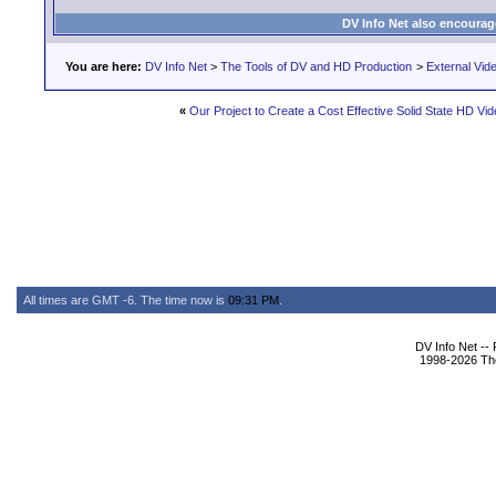
DV Info Net also encourag
You are here:
DV Info Net
>
The Tools of DV and HD Production
>
External Vid
«
Our Project to Create a Cost Effective Solid State HD V
All times are GMT -6. The time now is
09:31 PM
.
DV Info Net --
1998-2026 The