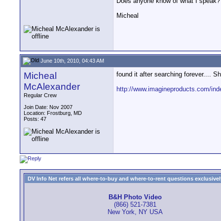
Does anyone know of what I speak? 
Micheal
June 10th, 2010, 04:43 AM
Micheal
found it after searching forever.... S
McAlexander
http://www.imagineproducts.com/ind
Regular Crew
Join Date: Nov 2007
Location: Frostburg, MD
Posts: 47
DV Info Net refers all where-to-buy and where-to-rent questions exclusively 
B&H Photo Video
(866) 521-7381
New York, NY USA