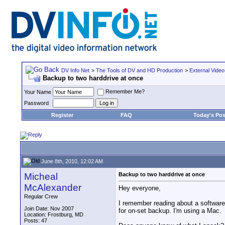
DV Info Net
>
The Tools of DV and HD Production
>
External Video
Backup to two harddrive at once
Remember Me?
Your Name
Password
Register
FAQ
Today's Pos
June 8th, 2010, 12:02 AM
Micheal
Backup to two harddrive at once
McAlexander
Hey everyone,
Regular Crew
I remember reading about a software 
Join Date: Nov 2007
for on-set backup. I'm using a Mac.
Location: Frostburg, MD
Posts: 47