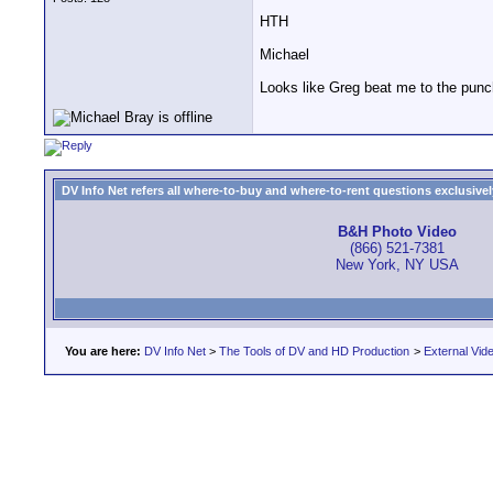
HTH
Michael
Looks like Greg beat me to the punc
DV Info Net refers all where-to-buy and where-to-rent questions exclusively 
B&H Photo Video
(866) 521-7381
New York, NY USA
You are here:
DV Info Net
>
The Tools of DV and HD Production
>
External Vid