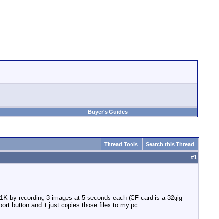
Buyer's Guides
Thread Tools
Search this Thread
#
1
C1K by recording 3 images at 5 seconds each (CF card is a 32gig
ort button and it just copies those files to my pc.