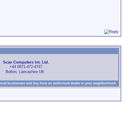
Scan Computers Int. Ltd.
+44 0871-472-4747
Bolton, Lancashire UK
local businesses and buy from an authorized dealer in your neighborhood.