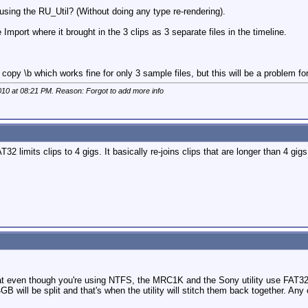
 using the RU_Util? (Without doing any type re-rendering).
Import where it brought in the 3 clips as 3 separate files in the timeline.
opy \b which works fine for only 3 sample files, but this will be a problem fo
010 at
08:21 PM
. Reason: Forgot to add more info
FAT32 limits clips to 4 gigs. It basically re-joins clips that are longer than 4 
hat even though you're using NTFS, the MRC1K and the Sony utility use FAT32
GB will be split and that's when the utility will stitch them back together. Any