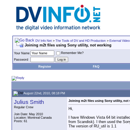
DV Info Net
>
The Tools of DV and HD Production
>
External Video
Joining m2t files using Sony utility, not working
Remember Me?
Your Name
Password
Register
FAQ
August 22nd, 2010, 08:18 PM
Julius Smith
Joining m2t files using Sony utility, not
Regular Crew
Hi,
Join Date: May 2010
I have Windows Vista 64 bit install
Location: Montreal Canada
Posts: 61
from Scandisk). I then used the Sony 
The version of RU_util is 1.1