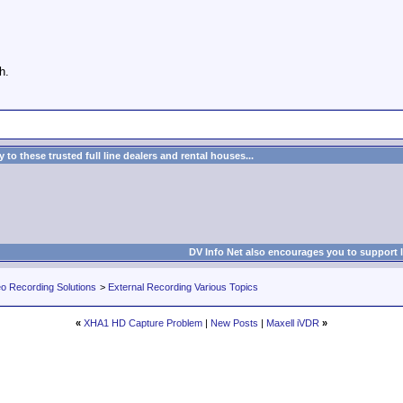
h.
to these trusted full line dealers and rental houses...
DV Info Net also encourages you to support 
eo Recording Solutions
>
External Recording Various Topics
«
XHA1 HD Capture Problem
|
New Posts
|
Maxell iVDR
»