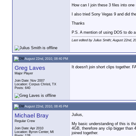
How can I join these 3 files into one
I also tried Sony Vegas 9 and did the 
Thanks
P.S. A mention of using DOS to do a c
Last edited by Julius Smith; August 22nd, 2
August 22nd, 2010, 08:40 PM
Greg Laves
It doesn't join short clips together. 
Major Player
Join Date: Nov 2007
Location: Corpus Christi, TX
Posts: 640
August 22nd, 2010, 08:45 PM
Michael Bray
Julius,
Regular Crew
My basic understanding of this is t
4GB, therefore any clip bigger than 4
Join Date: Apr 2010
Location: Byron Center, MI
joined together.
Posts: 128