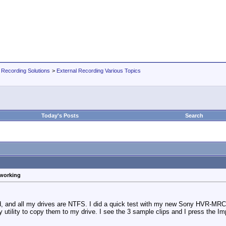
 Recording Solutions
>
External Recording Various Topics
Today's Posts
Search
 working
ed, and all my drives are NTFS. I did a quick test with my new Sony HVR-MR
utility to copy them to my drive. I see the 3 sample clips and I press the Imp