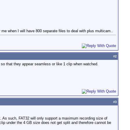
r me when I will have 800 separate files to deal with plus multicam..
#
2
gigs so that they appear seamless or like 1 clip when watched.
#
3
. As such, FAT32 will only support a maximum recording size of
 clip under the 4 GB size does not get split and therefore cannot be